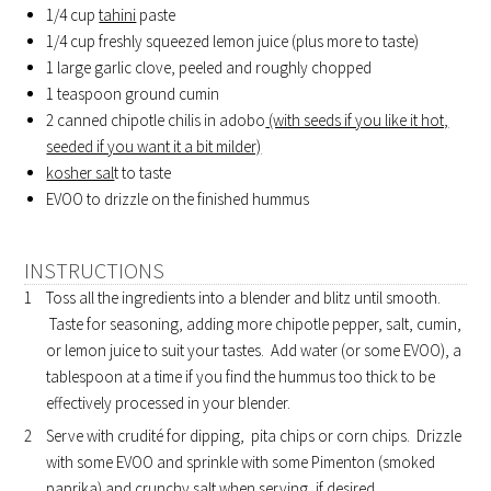
1/4 cup
tahini
paste
1/4 cup freshly squeezed lemon juice (plus more to taste)
1 large garlic clove, peeled and roughly chopped
1 teaspoon ground cumin
2 canned chipotle chilis in adobo
(with seeds if you like it hot,
seeded if you want it a bit milder)
kosher sal
t to taste
EVOO to drizzle on the finished hummus
INSTRUCTIONS
Toss all the ingredients into a blender and blitz until smooth.
Taste for seasoning, adding more chipotle pepper, salt, cumin,
or lemon juice to suit your tastes. Add water (or some EVOO), a
tablespoon at a time if you find the hummus too thick to be
effectively processed in your blender.
Serve with crudité for dipping, pita chips or corn chips. Drizzle
with some EVOO and sprinkle with some Pimenton (smoked
paprika) and crunchy salt when serving, if desired.