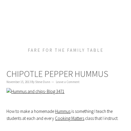
to
to
to
content
primary
footer
sidebar
FARE FOR THE FAMILY TABLE
CHIPOTLE PEPPER HUMMUS
November 15, 2013
By
Steve Dunn
Leave a Comment
How to make a homemade
Hummus
is something I teach the
students at each and every
Cooking Matters
class that I instruct.