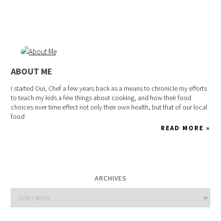
ABOUT ME
I started Oui, Chef a few years back as a means to chronicle my efforts
to teach my kids a few things about cooking, and how their food
choices over time effect not only their own health, but that of our local
food
READ MORE »
ARCHIVES