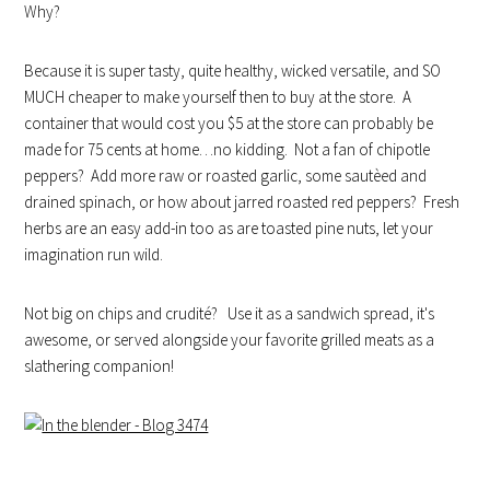
Why?
Because it is super tasty, quite healthy, wicked versatile, and SO
MUCH cheaper to make yourself then to buy at the store. A
container that would cost you $5 at the store can probably be
made for 75 cents at home…no kidding. Not a fan of chipotle
peppers? Add more raw or roasted garlic, some sautèed and
drained spinach, or how about jarred roasted red peppers? Fresh
herbs are an easy add-in too as are toasted pine nuts, let your
imagination run wild.
Not big on chips and crudité? Use it as a sandwich spread, it's
awesome, or served alongside your favorite grilled meats as a
slathering companion!