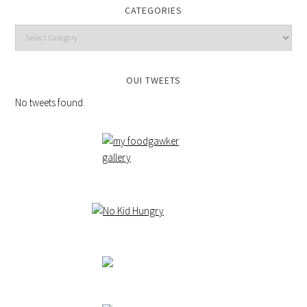
CATEGORIES
OUI TWEETS
No tweets found.