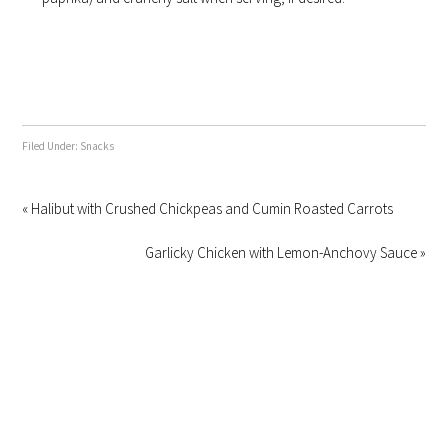
Filed Under:
Snacks
« Halibut with Crushed Chickpeas and Cumin Roasted Carrots
Garlicky Chicken with Lemon-Anchovy Sauce »