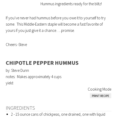
Hummus ingredients ready for the blitz!
If you've never had hummus before you owe it to yourself to try
some. This Middle-Eastern staple will become a fast favorite of
yours if you just give it a chance…..promise.
Cheers -Steve
CHIPOTLE PEPPER HUMMUS
by: Steve Dunn
notes: Makes approximately 4 cups
yield:
Cooking Mode
PRINT RECIPE
INGREDIENTS
2 - 15 ounce cans of chickpeas, one drained, one with liquid