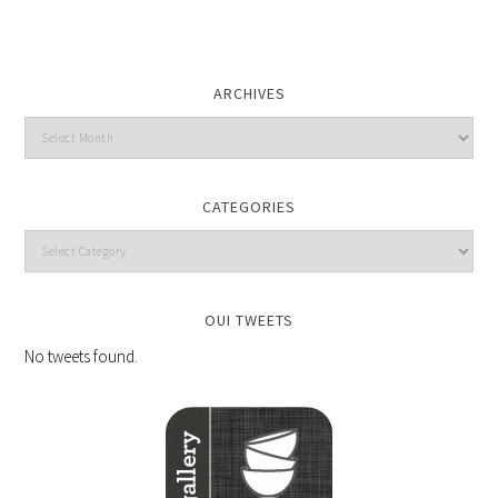
ARCHIVES
CATEGORIES
OUI TWEETS
No tweets found.