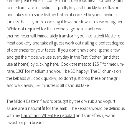
Zen-like peace when it comes to this delicious meat. Cooking lamb
to medium-rare to medium is pretty key as it quickly loses flavor
and takes on a shoe-leather texture if cooked beyond medium
(unless that is, you’re cooking it low and slow in a stew or tagine).
While not required for this recipe, a good instant read
thermometer will immediately transform you into a Jedi-Master of
meat cookery and take all guess work out nailing a perfect degree
of doneness for your tastes. If you don’t have one, spend a few
and get the model we use everyday in the
Test Kitchen
(and that I
use at home) by clicking
here
. Cook the meat to 125 F for medium-
rare, 130F for medium and you’ll be SO happy! The 1″ chunks on
the kebabs will cook quickly, so don’t just drop these on the grill
and walk away, 6-8 minutes is all it should take.
The Middle Eastern flavors brought by the dry rub and yogurt
sauce are a natural fit for the lamb. The kebabs would be delicious
with my
Carrot and Wheat Berry Salad
and some fresh, warm
lavash or pita breads.