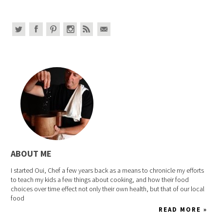
ABOUT ME
I started Oui, Chef a few years back as a means to chronicle my efforts
to teach my kids a few things about cooking, and how their food
choices over time effect not only their own health, but that of our local
food
READ MORE »