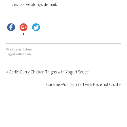
zest. Serve alongside lamb.
1
Filed Under:
Entrees
Tagged With:
Lamb
« Garlic-Curry Chicken Thighs with Yogurt Sauce
Caramel-Pumpkin Tart with Hazelnut Crust »