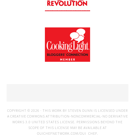
COPYRIGHT © 2026 · THIS WORK BY STEVEN DUNN IS LICENSED UNDER
A
CREATIVE COMMONS ATTRIBUTION-NONCOMMERCIAL-NO DERIVATIVE
WORKS 3.0 UNITED STATES LICENSE
. PERMISSIONS BEYOND THE
SCOPE OF THIS LICENSE MAY BE AVAILABLE AT
OUICHEFNETWORK.COM/OUI_CHEF
.