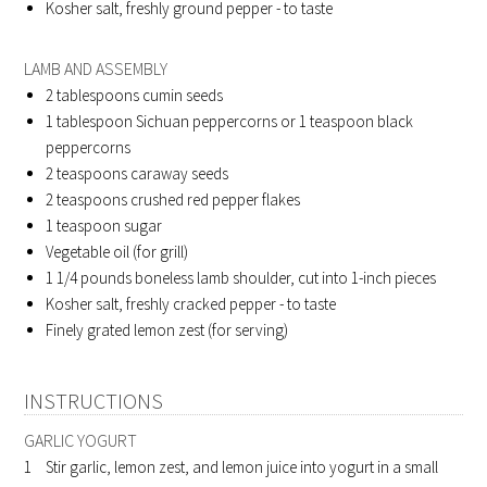
Kosher salt, freshly ground pepper - to taste
LAMB AND ASSEMBLY
2
tablespoons cumin seeds
1
tablespoon Sichuan peppercorns or 1 teaspoon black
peppercorns
2
teaspoons caraway seeds
2
teaspoons crushed red pepper flakes
1
teaspoon sugar
Vegetable oil (for grill)
1 1/4
pounds boneless lamb shoulder, cut into 1-inch pieces
Kosher salt, freshly cracked pepper - to taste
Finely grated lemon zest (for serving)
INSTRUCTIONS
GARLIC YOGURT
Stir garlic, lemon zest, and lemon juice into yogurt in a small