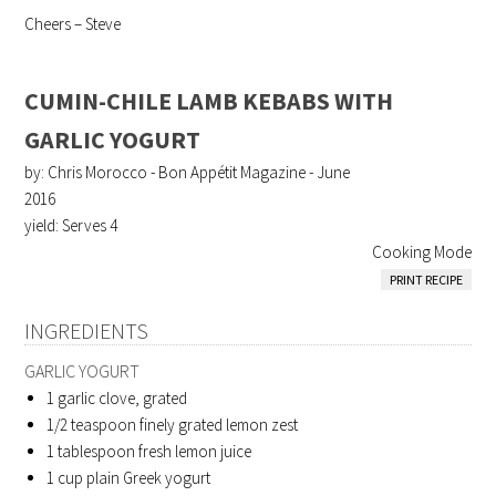
Cheers – Steve
CUMIN-CHILE LAMB KEBABS WITH
GARLIC YOGURT
by: Chris Morocco - Bon Appétit Magazine - June
2016
yield:
Serves 4
Cooking Mode
PRINT RECIPE
INGREDIENTS
GARLIC YOGURT
1
garlic clove, grated
1/2
teaspoon finely grated lemon zest
1
tablespoon fresh lemon juice
1
cup plain Greek yogurt