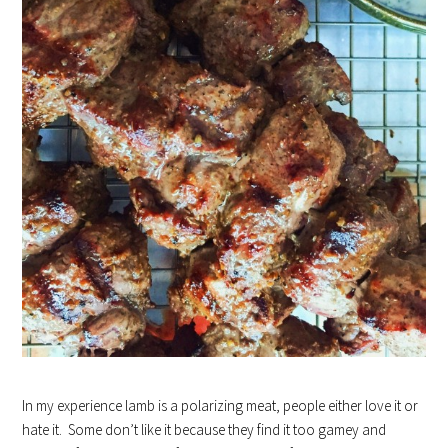
In my experience lamb is a polarizing meat, people either love it or
hate it. Some don’t like it because they find it too gamey and