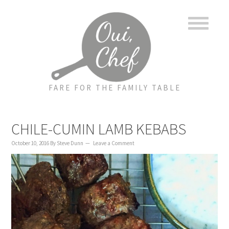
to
to
to
content
primary
footer
sidebar
FARE FOR THE FAMILY TABLE
CHILE-CUMIN LAMB KEBABS
October 10, 2016
By
Steve Dunn
Leave a Comment