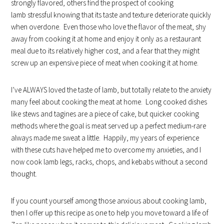
strongly flavored, others find the prospect of cooking
lamb stressful knowing that its taste and texture deteriorate quickly
when overdone. Even those who love the flavor of the meat, shy
away from cooking it at home and enjoy it only as a restaurant
meal due to its relatively higher cost, and a fear that they might
screw up an expensive piece of meat when cooking it at home.
I’ve ALWAYS loved the taste of lamb, but totally relate to the anxiety
many feel about cooking the meat at home. Long cooked dishes
like stews and tagines are a piece of cake, but quicker cooking
methods where the goal is meat served up a perfect medium-rare
always made me sweat a little. Happily, my years of experience
with these cuts have helped me to overcome my anxieties, and I
now cook lamb legs, racks, chops, and kebabs without a second
thought.
If you count yourself among those anxious about cooking lamb,
then I offer up this recipe as one to help you move toward a life of