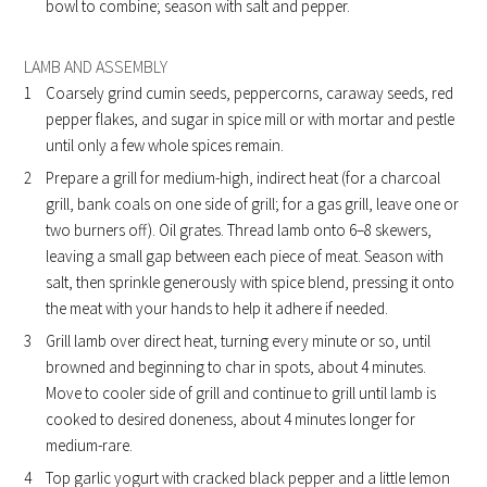
bowl to combine; season with salt and pepper.
LAMB AND ASSEMBLY
Coarsely grind cumin seeds, peppercorns, caraway seeds, red
pepper flakes, and sugar in spice mill or with mortar and pestle
until only a few whole spices remain.
Prepare a grill for medium-high, indirect heat (for a charcoal
grill, bank coals on one side of grill; for a gas grill, leave one or
two burners off). Oil grates. Thread lamb onto 6–8 skewers,
leaving a small gap between each piece of meat. Season with
salt, then sprinkle generously with spice blend, pressing it onto
the meat with your hands to help it adhere if needed.
Grill lamb over direct heat, turning every minute or so, until
browned and beginning to char in spots, about 4 minutes.
Move to cooler side of grill and continue to grill until lamb is
cooked to desired doneness, about 4 minutes longer for
medium-rare.
Top garlic yogurt with cracked black pepper and a little lemon