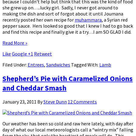
because I couldn't help but think that this was the kind of food
she grew up on…..lucky girl. Sadly, I never got around to
making the dish and sort of forgot about it until Joumana
recently posted her own recipe for
muhammara
, a Syrian red
pepper sauce. Hers looked so good that I knew I had to go back
and find this recipe and finally give it a try…I am SO GLAD I did.
Read More »
Like
Google +1
Retweet
Filed Under:
Entrees
,
Sandwiches
Tagged With:
Lamb
Shepherd’s Pie with Caramelized Onions
and Cheddar Smash
January 23, 2011
By
Steve Dunn
12 Comments
Our weather has been so cold and raw here lately, with day after
day of what our local meteorologists call a “wintry mix” falling
from the sky, that only the heartiest of meals will do. This