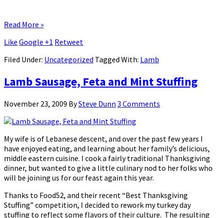
Read More »
Like
Google +1
Retweet
Filed Under:
Uncategorized
Tagged With:
Lamb
Lamb Sausage, Feta and Mint Stuffing
November 23, 2009
By
Steve Dunn
3 Comments
My wife is of Lebanese descent, and over the past few years I
have enjoyed eating, and learning about her family’s delicious,
middle eastern cuisine. I cook a fairly traditional Thanksgiving
dinner, but wanted to give a little culinary nod to her folks who
will be joining us for our feast again this year.
Thanks to Food52, and their recent “Best Thanksgiving
Stuffing” competition, I decided to rework my turkey day
stuffing to reflect some flavors of their culture. The resulting