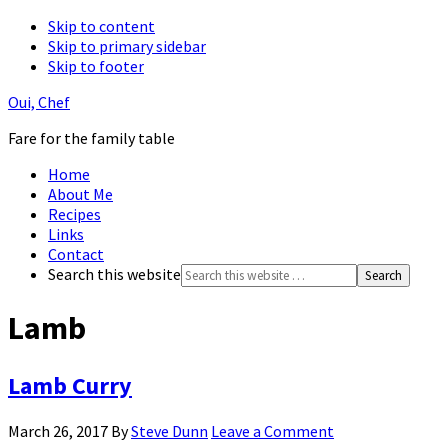
Skip to content
Skip to primary sidebar
Skip to footer
Oui, Chef
Fare for the family table
Home
About Me
Recipes
Links
Contact
Search this website
Lamb
Lamb Curry
March 26, 2017
By
Steve Dunn
Leave a Comment