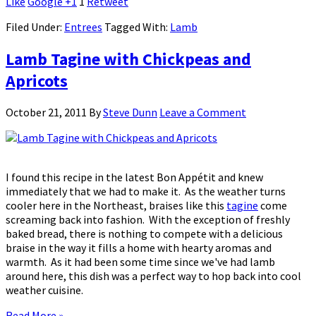
Like
Google +1
1
Retweet
Filed Under:
Entrees
Tagged With:
Lamb
Lamb Tagine with Chickpeas and
Apricots
October 21, 2011
By
Steve Dunn
Leave a Comment
I found this recipe in the latest Bon Appétit and knew
immediately that we had to make it. As the weather turns
cooler here in the Northeast, braises like this
tagine
come
screaming back into fashion. With the exception of freshly
baked bread, there is nothing to compete with a delicious
braise in the way it fills a home with hearty aromas and
warmth. As it had been some time since we've had lamb
around here, this dish was a perfect way to hop back into cool
weather cuisine.
Read More »