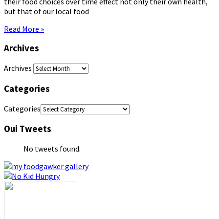
their food choices over time effect not only their own health,
but that of our local food
Read More »
Archives
Archives
Categories
Categories
Oui Tweets
No tweets found.