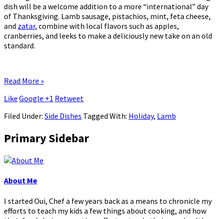
dish will be a welcome addition to a more “international” day
of Thanksgiving. Lamb sausage, pistachios, mint, feta cheese,
and
zatar
, combine with local flavors such as apples,
cranberries, and leeks to make a deliciously new take on an old
standard.
Read More »
Like
Google +1
Retweet
Filed Under:
Side Dishes
Tagged With:
Holiday
,
Lamb
Primary Sidebar
About Me
I started Oui, Chef a few years back as a means to chronicle my
efforts to teach my kids a few things about cooking, and how