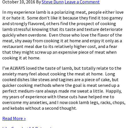
October 10, 2016
By
Steve Dunn
Leave a Comment
In my experience lamb is a polarizing meat, people either love
it or hate it. Some don’t like it because they find it too gamey
and strongly flavored, others find the prospect of cooking
lamb stressful knowing that its taste and texture deteriorate
quickly when overdone. Even those who love the flavor of the
meat, shy away from cooking it at home and enjoy it only as a
restaurant meal due to its relatively higher cost, and a fear
that they might screw up an expensive piece of meat when
cooking it at home.
I’ve ALWAYS loved the taste of lamb, but totally relate to the
anxiety many feel about cooking the meat at home. Long
cooked dishes like stews and tagines are a piece of cake, but
quicker cooking methods where the goal is meat served up a
perfect medium-rare always made me sweat a little. Happily,
my years of experience with these cuts have helped me to
overcome my anxieties, and I now cook lamb legs, racks, chops,
and kebabs without a second thought.
Read More »