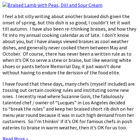
I feel a bit silly writing about another braised dish given the
onset of spring, but this dish is so good, I couldn’t let it wait
till autumn. I have also been re-thinking braises, and how they
fit into my annual cooking calendar as of late. I don’t know
about you, but I have always viewed braises as cool weather
dishes, and generally never cooked them between May and
October. Of course, there has never been a written rule as to
when it’s OK to serve a stew or braise, but like wearing white
shoes or pants before Memorial Day, it just wasn’t done
without having to endure the derision of the food elite.
I have found that these days, many chefs (myself included) are
tossing out certain cooking rules and instituting some new
ones. I recently read where Suzanne Goin, the fabulously
talented chef / owner of “Lucques” in Los Angeles decided
to “break the rules” and keep her braised short rib dish on her
menu year round because it was in such high demand from her
customers. So I’m thinkin’ if it’s OK for famous chefs in posh
eateries to braise in warm weather, then it’s OK for us too.
Read More »