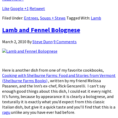
Like
Google +1
Retweet
Filed Under:
Entrees
,
Soups + Stews
Tagged With:
Lamb
Lamb and Fennel Bolognese
March 2, 2010
By
Steve Dunn
9 Comments
Here is another dish from one of my favorite cookbooks,
Cooking with Shelburne Farms: Food and Stories from Vermont
(Shelburne Farms Books)
, written by my friend Melissa
Pasanen, and the Inn’s ex-chef, Rick Gencarelli. I can’t say
enough good things about this dish, I could eat it every night.
It’s funny, because by appearance it is clearly a bolognese, and
texturally it is exactly what you’d expect from this classic
Italian dish, but give it a quick taste and you’ll find that this is a
ragu
unlike any you have ever had before.