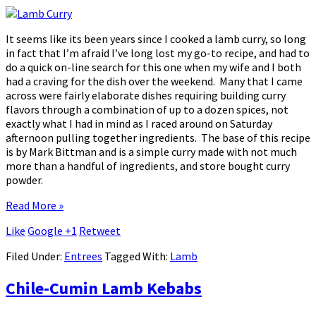
It seems like its been years since I cooked a lamb curry, so long
in fact that I’m afraid I’ve long lost my go-to recipe, and had to
do a quick on-line search for this one when my wife and I both
had a craving for the dish over the weekend. Many that I came
across were fairly elaborate dishes requiring building curry
flavors through a combination of up to a dozen spices, not
exactly what I had in mind as I raced around on Saturday
afternoon pulling together ingredients. The base of this recipe
is by Mark Bittman and is a simple curry made with not much
more than a handful of ingredients, and store bought curry
powder.
Read More »
Like
Google +1
Retweet
Filed Under:
Entrees
Tagged With:
Lamb
Chile-Cumin Lamb Kebabs