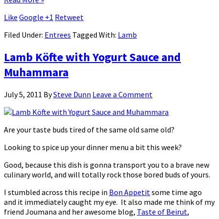
Like
Google +1
Retweet
Filed Under:
Entrees
Tagged With:
Lamb
Lamb Köfte with Yogurt Sauce and
Muhammara
July 5, 2011
By
Steve Dunn
Leave a Comment
Are your taste buds tired of the same old same old?
Looking to spice up your dinner menu a bit this week?
Good, because this dish is gonna transport you to a brave new
culinary world, and will totally rock those bored buds of yours.
I stumbled across this recipe in
Bon Appetit
some time ago
and it immediately caught my eye. It also made me think of my
friend Joumana and her awesome blog,
Taste of Beirut
,