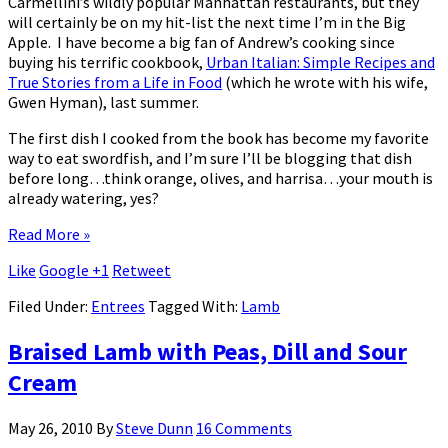
Carmellini’s wildly popular Manhattan restaurants, but they
will certainly be on my hit-list the next time I’m in the Big
Apple. I have become a big fan of Andrew’s cooking since
buying his terrific cookbook,
Urban Italian: Simple Recipes and
True Stories from a Life in Food
(which he wrote with his wife,
Gwen Hyman), last summer.
The first dish I cooked from the book has become my favorite
way to eat swordfish, and I’m sure I’ll be blogging that dish
before long…think orange, olives, and harrisa…your mouth is
already watering, yes?
Read More »
Like
Google +1
Retweet
Filed Under:
Entrees
Tagged With:
Lamb
Braised Lamb with Peas, Dill and Sour
Cream
May 26, 2010
By
Steve Dunn
16 Comments