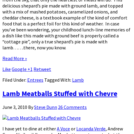
delicious shepard’s pie made with ground lamb, and topped
with a mix of mashed potatoes, caramelized onions, and
cheddar cheese, is a textbook example of the kind of comfort
food that is a perfect foil for this kind of weather. In case
you’ve been wondering, your childhood lunch-line memories of
a dish like this made with ground beef is properly called a
“cottage pie”, only a true shepard’s pie is made with
lamb…….there, now you know.
Read More »
Like
Google +1
Retweet
Filed Under:
Entrees
Tagged With:
Lamb
Lamb Meatballs Stuffed with Chevre
June 3, 2010
By
Steve Dunn
26 Comments
I have yet to dine at either
A Voce
or
Locanda Verde
, Andrew