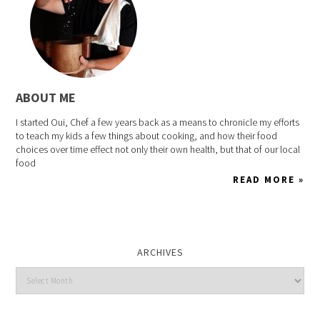
ABOUT ME
I started Oui, Chef a few years back as a means to chronicle my efforts
to teach my kids a few things about cooking, and how their food
choices over time effect not only their own health, but that of our local
food
READ MORE »
ARCHIVES