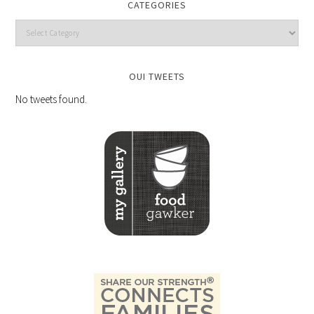
CATEGORIES
OUI TWEETS
No tweets found.