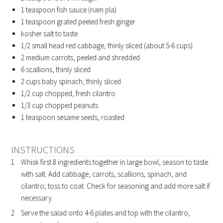
1 teaspoon
fish sauce (nam pla)
1 teaspoon
grated peeled fresh ginger
kosher salt to taste
1/2 small
head red cabbage, thinly sliced (about 5-6 cups)
2 medium
carrots, peeled and shredded
6
scallions, thinly sliced
2 cups
baby spinach, thinly sliced
1/2 cup
chopped, fresh cilantro
1/3 cup
chopped peanuts
1 teaspoon
sesame seeds, roasted
INSTRUCTIONS
Whisk first 8 ingredients together in large bowl, season to taste
with salt. Add cabbage, carrots, scallions, spinach, and
cilantro; toss to coat. Check for seasoning and add more salt if
necessary.
Serve the salad onto 4-6 plates and top with the cilantro,