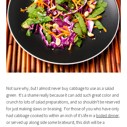
Not sure why, but I almost never buy cabbage to use as a salad
green. It's a shame really because it can add such great color and
crunch to lots of salad preparations, and so shouldn't be reserved
for just making slaws or braising. For those of you who have only
had cabbage cooked to within an inch of it's life in a
boiled dinner
,
or served up along side some bratwurst, this dish will be a