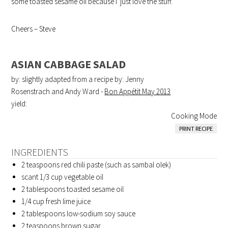
some toasted sesame oil because I just love the stuff.
Cheers – Steve
ASIAN CABBAGE SALAD
by: slightly adapted from a recipe by: Jenny
Rosenstrach and Andy Ward -
Bon Appétit May 2013
yield:
Cooking Mode
PRINT RECIPE
INGREDIENTS
2 teaspoons
red chili paste (such as sambal olek)
scant 1/3 cup
vegetable oil
2 tablespoons
toasted sesame oil
1/4 cup
fresh lime juice
2 tablespoons
low-sodium soy sauce
2 teaspoons
brown sugar