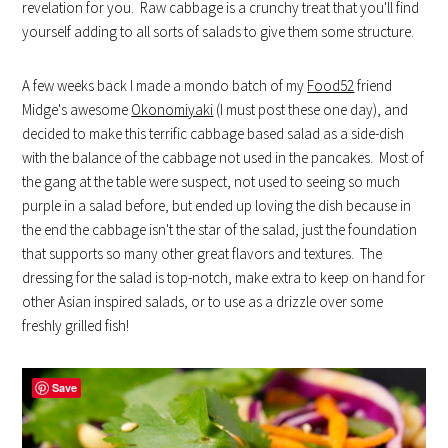
revelation for you. Raw cabbage is a crunchy treat that you'll find
yourself adding to all sorts of salads to give them some structure.
A few weeks back I made a mondo batch of my
Food52
friend
Midge's awesome
Okonomiyaki
(I must post these one day), and
decided to make this terrific cabbage based salad as a side-dish
with the balance of the cabbage not used in the pancakes. Most of
the gang at the table were suspect, not used to seeing so much
purple in a salad before, but ended up loving the dish because in
the end the cabbage isn't the star of the salad, just the foundation
that supports so many other great flavors and textures. The
dressing for the salad is top-notch, make extra to keep on hand for
other Asian inspired salads, or to use as a drizzle over some
freshly grilled fish!
Save