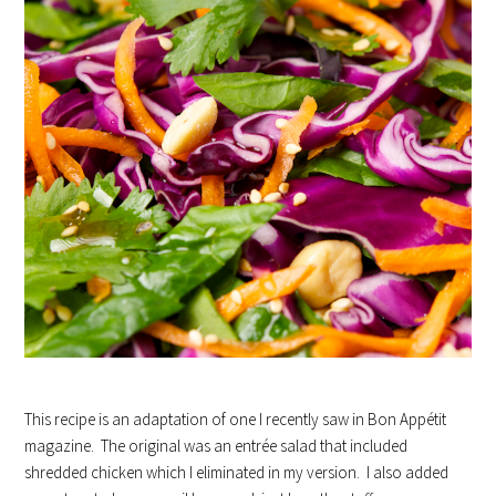
This recipe is an adaptation of one I recently saw in Bon Appétit
magazine. The original was an entrée salad that included
shredded chicken which I eliminated in my version. I also added