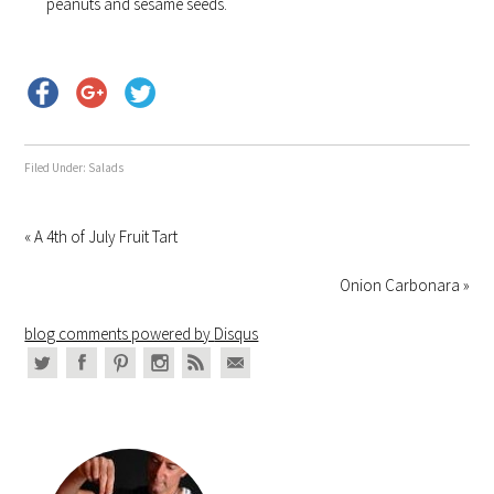
peanuts and sesame seeds.
Filed Under:
Salads
« A 4th of July Fruit Tart
Onion Carbonara »
blog comments powered by
Disqus