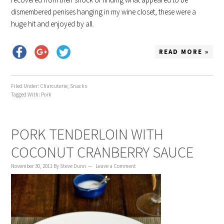
dismembered penises hanging in my wine closet, these were a
huge hit and enjoyed by all.
READ MORE »
Filed Under:
Charcuterie
,
Snacks
Tagged With:
Pork
PORK TENDERLOIN WITH
COCONUT CRANBERRY SAUCE
November 30, 2011
By
Steve Dunn
Leave a Comment