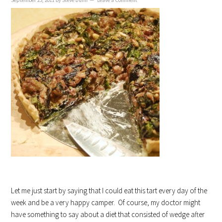
September 23, 2011
By
Steve Dunn
Leave a Comment
Let me just start by saying that I could eat this tart every day of the
week and be a very happy camper. Of course, my doctor might
have something to say about a diet that consisted of wedge after