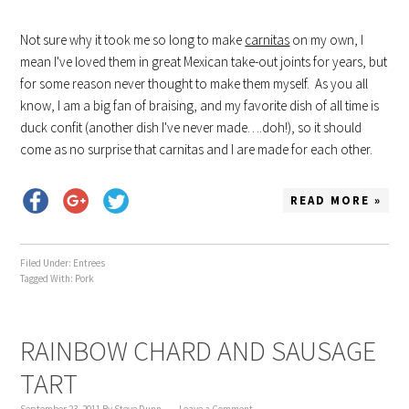
Not sure why it took me so long to make
carnitas
on my own, I
mean I've loved them in great Mexican take-out joints for years, but
for some reason never thought to make them myself. As you all
know, I am a big fan of braising, and my favorite dish of all time is
duck confit (another dish I've never made….doh!), so it should
come as no surprise that carnitas and I are made for each other.
READ MORE »
Filed Under:
Entrees
Tagged With:
Pork
RAINBOW CHARD AND SAUSAGE
TART