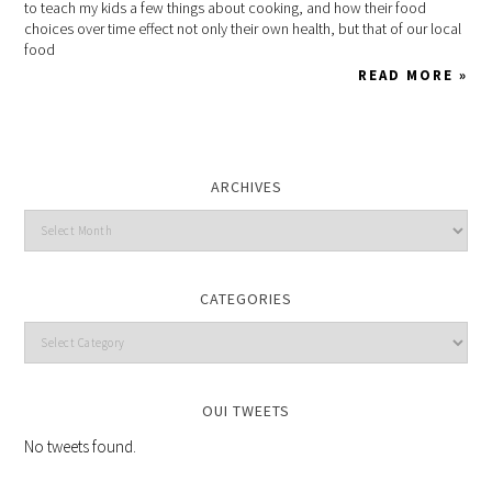
to teach my kids a few things about cooking, and how their food
choices over time effect not only their own health, but that of our local
food
READ MORE »
ARCHIVES
CATEGORIES
OUI TWEETS
No tweets found.