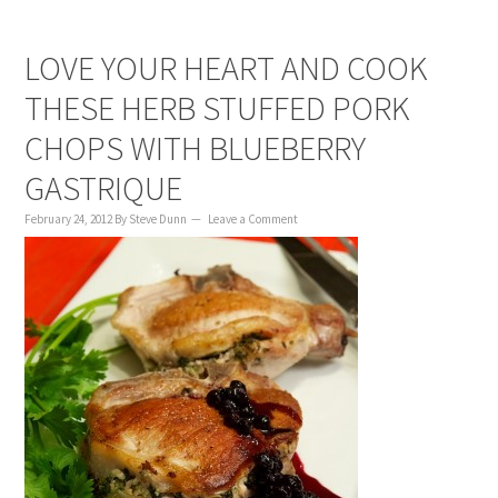
LOVE YOUR HEART AND COOK
THESE HERB STUFFED PORK
CHOPS WITH BLUEBERRY
GASTRIQUE
February 24, 2012
By
Steve Dunn
Leave a Comment