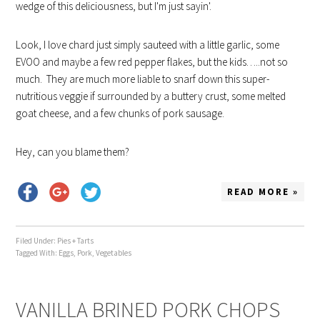
wedge of this deliciousness, but I'm just sayin'.
Look, I love chard just simply sauteed with a little garlic, some
EVOO and maybe a few red pepper flakes, but the kids…..not so
much. They are much more liable to snarf down this super-
nutritious veggie if surrounded by a buttery crust, some melted
goat cheese, and a few chunks of pork sausage.
Hey, can you blame them?
READ MORE »
Filed Under:
Pies + Tarts
Tagged With:
Eggs
,
Pork
,
Vegetables
VANILLA BRINED PORK CHOPS