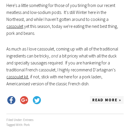
Here's a little something for those of you tiring from our recent
meatless and low-sodium posts. It's still Winter here in the
Northeast, and while I haven't gotten around to cooking a
cassoulet
yet this season, today we're eating the next best thing,
pork and beans.
As much as I love cassoulet, coming up with all of the traditional
ingredients can be tricky,
and
a bit pricey what with all the duck
and specialty sausages required. If you are hankering for a
traditional French cassoulet, I highly recommend D'artagnan's
cassoulet kit
, if not, stick with me here for a pork laden,
Americanised version of the classic French dish.
READ MORE »
Filed Under:
Entrees
Tagged With:
Pork