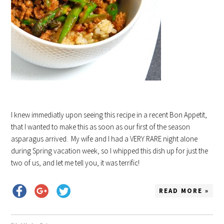
I knew immediatly upon seeing this recipe in a recent Bon Appetit,
that I wanted to make this as soon as our first of the season
asparagus arrived. My wife and I had a VERY RARE night alone
during Spring vacation week, so I whipped this dish up for just the
two of us, and let me tell you, it was terrific!
READ MORE »