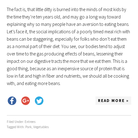
The fact is, that little ditty is burned into the minds of most kids by
the time they’re ten years old, and may go a long way toward
explaining why so many people have an aversion to eating beans.
Let’s face it, the social implications of a poorly timed meal rich with
beans can be staggering, especially for folks who don’t eat them
as a normal part of their diet. You see, our bodies tend to adjust
over time to the gas producing effects of beans, lessening their
impact on our digestive tracts the more that we eat them. This is a
good thing, because as an inexpensive source of protein that is
low in fat and high in fiber and nutrients, we should all be cooking
with, and eating more beans.
READ MORE »
Filed Under:
Entrees
Tagged With:
Pork
,
Vegetables