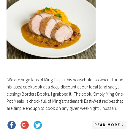
We are huge fans of
Ming Tsai
in this household, so when I found
his latest cookbook at a deep discount at our local (and sadly,
closing) Borders Books, I grabbed it. The book,
Simply Ming One-
Pot Meals
is chock full of Ming's trademark East-West recipes that
are simple enough to cook on any given weeknight…huzzah.
READ MORE »