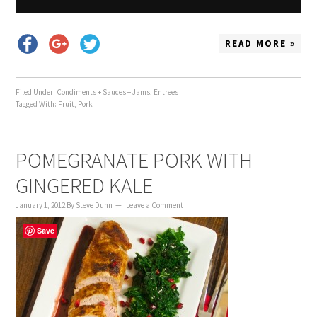
READ MORE »
Filed Under:
Condiments + Sauces + Jams
,
Entrees
Tagged With:
Fruit
,
Pork
POMEGRANATE PORK WITH
GINGERED KALE
January 1, 2012
By
Steve Dunn
Leave a Comment
Save