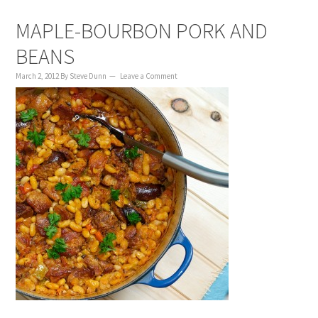
MAPLE-BOURBON PORK AND
BEANS
March 2, 2012
By
Steve Dunn
Leave a Comment