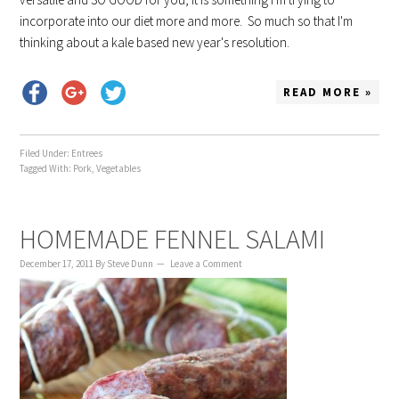
incorporate into our diet more and more. So much so that I'm
thinking about a kale based new year's resolution.
READ MORE »
Filed Under:
Entrees
Tagged With:
Pork
,
Vegetables
HOMEMADE FENNEL SALAMI
December 17, 2011
By
Steve Dunn
Leave a Comment