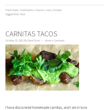
Filed Under:
Condiments + Sauces + Jams
,
Entrees
Tagged With:
Pork
CARNITAS TACOS
October 25, 2011
By
Steve Dunn
Leave a Comment
I have discovered homemade carnitas, and I am in love.