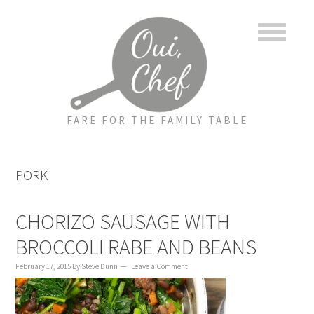
to
to
to
content
primary
footer
sidebar
FARE FOR THE FAMILY TABLE
PORK
CHORIZO SAUSAGE WITH
BROCCOLI RABE AND BEANS
February 17, 2015
By
Steve Dunn
Leave a Comment