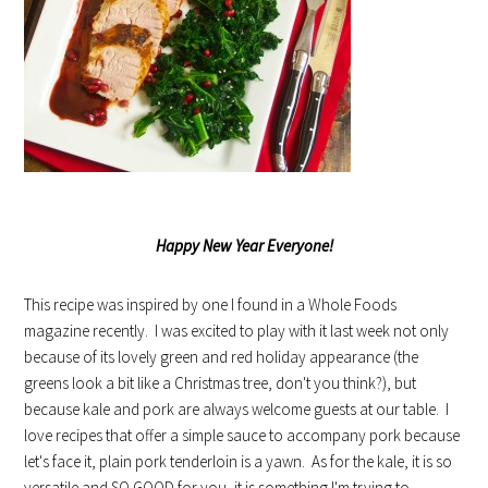
Happy New Year Everyone!
This recipe was inspired by one I found in a Whole Foods
magazine recently. I was excited to play with it last week not only
because of its lovely green and red holiday appearance (the
greens look a bit like a Christmas tree, don't you think?), but
because kale and pork are always welcome guests at our table. I
love recipes that offer a simple sauce to accompany pork because
let's face it, plain pork tenderloin is a yawn. As for the kale, it is so
versatile and SO GOOD for you, it is something I'm trying to