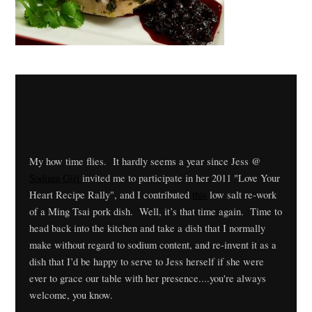
My how time flies. It hardly seems a year since Jess @
Sodium Girl
invited me to participate in her 2011 "Love Your
Heart Recipe Rally", and I contributed
this
low salt re-work
of a Ming Tsai pork dish. Well, it’s that time again. Time to
head back into the kitchen and take a dish that I normally
make without regard to sodium content, and re-invent it as a
dish that I’d be happy to serve to Jess herself if she were
ever to grace our table with her presence....you're always
welcome, you know.