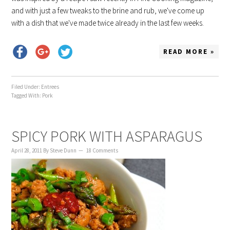
and with just a few tweaks to the brine and rub, we've come up
with a dish that we've made twice already in the last few weeks.
READ MORE »
Filed Under:
Entrees
Tagged With:
Pork
SPICY PORK WITH ASPARAGUS
April 28, 2011
By
Steve Dunn
18 Comments