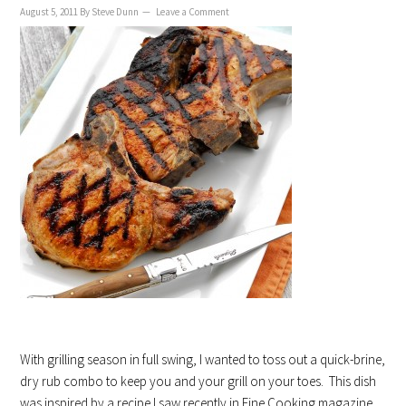
August 5, 2011
By
Steve Dunn
Leave a Comment
With grilling season in full swing, I wanted to toss out a quick-brine,
dry rub combo to keep you and your grill on your toes. This dish
was inspired by a recipe I saw recently in Fine Cooking magazine,