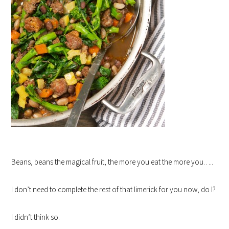
Beans, beans the magical fruit, the more you eat the more you…..
I don’t need to complete the rest of that limerick for you now, do I?
I didn’t think so.