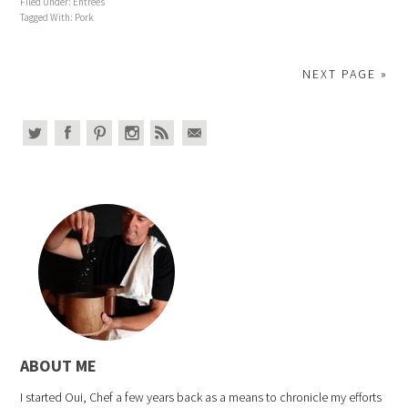
Filed Under:
Entrees
Tagged With:
Pork
NEXT PAGE »
ABOUT ME
I started Oui, Chef a few years back as a means to chronicle my efforts