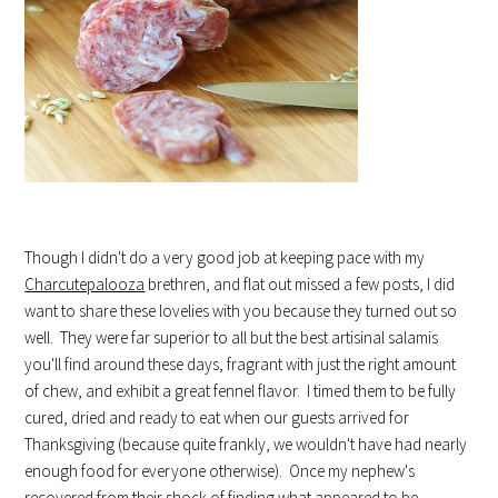
Though I didn't do a very good job at keeping pace with my
Charcutepalooza
brethren, and flat out missed a few posts, I did
want to share these lovelies with you because they turned out so
well. They were far superior to all but the best artisinal salamis
you'll find around these days, fragrant with just the right amount
of chew, and exhibit a great fennel flavor. I timed them to be fully
cured, dried and ready to eat when our guests arrived for
Thanksgiving (because quite frankly, we wouldn't have had nearly
enough food for everyone otherwise). Once my nephew's
recovered from their shock of finding what appeared to be