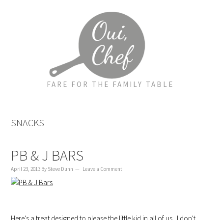
to
to
to
content
primary
footer
sidebar
FARE FOR THE FAMILY TABLE
SNACKS
PB & J BARS
April 23, 2013
By
Steve Dunn
Leave a Comment
Here's a treat designed to please the little kid in all of us. I don't