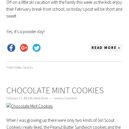
Off on a little ski vacation with the family this week as the kids enjoy
their February break from school, so today's post will be short and
sweet.
Yes, it's a powder day!
READ MORE »
Filed Under:
Snacks
CHOCOLATE MINT COOKIES
February 17, 2012
By
Steve Dunn
Leave a Comment
When I was growing up there were only two kinds of Girl Scout
Cookies I really liked, the Peanut Butter Sandwich cookies and the