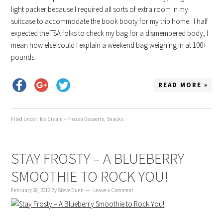
light packer because I required all sorts of extra room in my
suitcase to accommodate the book booty for my trip home. I half
expected the TSA folks to check my bag for a dismembered body, I
mean how else could I explain a weekend bag weighing in at 100+
pounds.
READ MORE »
Filed Under:
Ice Cream + Frozen Desserts
,
Snacks
STAY FROSTY – A BLUEBERRY
SMOOTHIE TO ROCK YOU!
February 28, 2012
By
Steve Dunn
Leave a Comment