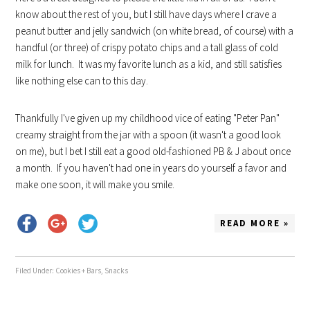
know about the rest of you, but I still have days where I crave a
peanut butter and jelly sandwich (on white bread, of course) with a
handful (or three) of crispy potato chips and a tall glass of cold
milk for lunch. It was my favorite lunch as a kid, and still satisfies
like nothing else can to this day.
Thankfully I've given up my childhood vice of eating "Peter Pan"
creamy straight from the jar with a spoon (it wasn't a good look
on me), but I bet I still eat a good old-fashioned PB & J about once
a month. If you haven't had one in years do yourself a favor and
make one soon, it will make you smile.
READ MORE »
Filed Under:
Cookies + Bars
,
Snacks