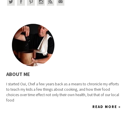
ABOUT ME
I started Oui, Chef a few years back as a means to chronicle my efforts
to teach my kids a few things about cooking, and how their food
choices over time effect not only their own health, but that of our local
food
READ MORE »