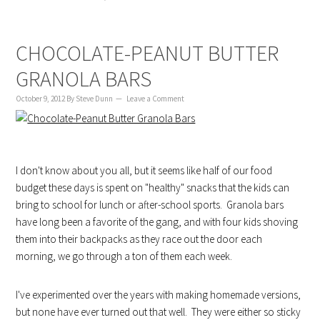
CHOCOLATE-PEANUT BUTTER
GRANOLA BARS
October 9, 2012
By
Steve Dunn
Leave a Comment
I don't know about you all, but it seems like half of our food
budget these days is spent on "healthy" snacks that the kids can
bring to school for lunch or after-school sports. Granola bars
have long been a favorite of the gang, and with four kids shoving
them into their backpacks as they race out the door each
morning, we go through a ton of them each week.
I've experimented over the years with making homemade versions,
but none have ever turned out that well. They were either so sticky