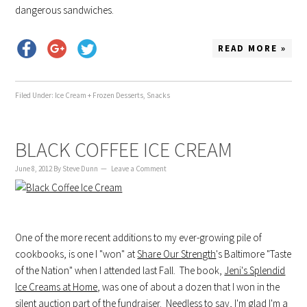
dangerous sandwiches.
READ MORE »
Filed Under:
Ice Cream + Frozen Desserts
,
Snacks
BLACK COFFEE ICE CREAM
June 8, 2012
By
Steve Dunn
Leave a Comment
One of the more recent additions to my ever-growing pile of
cookbooks, is one I "won" at
Share Our Strength
's Baltimore "Taste
of the Nation" when I attended last Fall. The book,
Jeni's Splendid
Ice Creams at Home
, was one of about a dozen that I won in the
silent auction part of the fundraiser. Needless to say, I'm glad I'm a