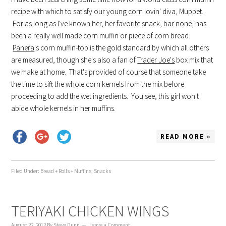
recipe with which to satisfy our young corn lovin' diva, Muppet.
For as long as I've known her, her favorite snack, bar none, has
been a really well made corn muffin or piece of corn bread.
Panera
's corn muffin-top is the gold standard by which all others
are measured, though she's also a fan of
Trader Joe's
box mix that
we make at home. That's provided of course that someone take
the time to sift the whole corn kernels from the mix before
proceeding to add the wet ingredients. You see, this girl won't
abide whole kernels in her muffins.
READ MORE »
Filed Under:
Bread + Rolls + Muffins
,
Snacks
TERIYAKI CHICKEN WINGS
August 22, 2012
By
Steve Dunn
Leave a Comment