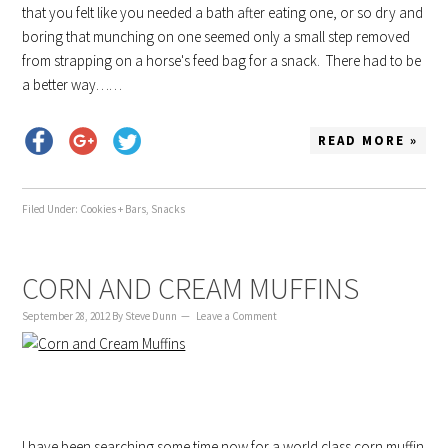
that you felt like you needed a bath after eating one, or so dry and
boring that munching on one seemed only a small step removed
from strapping on a horse's feed bag for a snack. There had to be
a better way……
READ MORE »
Filed Under:
Cookies + Bars
,
Snacks
CORN AND CREAM MUFFINS
September 28, 2012
By
Steve Dunn
Leave a Comment
I have been searching some time now for a world class corn muffin