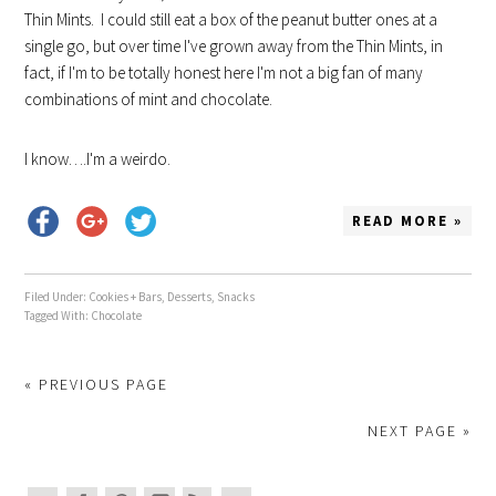
Thin Mints. I could still eat a box of the peanut butter ones at a
single go, but over time I've grown away from the Thin Mints, in
fact, if I'm to be totally honest here I'm not a big fan of many
combinations of mint and chocolate.
I know….I'm a weirdo.
READ MORE »
Filed Under:
Cookies + Bars
,
Desserts
,
Snacks
Tagged With:
Chocolate
« PREVIOUS PAGE
NEXT PAGE »