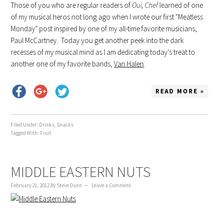
Those of you who are regular readers of
Oui
, Chef
learned of one
of my musical
heros
not long ago when I wrote our first "Meatless
Monday" post inspired by one of my all-time favorite musicians,
Paul McCartney. Today you get another peek into the dark
recesses of my musical mind as I am dedicating today's treat to
another one of my favorite bands,
Van
Halen
.
READ MORE »
Filed Under:
Drinks
,
Snacks
Tagged With:
Fruit
MIDDLE EASTERN NUTS
February 21, 2012
By
Steve Dunn
Leave a Comment