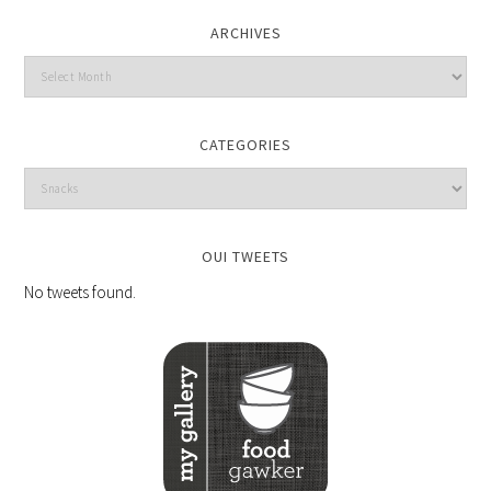
ARCHIVES
CATEGORIES
OUI TWEETS
No tweets found.