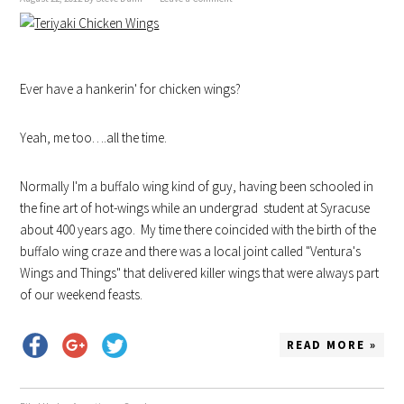
Ever have a hankerin' for chicken wings?
Yeah, me too….all the time.
Normally I'm a buffalo wing kind of guy, having been schooled in
the fine art of hot-wings while an undergrad student at Syracuse
about 400 years ago. My time there coincided with the birth of the
buffalo wing craze and there was a local joint called "Ventura's
Wings and Things" that delivered killer wings that were always part
of our weekend feasts.
READ MORE »