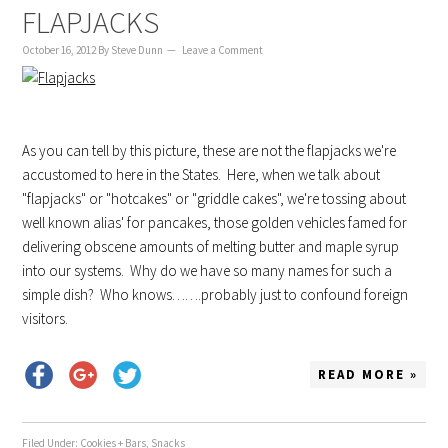
FLAPJACKS
October 16, 2012
By
Steve Dunn
Leave a Comment
As you can tell by this picture, these are not the flapjacks we're
accustomed to here in the States. Here, when we talk about
"flapjacks" or "hotcakes" or "griddle cakes", we're tossing about
well known alias' for pancakes, those golden vehicles famed for
delivering obscene amounts of melting butter and maple syrup
into our systems. Why do we have so many names for such a
simple dish? Who knows…….probably just to confound foreign
visitors.
READ MORE »
Filed Under:
Cookies + Bars
,
Snacks