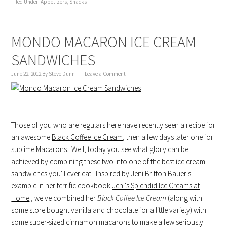
Filed Under:
Appetizers
,
Snacks
MONDO MACARON ICE CREAM
SANDWICHES
June 22, 2012
By
Steve Dunn
Leave a Comment
Those of you who are regulars here have recently seen a recipe for
an awesome
Black Coffee Ice Cream
, then a few days later one for
sublime
Macarons
. Well, today you see what glory can be
achieved by combining these two into one of the best ice cream
sandwiches you'll ever eat. Inspired by Jeni Britton Bauer's
example in her terrific cookbook
Jeni's Splendid Ice Creams at
Home
, we've combined her
Black Coffee Ice Cream
(along with
some store bought vanilla and chocolate for a little variety) with
some super-sized cinnamon macarons to make a few seriously