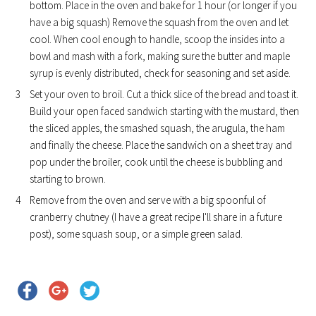
bottom. Place in the oven and bake for 1 hour (or longer if you
have a big squash) Remove the squash from the oven and let
cool. When cool enough to handle, scoop the insides into a
bowl and mash with a fork, making sure the butter and maple
syrup is evenly distributed, check for seasoning and set aside.
Set your oven to broil. Cut a thick slice of the bread and toast it.
Build your open faced sandwich starting with the mustard, then
the sliced apples, the smashed squash, the arugula, the ham
and finally the cheese. Place the sandwich on a sheet tray and
pop under the broiler, cook until the cheese is bubbling and
starting to brown.
Remove from the oven and serve with a big spoonful of
cranberry chutney (I have a great recipe I'll share in a future
post), some squash soup, or a simple green salad.