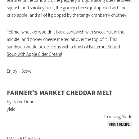
textures of the sandwich, the peppery arugula along side the sweet
squash and smokey ham, the gooey cheese juxtaposed with the
crisp apple, and all of it popped by the tangy cranberry chutney.
Tell me, what kid wouldn’t like a sandwich with sweet fruit in the
middle, and gooey cheese melted all over the top of it. This
sandwich would be delicious with a bowl of
Butternut Squash
Soup with Apple Cider Cream
!
Enjoy – Steve
FARMER'S MARKET CHEDDAR MELT
by: Steve Dunn
yield:
Cooking Mode
PRINT RECIPE
INGREDIENTS