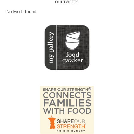
OUI TWEETS
No tweets found.