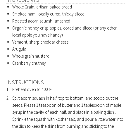
Whole Grain, artisan baked bread
Smoked ham, locally cured, thickly sliced
Roasted acorn squash, smashed
Organic honey-crisp apples, cored and sliced (or any other
local apple you have handy)
Vermont, sharp cheddar cheese
Arugula
Whole grain mustard
Cranberry chutney
INSTRUCTIONS
Preheat oven to 400℉
Split acorn squash in half, top to bottom, and scoop out the
seeds. Please 1 teaspoon of butter and 1 tablespoon of maple
syrup in the cavity of each half, and place in a baking dish .
Sprinkle the squash with kosher salt, and pour a little water into
the dish to keep the skins from burning and sticking to the