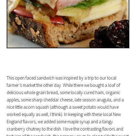
This open faced sandwich was inspired by a trip to our local
farmer’s market the other day. While there we bought a loaf of
delicious whole grain bread, some locally cured ham, organic
apples, some sharp cheddar cheese, late season arugula, and a
nice little acorn squash (although a sweet potato would have
worked equally as well, I think). In keeping with these local New
England flavors, we added some maple syrup and a tangy
cranberry chutney to the dish. I love the contrasting flavors and