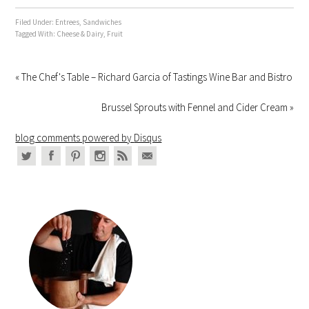
Filed Under:
Entrees
,
Sandwiches
Tagged With:
Cheese & Dairy
,
Fruit
« The Chef's Table – Richard Garcia of Tastings Wine Bar and Bistro
Brussel Sprouts with Fennel and Cider Cream »
blog comments powered by
Disqus