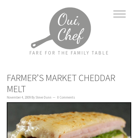
to
to
to
content
primary
footer
sidebar
FARE FOR THE FAMILY TABLE
FARMER’S MARKET CHEDDAR
MELT
November 4, 2009
By
Steve Dunn
8 Comments