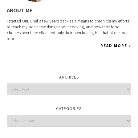
ABOUT ME
I started Oui, Chef a few years back as a means to chronicle my efforts
to teach my kids a few things about cooking, and how their food
choices over time effect not only their own health, but that of our local
food
READ MORE »
ARCHIVES
CATEGORIES