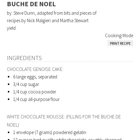
BUCHE DE NOEL
by: Steve Dunn, adapted from bits and pieces of
recipes by Nick Malgieri and Martha Stewart
yield:
Cooking Mode
PRINT RECIPE
INGREDIENTS
CHOCOLATE GENOISE CAKE:
6
large eggs, separated
3/4
cup sugar
1/4
cup cocoa powder
1/4
cup all-purpose flour
WHITE CHOCOLATE MOUSSE: (FILLING FOR THE BUCHE DE
NOEL)
1
envelope (7 grams) powdered gelatin
12
ounces best quality white chocolate, roughly chopped