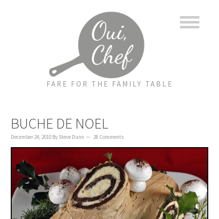
to
to
to
content
primary
footer
sidebar
FARE FOR THE FAMILY TABLE
BUCHE DE NOEL
December 24, 2010
By
Steve Dunn
28 Comments