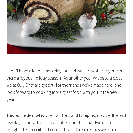
I don’t have a lot of time today, but did want to wish everyone out
there a joyous holiday season! As another year wraps to a close,
we at Oui, Chef are grateful for the friends we’ve made here, and
look forward to cooking more great food with you in the new
year.
This buche de noel is one that Boris and I whipped up over the past
few days, and will be enjoyed after our Christmas Eve dinner
tonight. It is a combination of a few different recipes we found,