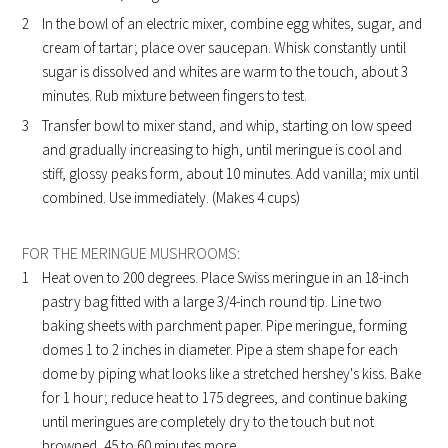
In the bowl of an electric mixer, combine egg whites, sugar, and
cream of tartar; place over saucepan. Whisk constantly until
sugar is dissolved and whites are warm to the touch, about 3
minutes. Rub mixture between fingers to test.
Transfer bowl to mixer stand, and whip, starting on low speed
and gradually increasing to high, until meringue is cool and
stiff, glossy peaks form, about 10 minutes. Add vanilla; mix until
combined. Use immediately. (Makes 4 cups)
FOR THE MERINGUE MUSHROOMS:
Heat oven to 200 degrees. Place Swiss meringue in an 18-inch
pastry bag fitted with a large 3/4-inch round tip. Line two
baking sheets with parchment paper. Pipe meringue, forming
domes 1 to 2 inches in diameter. Pipe a stem shape for each
dome by piping what looks like a stretched hershey's kiss. Bake
for 1 hour; reduce heat to 175 degrees, and continue baking
until meringues are completely dry to the touch but not
browned, 45 to 60 minutes more.