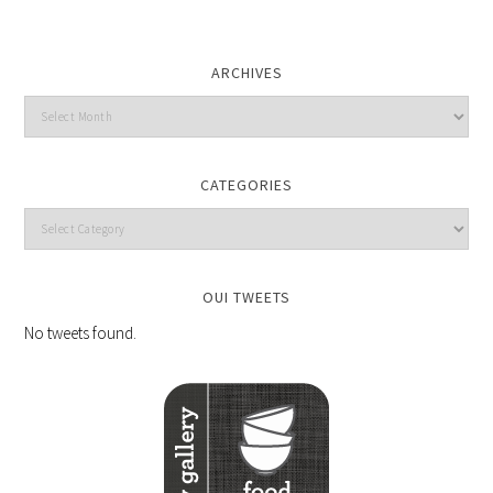
ARCHIVES
CATEGORIES
OUI TWEETS
No tweets found.