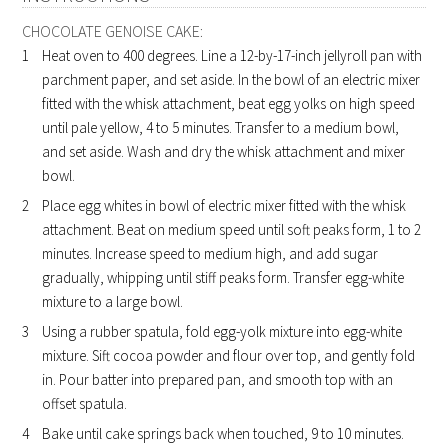
CHOCOLATE GENOISE CAKE:
Heat oven to 400 degrees. Line a 12-by-17-inch jellyroll pan with
parchment paper, and set aside. In the bowl of an electric mixer
fitted with the whisk attachment, beat egg yolks on high speed
until pale yellow, 4 to 5 minutes. Transfer to a medium bowl,
and set aside. Wash and dry the whisk attachment and mixer
bowl.
Place egg whites in bowl of electric mixer fitted with the whisk
attachment. Beat on medium speed until soft peaks form, 1 to 2
minutes. Increase speed to medium high, and add sugar
gradually, whipping until stiff peaks form. Transfer egg-white
mixture to a large bowl.
Using a rubber spatula, fold egg-yolk mixture into egg-white
mixture. Sift cocoa powder and flour over top, and gently fold
in. Pour batter into prepared pan, and smooth top with an
offset spatula.
Bake until cake springs back when touched, 9 to 10 minutes.