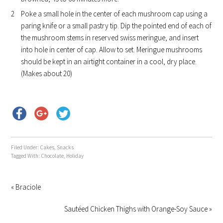
Poke a small hole in the center of each mushroom cap using a
paring knife or a small pastry tip. Dip the pointed end of each of
the mushroom stems in reserved swiss meringue, and insert
into hole in center of cap. Allow to set. Meringue mushrooms
should be kept in an airtight container in a cool, dry place.
(Makes about 20)
Filed Under:
Cakes
,
Snacks
Tagged With:
Chocolate
,
Holiday
« Braciole
Sautéed Chicken Thighs with Orange-Soy Sauce »