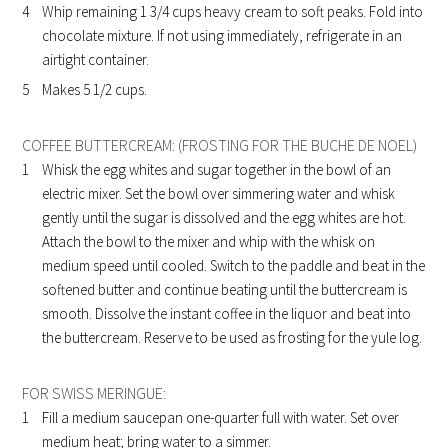
Whip remaining 1 3/4 cups heavy cream to soft peaks. Fold into
chocolate mixture. If not using immediately, refrigerate in an
airtight container.
Makes 5 1/2 cups.
COFFEE BUTTERCREAM: (FROSTING FOR THE BUCHE DE NOEL)
Whisk the egg whites and sugar together in the bowl of an
electric mixer. Set the bowl over simmering water and whisk
gently until the sugar is dissolved and the egg whites are hot.
Attach the bowl to the mixer and whip with the whisk on
medium speed until cooled. Switch to the paddle and beat in the
softened butter and continue beating until the buttercream is
smooth. Dissolve the instant coffee in the liquor and beat into
the buttercream. Reserve to be used as frosting for the yule log.
FOR SWISS MERINGUE:
Fill a medium saucepan one-quarter full with water. Set over
medium heat; bring water to a simmer.