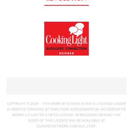
COPYRIGHT © 2026 · THIS WORK BY STEVEN DUNN IS LICENSED UNDER
A
CREATIVE COMMONS ATTRIBUTION-NONCOMMERCIAL-NO DERIVATIVE
WORKS 3.0 UNITED STATES LICENSE
. PERMISSIONS BEYOND THE
SCOPE OF THIS LICENSE MAY BE AVAILABLE AT
OUICHEFNETWORK.COM/OUI_CHEF
.