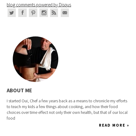
blog comments powered by
Disqus
ABOUT ME
I started Oui, Chef a few years back as a means to chronicle my efforts
to teach my kids a few things about cooking, and how their food
choices over time effect not only their own health, but that of our local
food
READ MORE »