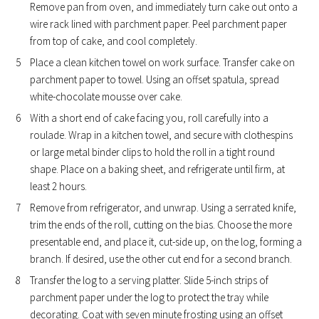
Remove pan from oven, and immediately turn cake out onto a
wire rack lined with parchment paper. Peel parchment paper
from top of cake, and cool completely.
Place a clean kitchen towel on work surface. Transfer cake on
parchment paper to towel. Using an offset spatula, spread
white-chocolate mousse over cake.
With a short end of cake facing you, roll carefully into a
roulade. Wrap in a kitchen towel, and secure with clothespins
or large metal binder clips to hold the roll in a tight round
shape. Place on a baking sheet, and refrigerate until firm, at
least 2 hours.
Remove from refrigerator, and unwrap. Using a serrated knife,
trim the ends of the roll, cutting on the bias. Choose the more
presentable end, and place it, cut-side up, on the log, forming a
branch. If desired, use the other cut end for a second branch.
Transfer the log to a serving platter. Slide 5-inch strips of
parchment paper under the log to protect the tray while
decorating. Coat with seven minute frosting using an offset