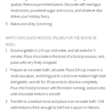
spatula. Remove parchment pieces. Decorate with meringue
mushrooms, powdered sugar and cocoa, and whatever else
strikes your holiday fancy.
Makes one 10-by-5-inch log.
WHITE CHOCOLATE MOUSSE: (FILLING FOR THE BUCHE DE
NOEL)
Dissolve gelatin in 1/4 cup cold water, and set aside for 5
minutes. Place chocolate in the bowl of a food processor, and
pulse until very finely chopped.
Prepare an ice-water bath; set aside. Place 3/4 cup cream in a
small saucepan, and bring just to a boil over medium-high heat.
Add gelatin, and stir for 30 seconds to dissolve completely.
Pour into food processor with the motor running, and process
until chocolate mixture is smooth.
Transfer to a medium bowl and place over ice water bath. Chill
until mixture is thick enough to fall from a spoon in ribbons.