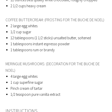
2 1/2
cups heavy cream
COFFEE BUTTERCREAM: (FROSTING FOR THE BUCHE DE NOEL)
2
large egg whites
1/2
cup sugar
12
tablespoons (1 1/2 sticks) unsalted butter, softened
1
tablespoons instant espresso powder
1
tablespoons rum or brandy
MERINGUE MUSHROOMS: (DECORATION FOR THE BUCHE DE
NOEL)
4
large egg whites
1
cup superfine sugar
Pinch cream of tartar
1/2
teaspoon pure vanilla extract
INSTRUCTIONS