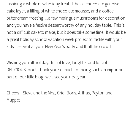
inspiring a whole new holiday treat. It has a chocolate genoise
cake layer, a filling of white chocolate mousse, and a coffee
buttercream frosting….a few meringue mushrooms for decoration
and you have a festive dessert worthy of any holiday table. This is
not a difficult cake to make, but it does take some time. It would be
a great holiday school vacation week project to tackle with your
kids…serve it at your New Year’s party and thrill the crowd!
Wishing you all holidays full of love, laughter and lots of
DELICIOUS food! Thank you so much for being such an important
part of our little blog, we’ll see you next year!
Cheers – Steve and the Mrs., Grid, Boris, Arthas, Peyton and
Muppet