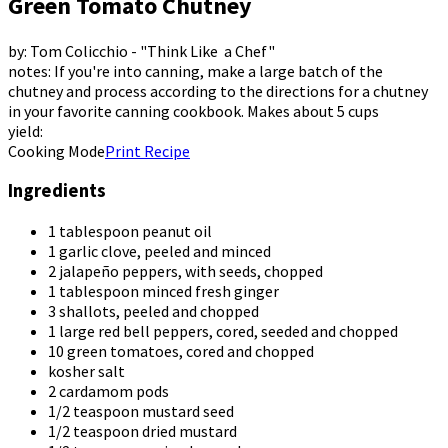
Green Tomato Chutney
by: Tom Colicchio - "Think Like a Chef"
notes: If you're into canning, make a large batch of the
chutney and process according to the directions for a chutney
in your favorite canning cookbook. Makes about 5 cups
yield:
Cooking Mode
Print Recipe
Ingredients
1 tablespoon peanut oil
1 garlic clove, peeled and minced
2 jalapeño peppers, with seeds, chopped
1 tablespoon minced fresh ginger
3 shallots, peeled and chopped
1 large red bell peppers, cored, seeded and chopped
10 green tomatoes, cored and chopped
kosher salt
2 cardamom pods
1/2 teaspoon mustard seed
1/2 teaspoon dried mustard