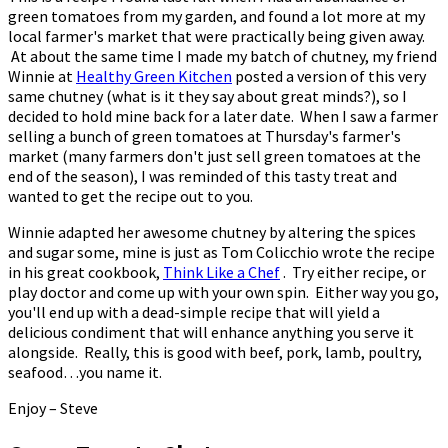
green tomatoes from my garden, and found a lot more at my
local farmer's market that were practically being given away.
At about the same time I made my batch of chutney, my friend
Winnie at
Healthy Green Kitchen
posted a version of this very
same chutney (what is it they say about great minds?), so I
decided to hold mine back for a later date. When I saw a farmer
selling a bunch of green tomatoes at Thursday's farmer's
market (many farmers don't just sell green tomatoes at the
end of the season), I was reminded of this tasty treat and
wanted to get the recipe out to you.
Winnie adapted her awesome chutney by altering the spices
and sugar some, mine is just as Tom Colicchio wrote the recipe
in his great cookbook,
Think Like a Chef
. Try either recipe, or
play doctor and come up with your own spin. Either way you go,
you'll end up with a dead-simple recipe that will yield a
delicious condiment that will enhance anything you serve it
alongside. Really, this is good with beef, pork, lamb, poultry,
seafood…you name it.
Enjoy – Steve