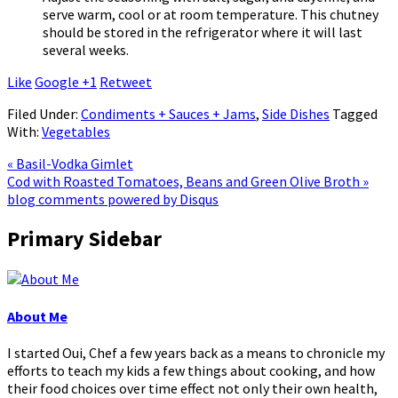
serve warm, cool or at room temperature. This chutney
should be stored in the refrigerator where it will last
several weeks.
Like
Google +1
Retweet
Filed Under:
Condiments + Sauces + Jams
,
Side Dishes
Tagged
With:
Vegetables
« Basil-Vodka Gimlet
Cod with Roasted Tomatoes, Beans and Green Olive Broth »
blog comments powered by
Disqus
Primary Sidebar
About Me
I started Oui, Chef a few years back as a means to chronicle my
efforts to teach my kids a few things about cooking, and how
their food choices over time effect not only their own health,