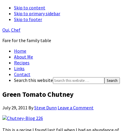
Skip to content
Skip to primary sidebar
Skip to footer
Oui, Chef
Fare for the family table
Home
About Me
Recipes
Links
Contact
Search this website
Green Tomato Chutney
July 29, 2011
By
Steve Dunn
Leave a Comment
This is a recipe I found last fall when I had an abundance of