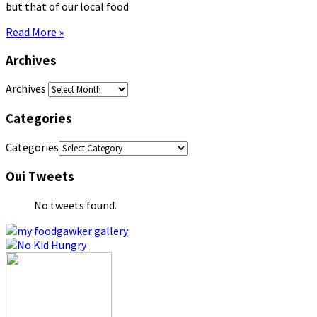
but that of our local food
Read More »
Archives
Archives
Categories
Categories
Oui Tweets
No tweets found.