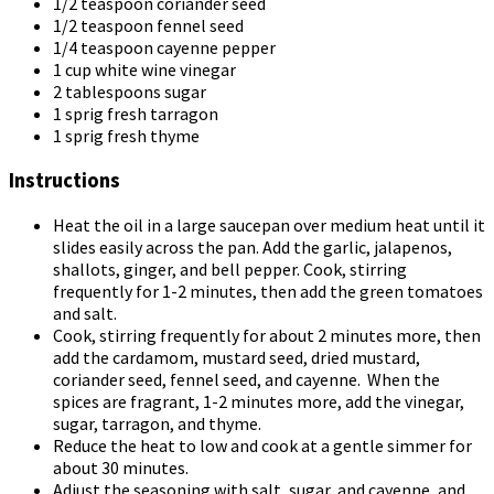
1/2 teaspoon coriander seed
1/2 teaspoon fennel seed
1/4 teaspoon cayenne pepper
1 cup white wine vinegar
2 tablespoons sugar
1 sprig fresh tarragon
1 sprig fresh thyme
Instructions
Heat the oil in a large saucepan over medium heat until it
slides easily across the pan. Add the garlic, jalapenos,
shallots, ginger, and bell pepper. Cook, stirring
frequently for 1-2 minutes, then add the green tomatoes
and salt.
Cook, stirring frequently for about 2 minutes more, then
add the cardamom, mustard seed, dried mustard,
coriander seed, fennel seed, and cayenne. When the
spices are fragrant, 1-2 minutes more, add the vinegar,
sugar, tarragon, and thyme.
Reduce the heat to low and cook at a gentle simmer for
about 30 minutes.
Adjust the seasoning with salt, sugar, and cayenne, and