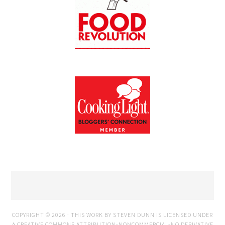
COPYRIGHT © 2026 · THIS WORK BY STEVEN DUNN IS LICENSED UNDER
A
CREATIVE COMMONS ATTRIBUTION-NONCOMMERCIAL-NO DERIVATIVE