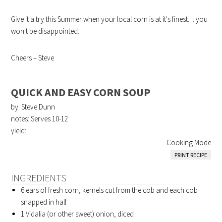
Give it a try this Summer when your local corn is at it's finest….you
won't be disappointed.
Cheers – Steve
QUICK AND EASY CORN SOUP
by: Steve Dunn
notes: Serves 10-12
yield:
Cooking Mode
PRINT RECIPE
INGREDIENTS
6 ears of fresh corn, kernels cut from the cob and each cob
snapped in half
1 Vidalia (or other sweet) onion, diced