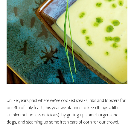
Unlike years past where we've cooked steaks, ribs and lobsters for
our 4th of July feast, this year we planned to keep things a little
simpler (but no less delicious), by grilling up some burgers and
dogs, and steaming up some fresh ears of corn for our crowd.