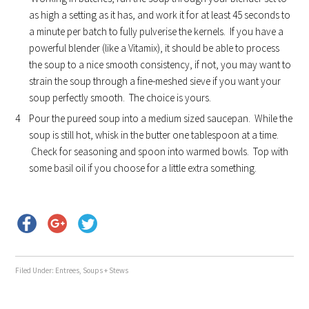
as high a setting as it has, and work it for at least 45 seconds to
a minute per batch to fully pulverise the kernels. If you have a
powerful blender (like a Vitamix), it should be able to process
the soup to a nice smooth consistency, if not, you may want to
strain the soup through a fine-meshed sieve if you want your
soup perfectly smooth. The choice is yours.
Pour the pureed soup into a medium sized saucepan. While the
soup is still hot, whisk in the butter one tablespoon at a time.
Check for seasoning and spoon into warmed bowls. Top with
some basil oil if you choose for a little extra something.
Filed Under:
Entrees
,
Soups + Stews