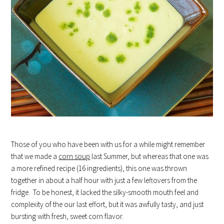
Those of you who have been with us for a while might remember
that we made a
corn soup
last Summer, but whereas that one was
a more refined recipe (16 ingredients), this one was thrown
together in about a half hour with just a few leftovers from the
fridge. To be honest, it lacked the silky-smooth mouth feel and
complexity of the our last effort, but it was awfully tasty, and just
bursting with fresh, sweet corn flavor.