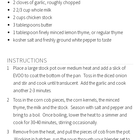
2 cloves of garlic, roughly chopped
2 2/3 cup whole milk
2 cups chicken stock
3 tablespoons butter
1 tablespoon finely minced lemon thyme, or regular thyme
kosher salt and freshly ground white pepper to taste
INSTRUCTIONS
Place a large stock pot over medium heat and add a slick of
EVOO to coat the bottom of the pan. Toss in the diced onion
and stir and cook until translucent. Add the garlic and cook
another 2-3 minutes.
Toss in the corn cob pieces, the corn kernels, the minced
thyme, the milk and the stock. Season with salt and pepper and
bring to a boil. Once boiling, lower the heat to a simmer and
cook for 30-40 minutes, stirring occasionally.
Remove from the heat, and pull the pieces of cob from the pot.
Working in batches, run the soup through your blender set to