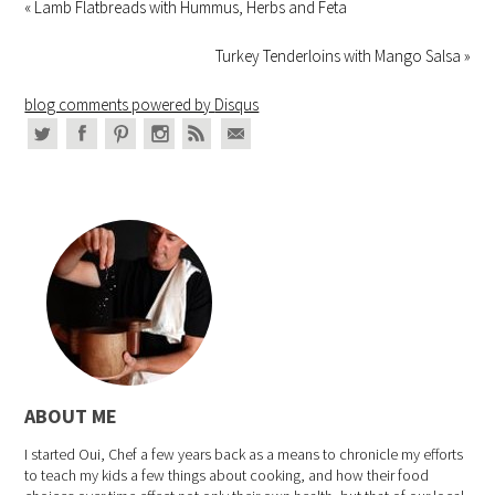
« Lamb Flatbreads with Hummus, Herbs and Feta
Turkey Tenderloins with Mango Salsa »
blog comments powered by
Disqus
ABOUT ME
I started Oui, Chef a few years back as a means to chronicle my efforts
to teach my kids a few things about cooking, and how their food