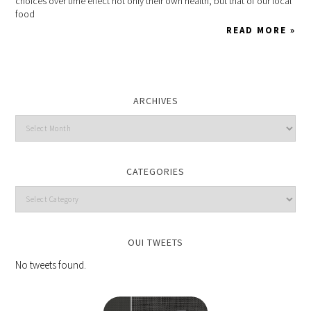
choices over time effect not only their own health, but that of our local
food
READ MORE »
ARCHIVES
CATEGORIES
OUI TWEETS
No tweets found.