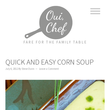
to
to
to
content
primary
footer
sidebar
FARE FOR THE FAMILY TABLE
QUICK AND EASY CORN SOUP
July 6, 2012
By
Steve Dunn
Leave a Comment