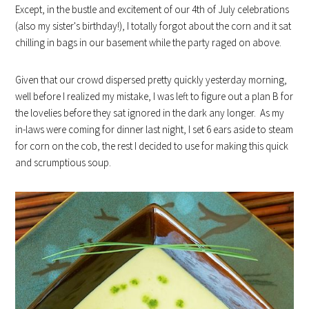
Except, in the bustle and excitement of our 4th of July celebrations
(also my sister's birthday!), I totally forgot about the corn and it sat
chilling in bags in our basement while the party raged on above.
Given that our crowd dispersed pretty quickly yesterday morning,
well before I realized my mistake, I was left to figure out a plan B for
the lovelies before they sat ignored in the dark any longer. As my
in-laws were coming for dinner last night, I set 6 ears aside to steam
for corn on the cob, the rest I decided to use for making this quick
and scrumptious soup.