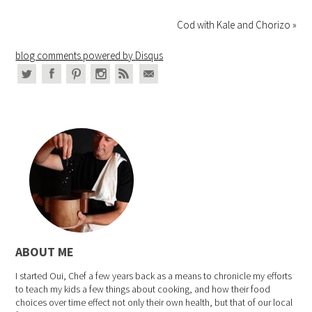
Cod with Kale and Chorizo »
blog comments powered by
Disqus
ABOUT ME
I started Oui, Chef a few years back as a means to chronicle my efforts
to teach my kids a few things about cooking, and how their food
choices over time effect not only their own health, but that of our local