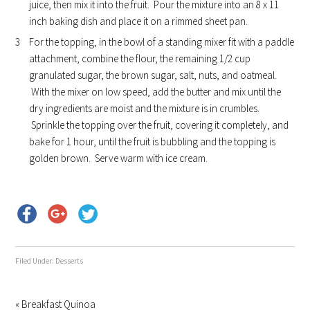
juice, then mix it into the fruit. Pour the mixture into an 8 x 11
inch baking dish and place it on a rimmed sheet pan.
For the topping, in the bowl of a standing mixer fit with a paddle
attachment, combine the flour, the remaining 1/2 cup
granulated sugar, the brown sugar, salt, nuts, and oatmeal.
With the mixer on low speed, add the butter and mix until the
dry ingredients are moist and the mixture is in crumbles.
Sprinkle the topping over the fruit, covering it completely, and
bake for 1 hour, until the fruit is bubbling and the topping is
golden brown. Serve warm with ice cream.
Filed Under:
Desserts
« Breakfast Quinoa