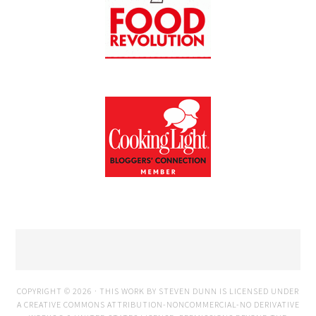
COPYRIGHT © 2026 · THIS WORK BY STEVEN DUNN IS LICENSED UNDER
A
CREATIVE COMMONS ATTRIBUTION-NONCOMMERCIAL-NO DERIVATIVE