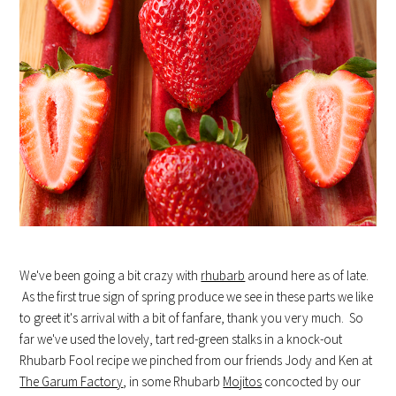
We've been going a bit crazy with
rhubarb
around here as of late.
As the first true sign of spring produce we see in these parts we like
to greet it's arrival with a bit of fanfare, thank you very much. So
far we've used the lovely, tart red-green stalks in a knock-out
Rhubarb Fool recipe we pinched from our friends Jody and Ken at
The Garum Factory
, in some Rhubarb
Mojitos
concocted by our