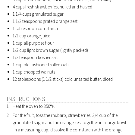
4 cups fresh strawberries, hulled and halved
1 1/4 cups granulated sugar
1 1/2 teaspoons grated orange zest
1 tablespoon cornstarch
1/2 cup orange juice
1 cup all-purpose flour
1/2 cup light brown sugar (lightly packed)
1/2 teaspoon kosher salt
1 cup old fashioned rolled oats
1 cup chopped walnuts
12 tablespoons (1 1/2 sticks) cold unsalted butter, diced
INSTRUCTIONS
Heat the oven to 350℉.
For the fruit, toss the rhubarb, strawberries, 3/4 cup of the
granulated sugar and the orange zest together in a large bowl.
In a measuring cup, dissolve the cornstarch with the orange