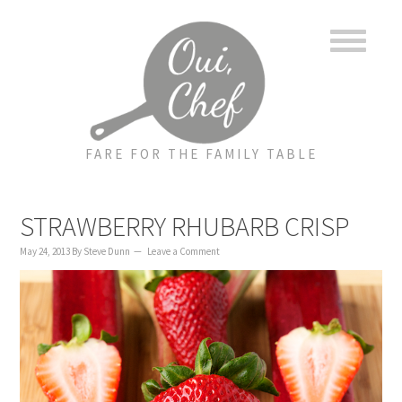
to
to
to
content
primary
footer
sidebar
FARE FOR THE FAMILY TABLE
STRAWBERRY RHUBARB CRISP
May 24, 2013
By
Steve Dunn
Leave a Comment