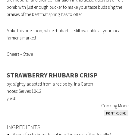
bomb with just enough pucker to make your taste buds sing the
praises of the best that spring has to offer.
Make this one soon, while rhubarb is still available at your local
farmer's market!
Cheers – Steve
STRAWBERRY RHUBARB CRISP
by: slightly adapted from a recipe by: Ina Garten
notes: Serves 10-12
yield:
Cooking Mode
PRINT RECIPE
INGREDIENTS
4 cups fresh rhubarb, cut into 1 inch dice (4 or 5 stalks)