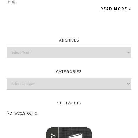
food
READ MORE »
ARCHIVES
CATEGORIES
OUI TWEETS
No tweets found.