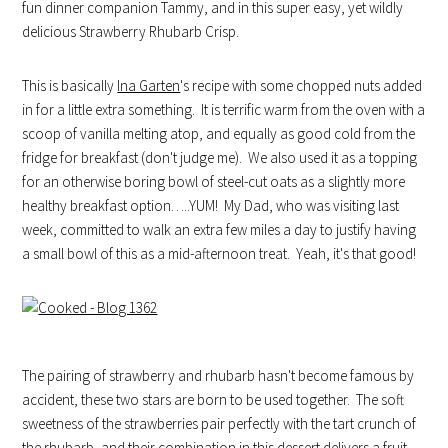
fun dinner companion Tammy, and in this super easy, yet wildly
delicious Strawberry Rhubarb Crisp.
This is basically
Ina Garten
's recipe with some chopped nuts added
in for a little extra something. It is terrific warm from the oven with a
scoop of vanilla melting atop, and equally as good cold from the
fridge for breakfast (don't judge me). We also used it as a topping
for an otherwise boring bowl of steel-cut oats as a slightly more
healthy breakfast option…..YUM! My Dad, who was visiting last
week, committed to walk an extra few miles a day to justify having
a small bowl of this as a mid-afternoon treat. Yeah, it's that good!
The pairing of strawberry and rhubarb hasn't become famous by
accident, these two stars are born to be used together. The soft
sweetness of the strawberries pair perfectly with the tart crunch of
the rhubarb, and their combination in this dessert delivers a fruit