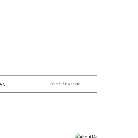
Search this website
ACT