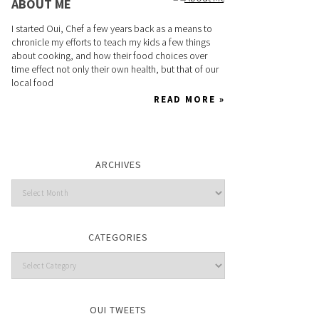
ABOUT ME
I started Oui, Chef a few years back as a means to
chronicle my efforts to teach my kids a few things
about cooking, and how their food choices over
time effect not only their own health, but that of our
local food
READ MORE »
ARCHIVES
CATEGORIES
OUI TWEETS