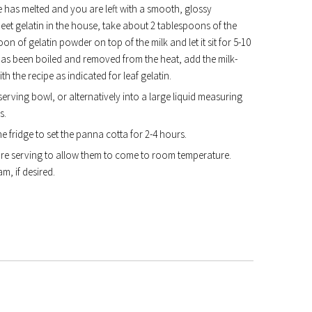
e has melted and you are left with a smooth, glossy
et gelatin in the house, take about 2 tablespoons of the
oon of gelatin powder on top of the milk and let it sit for 5-10
has been boiled and removed from the heat, add the milk-
th the recipe as indicated for leaf gelatin.
erving bowl, or alternatively into a large liquid measuring
s.
he fridge to set the panna cotta for 2-4 hours.
re serving to allow them to come to room temperature.
, if desired.