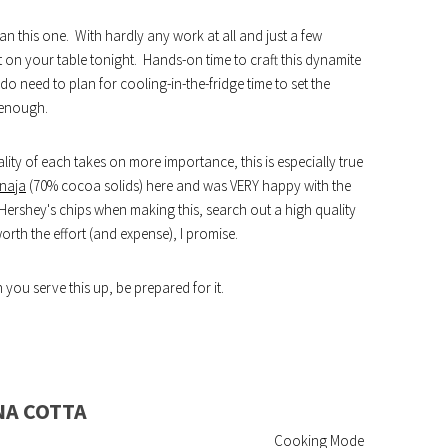
n this one. With hardly any work at all and just a few
t on your table tonight. Hands-on time to craft this dynamite
 need to plan for cooling-in-the-fridge time to set the
 enough.
ity of each takes on more importance, this is especially true
naja
(70% cocoa solids) here and was VERY happy with the
 Hershey's chips when making this, search out a high quality
worth the effort (and expense), I promise.
you serve this up, be prepared for it.
NA COTTA
Cooking Mode