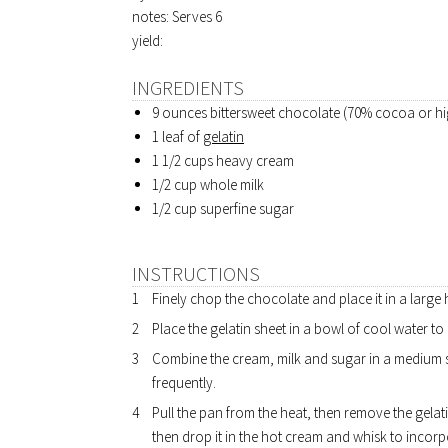
notes: Serves 6
yield:
INGREDIENTS
9 ounces bittersweet chocolate (70% cocoa or hi
1 leaf of
gelatin
1 1/2 cups heavy cream
1/2 cup whole milk
1/2 cup superfine sugar
INSTRUCTIONS
Finely chop the chocolate and place it in a large
Place the gelatin sheet in a bowl of cool water to
Combine the cream, milk and sugar in a medium 
frequently.
Pull the pan from the heat, then remove the gelat
then drop it in the hot cream and whisk to incor