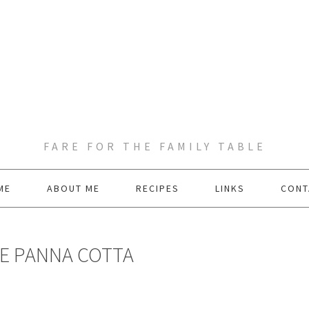
FARE FOR THE FAMILY TABLE
ME
ABOUT ME
RECIPES
LINKS
CONT
E PANNA COTTA