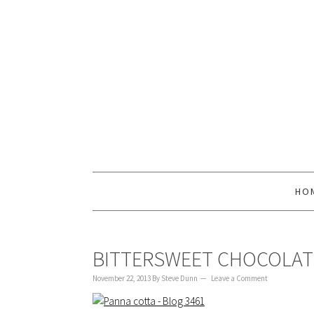
to
to
to
content
primary
footer
sidebar
HO
BITTERSWEET CHOCOLAT
November 22, 2013
By
Steve Dunn
Leave a Comment