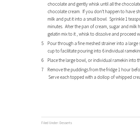
chocolate and gently whisk until all the chocolat
chocolate cream. If you don't happen to have she
milk and put it into a small bowl. Sprinkle 1 teasp
minutes. After the pan of cream, sugar and milk 
gelatin mix to it , whisk to dissolve and proceed wi
Pour through a fine meshed strainer into a large s
cup to facilitate pouring into 6 individual ramekin
Place the large bowl, or individual ramekin into t
Remove the puddings from the fridge 1 hour befo
Serve each topped with a dollop of whipped cream
Filed Under:
Desserts