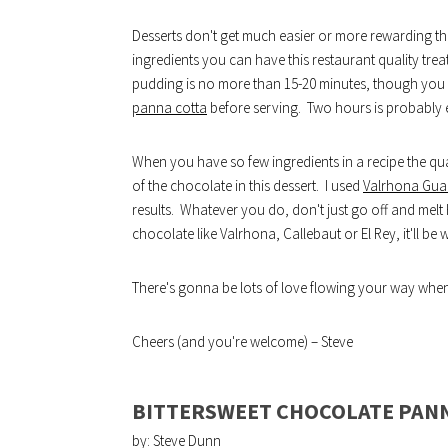
Desserts don't get much easier or more rewarding tha
ingredients you can have this restaurant quality trea
pudding is no more than 15-20 minutes, though you do
panna cotta
before serving. Two hours is probably
When you have so few ingredients in a recipe the qual
of the chocolate in this dessert. I used
Valrhona Gua
results. Whatever you do, don't just go off and melt
chocolate like Valrhona, Callebaut or El Rey, it'll be 
There's gonna be lots of love flowing your way when 
Cheers (and you're welcome) – Steve
BITTERSWEET CHOCOLATE PAN
by: Steve Dunn