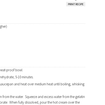
PRINT RECIPE
gher)
 heat-proof bowl.
 rehydrate, 5-10 minutes.
saucepan and heat over medium heat until boiling, whisking
in from the water. Squeeze and excess water from the gelatin
porate. When fully dissolved, pour the hot cream over the