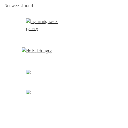
No tweets found.