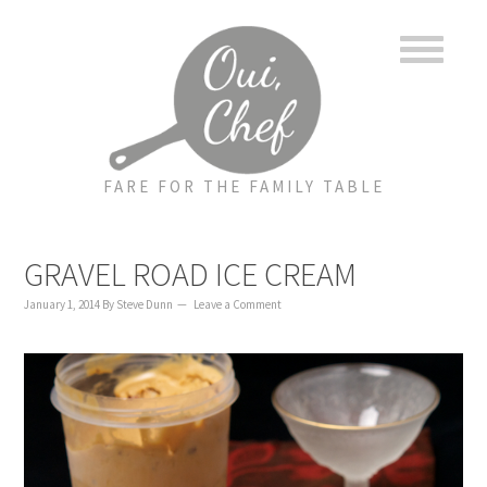
to
to
to
content
primary
footer
sidebar
FARE FOR THE FAMILY TABLE
GRAVEL ROAD ICE CREAM
January 1, 2014
By
Steve Dunn
Leave a Comment