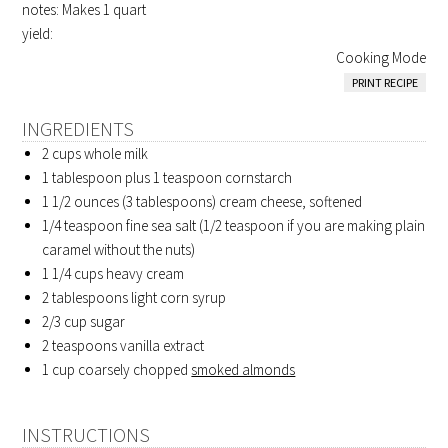
notes: Makes 1 quart
yield:
Cooking Mode
PRINT RECIPE
INGREDIENTS
2 cups whole milk
1 tablespoon plus 1 teaspoon cornstarch
1 1/2 ounces (3 tablespoons) cream cheese, softened
1/4 teaspoon fine sea salt (1/2 teaspoon if you are making plain
caramel without the nuts)
1 1/4 cups heavy cream
2 tablespoons light corn syrup
2/3 cup sugar
2 teaspoons vanilla extract
1 cup coarsely chopped
smoked almonds
INSTRUCTIONS