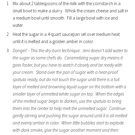
Mix about 2 tablespoons of the milk with the cornstarch in a
small bowl to make a slurry. Whisk the cream cheese and salt in
a medium bowl until smooth. Fill a large bowl with ice and
water.
Heat the sugar in a 4-quart saucepan set over medium heat
until it is melted and a golden amber in color.
Danger! - This the dry-burn technique. Jeni doesn't add water to
the sugar as some chefs do. Caramelizing sugar dry means it
goes faster, but you have to watch it closely and be ready with
your cream. Stand over the pan of sugar with a heat-proof
spatula ready, but do not touch the sugar until there is a full
layer of melted and browning liquid sugar on the bottom with a
smaller layer of unmelted white sugar on top. When the edges
of the melted sugar begin to darken, use the spatula to bring
them into the center to help melt the unmelted sugar. Continue
gently stirring and pushing the sugar around until it is all melted
and evenly amber in color. When little bubbles start to explode
with dark smoke, give the sugar another moment and then