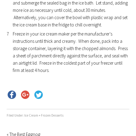
and submerge the sealed bag in the ice bath. Let stand, adding
more ice as necessary until cold, about 30 minutes.
Alternatively, you can cover the bowl with plastic wrap and set
the ice cream base in the fridge to chill overnight.
Freeze in your ice cream maker per the manufacturer's
instructions until thick and creamy. When done, pack into a
storage container, layering it with the chopped almonds. Press
a sheet of parchment directly against the surface, and seal with
an airtight lid. Freeze in the coldest part of your freezer until
firm at least 4 hours.
Filed Under:
Ice Cream + Frozen Desserts
« The Best Eggnog