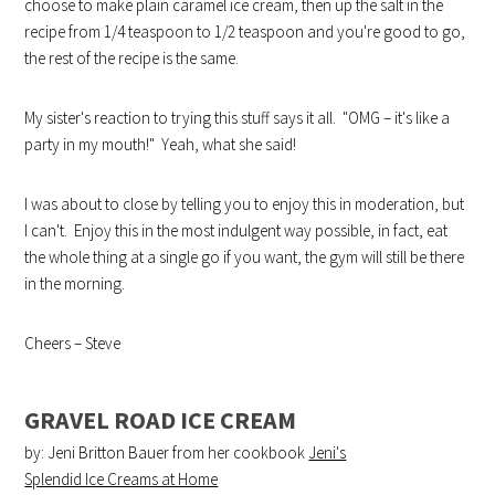
choose to make plain caramel ice cream, then up the salt in the
recipe from 1/4 teaspoon to 1/2 teaspoon and you're good to go,
the rest of the recipe is the same.
My sister's reaction to trying this stuff says it all. "OMG – it's like a
party in my mouth!" Yeah, what she said!
I was about to close by telling you to enjoy this in moderation, but
I can't. Enjoy this in the most indulgent way possible, in fact, eat
the whole thing at a single go if you want, the gym will still be there
in the morning.
Cheers – Steve
GRAVEL ROAD ICE CREAM
by: Jeni Britton Bauer from her cookbook
Jeni's
Splendid Ice Creams at Home