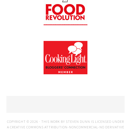
COPYRIGHT © 2026 · THIS WORK BY STEVEN DUNN IS LICENSED UNDER
A
CREATIVE COMMONS ATTRIBUTION-NONCOMMERCIAL-NO DERIVATIVE