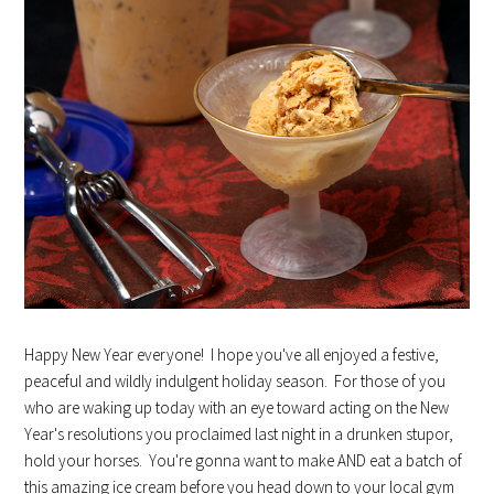
Happy New Year everyone! I hope you've all enjoyed a festive,
peaceful and wildly indulgent holiday season. For those of you
who are waking up today with an eye toward acting on the New
Year's resolutions you proclaimed last night in a drunken stupor,
hold your horses. You're gonna want to make AND eat a batch of
this amazing ice cream before you head down to your local gym