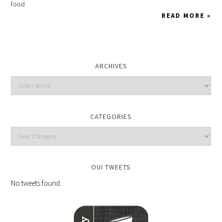
food
READ MORE »
ARCHIVES
CATEGORIES
OUI TWEETS
No tweets found.