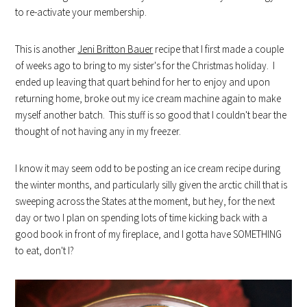
to re-activate your membership.
This is another
Jeni Britton Bauer
recipe that I first made a couple
of weeks ago to bring to my sister's for the Christmas holiday. I
ended up leaving that quart behind for her to enjoy and upon
returning home, broke out my ice cream machine again to make
myself another batch. This stuff is so good that I couldn't bear the
thought of not having any in my freezer.
I know it may seem odd to be posting an ice cream recipe during
the winter months, and particularly silly given the arctic chill that is
sweeping across the States at the moment, but hey, for the next
day or two I plan on spending lots of time kicking back with a
good book in front of my fireplace, and I gotta have SOMETHING
to eat, don't I?