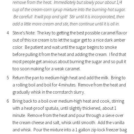
remove from the heat. Immediately but slowly pour about 1/4
cup of the cream-corn syrup mixture into the burning-hot sugar.
Be careful! It will pop and spit! Stir until it is incorporated, then
add a little more cream and stir, then continue until it is all in.
Steve's Note: The key to getting the best possible caramel flavor
out of this ice cream is to let the sugar get to a nice dark amber
color. Be patient and wait until the sugar begins to smoke
before pulling it from the heat and adding the cream. I find that
most people get anxious about burning the sugar and so pull it
too soon making for a weak caramel.
Return the pan to medium-high heat and add the milk. Bring to
a rolling boil and boil for 4 minutes. Remove from the heat and
gradually whisk in the cornstarch slurry.
Bring back to a boil over medium-high heat and cook, stirring
with a heat-proof spatula, until slightly thickened, about 1
minute. Remove from the heat and pour through a sieve over
the cream cheese and salt, whisk until smooth. Add the vanilla
and whisk. Pour the mixture into a 1 gallon zip-lock freezer bag