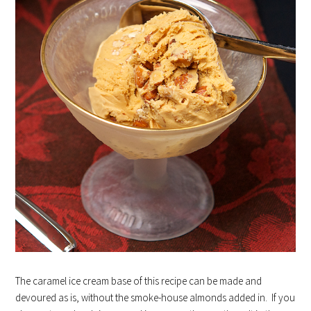
The caramel ice cream base of this recipe can be made and
devoured as is, without the smoke-house almonds added in. If you