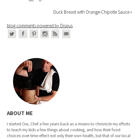
Duck Breast with Orange-Chipotle Sauce »
blog comments powered by
Disqus
ABOUT ME
I started Oui, Chef a few years back as a means to chronicle my efforts
to teach my kids a few things about cooking, and how their food
choices over time effect not only their own health, but that of our local