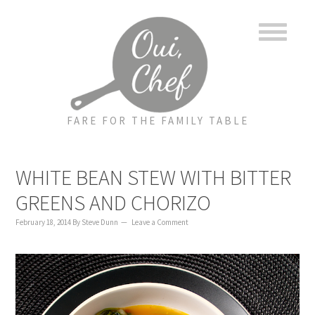
to
to
to
content
primary
footer
sidebar
FARE FOR THE FAMILY TABLE
WHITE BEAN STEW WITH BITTER
GREENS AND CHORIZO
February 18, 2014
By
Steve Dunn
Leave a Comment