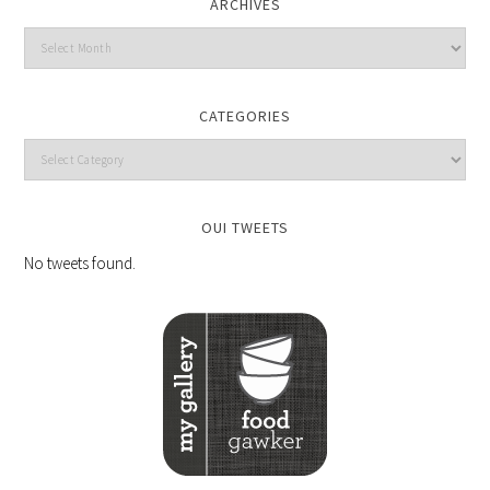
ARCHIVES
CATEGORIES
OUI TWEETS
No tweets found.