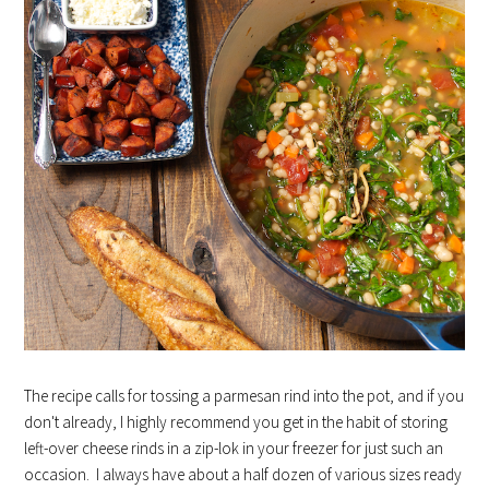
The recipe calls for tossing a parmesan rind into the pot, and if you
don't already, I highly recommend you get in the habit of storing
left-over cheese rinds in a zip-lok in your freezer for just such an
occasion. I always have about a half dozen of various sizes ready