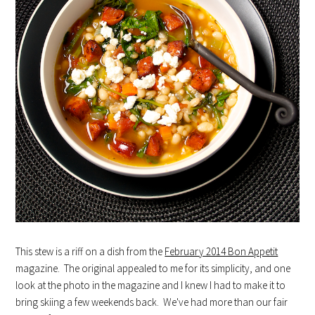
This stew is a riff on a dish from the
February 2014 Bon Appetit
magazine. The original appealed to me for its simplicity, and one
look at the photo in the magazine and I knew I had to make it to
bring skiing a few weekends back. We've had more than our fair