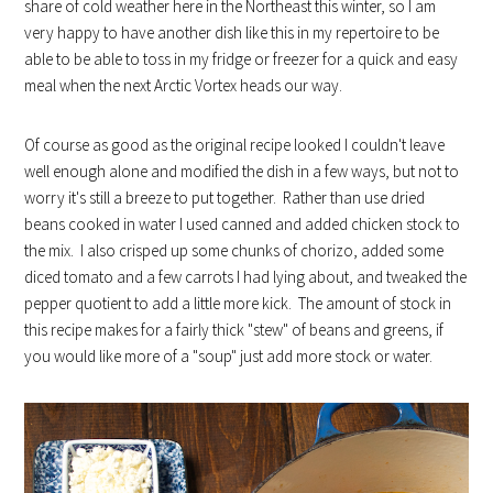
share of cold weather here in the Northeast this winter, so I am
very happy to have another dish like this in my repertoire to be
able to be able to toss in my fridge or freezer for a quick and easy
meal when the next Arctic Vortex heads our way.
Of course as good as the original recipe looked I couldn't leave
well enough alone and modified the dish in a few ways, but not to
worry it's still a breeze to put together. Rather than use dried
beans cooked in water I used canned and added chicken stock to
the mix. I also crisped up some chunks of chorizo, added some
diced tomato and a few carrots I had lying about, and tweaked the
pepper quotient to add a little more kick. The amount of stock in
this recipe makes for a fairly thick "stew" of beans and greens, if
you would like more of a "soup" just add more stock or water.