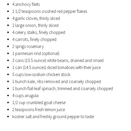
4 anchovy filets
1 1/2 teaspoons crushed red pepper flakes
4 garlic cloves, thinly sliced
1 large onion, thinly sliced
4 celery stalks, finely chopped
4 carrots, finely chopped
2 sprigs rosemary
1 parmesan rind (optional)
3 cans (15.5 ounce) white beans, drained and rinsed
1 can (14.5 ounces) diced tomatoes with their juice
5 cups low-sodium chicken stock
1 bunch kale, ribs removed and coarsely chopped
1 bunch flat-leaf spinach, trimmed and coarsely chopped
4 cups arugula
1/2 cup crumbled goat cheese
2 teaspoons fresh lemon juice
kosher salt and freshly ground pepper to taste