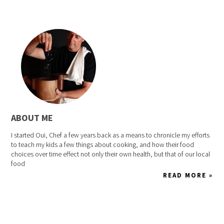
ABOUT ME
I started Oui, Chef a few years back as a means to chronicle my efforts
to teach my kids a few things about cooking, and how their food
choices over time effect not only their own health, but that of our local
food
READ MORE »