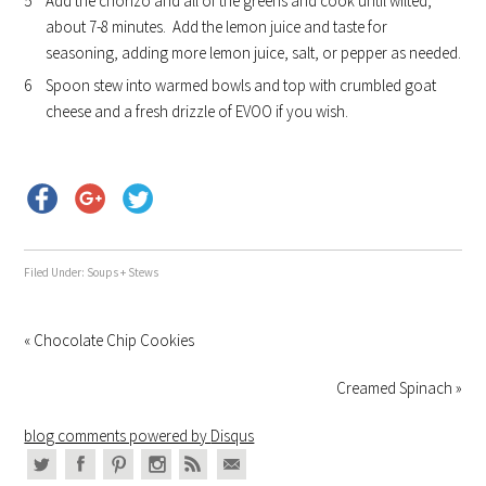
Add the chorizo and all of the greens and cook until wilted,
about 7-8 minutes. Add the lemon juice and taste for
seasoning, adding more lemon juice, salt, or pepper as needed.
Spoon stew into warmed bowls and top with crumbled goat
cheese and a fresh drizzle of EVOO if you wish.
Filed Under:
Soups + Stews
« Chocolate Chip Cookies
Creamed Spinach »
blog comments powered by
Disqus