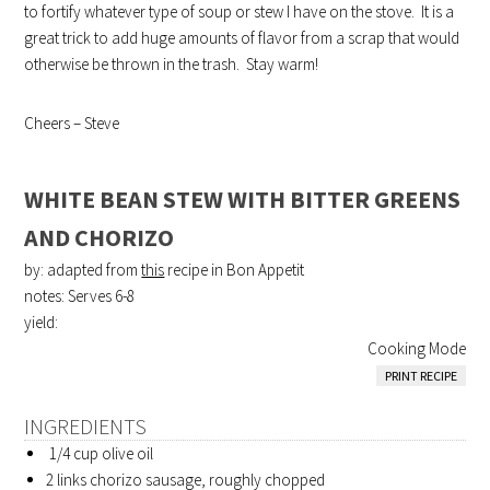
to fortify whatever type of soup or stew I have on the stove. It is a
great trick to add huge amounts of flavor from a scrap that would
otherwise be thrown in the trash. Stay warm!
Cheers – Steve
WHITE BEAN STEW WITH BITTER GREENS
AND CHORIZO
by: adapted from
this
recipe in Bon Appetit
notes: Serves 6-8
yield:
Cooking Mode
PRINT RECIPE
INGREDIENTS
1/4 cup olive oil
2 links chorizo sausage, roughly chopped