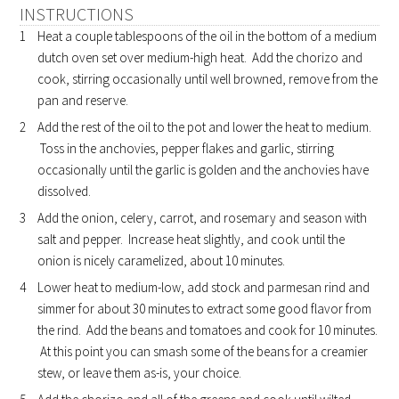
INSTRUCTIONS
Heat a couple tablespoons of the oil in the bottom of a medium
dutch oven set over medium-high heat. Add the chorizo and
cook, stirring occasionally until well browned, remove from the
pan and reserve.
Add the rest of the oil to the pot and lower the heat to medium.
Toss in the anchovies, pepper flakes and garlic, stirring
occasionally until the garlic is golden and the anchovies have
dissolved.
Add the onion, celery, carrot, and rosemary and season with
salt and pepper. Increase heat slightly, and cook until the
onion is nicely caramelized, about 10 minutes.
Lower heat to medium-low, add stock and parmesan rind and
simmer for about 30 minutes to extract some good flavor from
the rind. Add the beans and tomatoes and cook for 10 minutes.
At this point you can smash some of the beans for a creamier
stew, or leave them as-is, your choice.