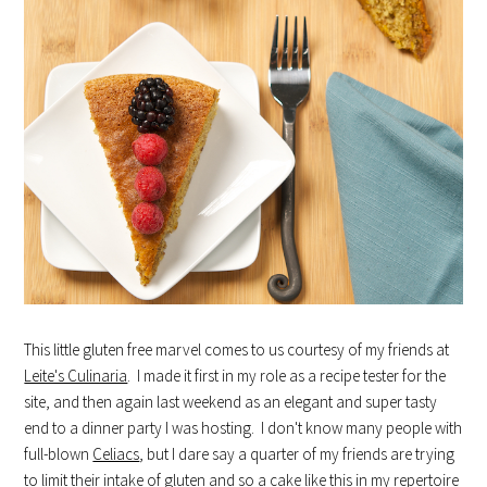
This little gluten free marvel comes to us courtesy of my friends at
Leite's Culinaria
. I made it first in my role as a recipe tester for the
site, and then again last weekend as an elegant and super tasty
end to a dinner party I was hosting. I don't know many people with
full-blown
Celiacs
, but I dare say a quarter of my friends are trying
to limit their intake of gluten and so a cake like this in my repertoire