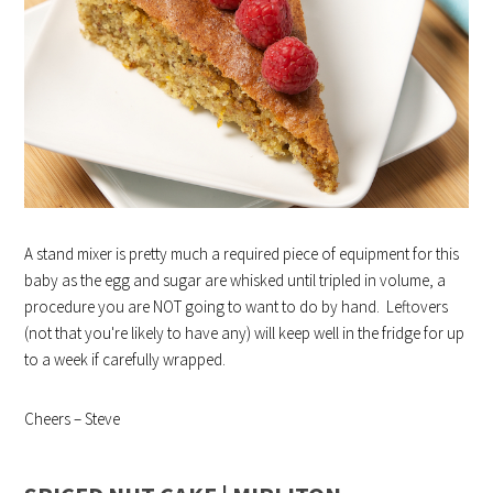
A stand mixer is pretty much a required piece of equipment for this
baby as the egg and sugar are whisked until tripled in volume, a
procedure you are NOT going to want to do by hand. Leftovers
(not that you're likely to have any) will keep well in the fridge for up
to a week if carefully wrapped.
Cheers – Steve