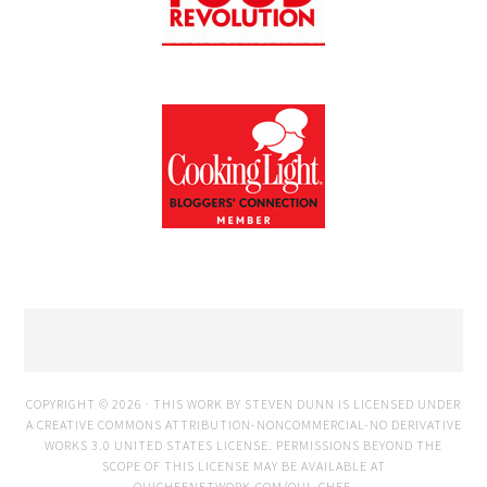
COPYRIGHT © 2026 · THIS WORK BY STEVEN DUNN IS LICENSED UNDER
A
CREATIVE COMMONS ATTRIBUTION-NONCOMMERCIAL-NO DERIVATIVE
WORKS 3.0 UNITED STATES LICENSE
. PERMISSIONS BEYOND THE
SCOPE OF THIS LICENSE MAY BE AVAILABLE AT
OUICHEFNETWORK.COM/OUI_CHEF
.