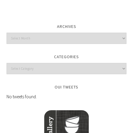
ARCHIVES
CATEGORIES
OUI TWEETS
No tweets found.