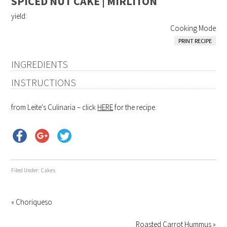
SPICED NUT CAKE | MIRLITON
yield:
Cooking Mode
PRINT RECIPE
INGREDIENTS
INSTRUCTIONS
from Leite's Culinaria – click
HERE
for the recipe.
Filed Under:
Cakes
« Choriqueso
Roasted Carrot Hummus »