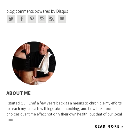
blog comments powered by
Disqus
ABOUT ME
I started Oui, Chef a few years back as a means to chronicle my efforts
to teach my kids a few things about cooking, and how their food
choices over time effect not only their own health, but that of our local
food
READ MORE »