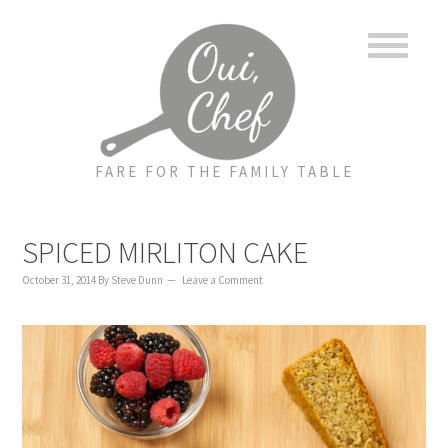
to
to
to
content
primary
footer
sidebar
FARE FOR THE FAMILY TABLE
SPICED MIRLITON CAKE
October 31, 2014
By
Steve Dunn
Leave a Comment