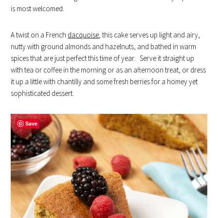
is most welcomed.
A twist on a French
dacquoise
, this cake serves up light and airy,
nutty with ground almonds and hazelnuts, and bathed in warm
spices that are just perfect this time of year. Serve it straight up
with tea or coffee in the morning or as an afternoon treat, or dress
it up a little with chantilly and some fresh berries for a homey yet
sophisticated dessert.
Save