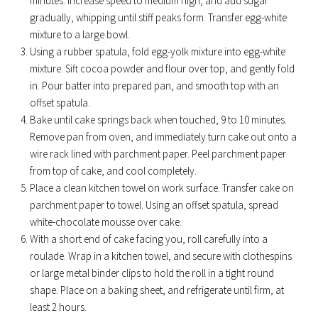
minutes. Increase speed to medium high, and add sugar
gradually, whipping until stiff peaks form. Transfer egg-white
mixture to a large bowl.
Using a rubber spatula, fold egg-yolk mixture into egg-white
mixture. Sift cocoa powder and flour over top, and gently fold
in. Pour batter into prepared pan, and smooth top with an
offset spatula.
Bake until cake springs back when touched, 9 to 10 minutes.
Remove pan from oven, and immediately turn cake out onto a
wire rack lined with parchment paper. Peel parchment paper
from top of cake, and cool completely.
Place a clean kitchen towel on work surface. Transfer cake on
parchment paper to towel. Using an offset spatula, spread
white-chocolate mousse over cake.
With a short end of cake facing you, roll carefully into a
roulade. Wrap in a kitchen towel, and secure with clothespins
or large metal binder clips to hold the roll in a tight round
shape. Place on a baking sheet, and refrigerate until firm, at
least 2 hours.