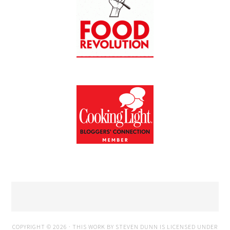
COPYRIGHT © 2026 · THIS WORK BY STEVEN DUNN IS LICENSED UNDER