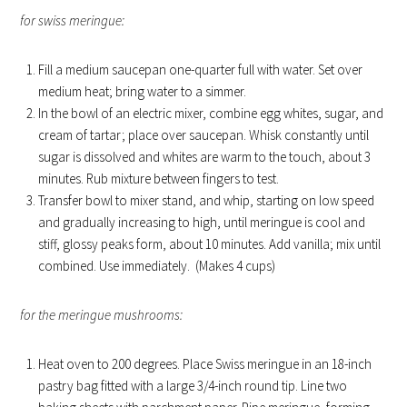
for swiss meringue:
Fill a medium saucepan one-quarter full with water. Set over
medium heat; bring water to a simmer.
In the bowl of an electric mixer, combine egg whites, sugar, and
cream of tartar; place over saucepan. Whisk constantly until
sugar is dissolved and whites are warm to the touch, about 3
minutes. Rub mixture between fingers to test.
Transfer bowl to mixer stand, and whip, starting on low speed
and gradually increasing to high, until meringue is cool and
stiff, glossy peaks form, about 10 minutes. Add vanilla; mix until
combined. Use immediately. (Makes 4 cups)
for the meringue mushrooms:
Heat oven to 200 degrees. Place Swiss meringue in an 18-inch
pastry bag fitted with a large 3/4-inch round tip. Line two