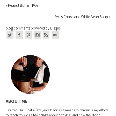
« Peanut Butter TKOs
Swiss Chard and White Bean Soup »
blog comments powered by
Disqus
ABOUT ME
I started Oui, Chef a few years back as a means to chronicle my efforts
to teach my kids a few things about cooking, and how their food