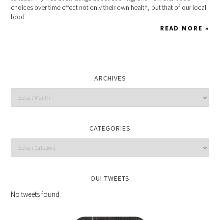
choices over time effect not only their own health, but that of our local
food
READ MORE »
ARCHIVES
CATEGORIES
OUI TWEETS
No tweets found.