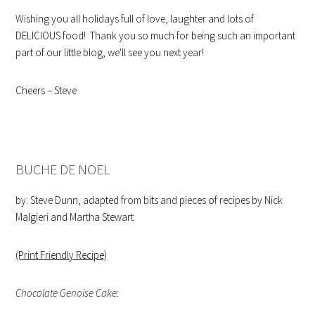
Wishing you all holidays full of love, laughter and lots of
DELICIOUS food! Thank you so much for being such an important
part of our little blog, we'll see you next year!
Cheers – Steve
BUCHE DE NOEL
by: Steve Dunn, adapted from bits and pieces of recipes by Nick
Malgieri and Martha Stewart
(Print Friendly Recipe)
Chocolate Genoise Cake: