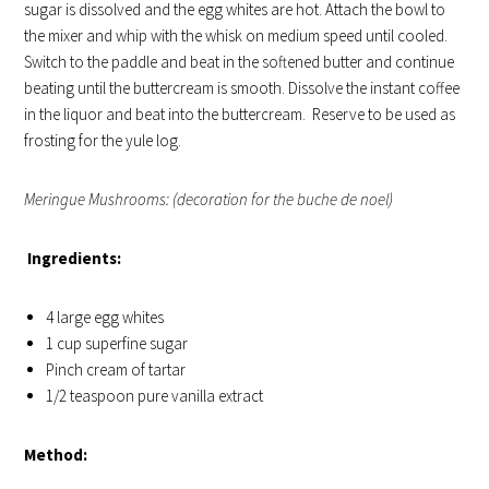
sugar is dissolved and the egg whites are hot. Attach the bowl to
the mixer and whip with the whisk on medium speed until cooled.
Switch to the paddle and beat in the softened butter and continue
beating until the buttercream is smooth. Dissolve the instant coffee
in the liquor and beat into the buttercream. Reserve to be used as
frosting for the yule log.
Meringue Mushrooms: (decoration for the buche de noel)
Ingredients:
4 large egg whites
1 cup superfine sugar
Pinch cream of tartar
1/2 teaspoon pure vanilla extract
Method: