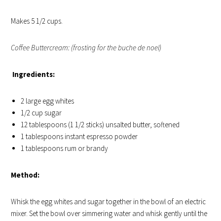
Makes 5 1/2 cups.
Coffee Buttercream: (frosting for the buche de noel)
Ingredients:
2 large egg whites
1/2 cup sugar
12 tablespoons (1 1/2 sticks) unsalted butter, softened
1 tablespoons instant espresso powder
1 tablespoons rum or brandy
Method:
Whisk the egg whites and sugar together in the bowl of an electric
mixer. Set the bowl over simmering water and whisk gently until the