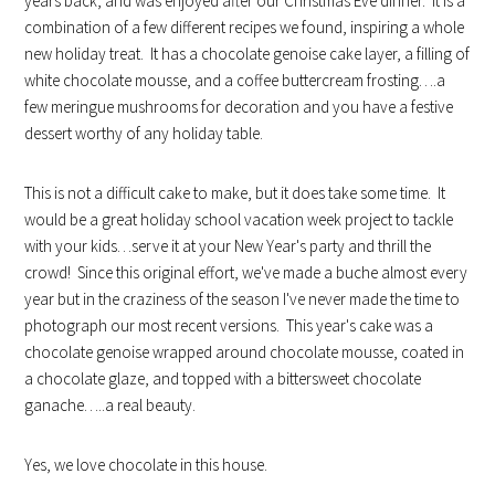
years back, and was enjoyed after our Christmas Eve dinner. It is a
combination of a few different recipes we found, inspiring a whole
new holiday treat. It has a chocolate genoise cake layer, a filling of
white chocolate mousse, and a coffee buttercream frosting….a
few meringue mushrooms for decoration and you have a festive
dessert worthy of any holiday table.
This is not a difficult cake to make, but it does take some time. It
would be a great holiday school vacation week project to tackle
with your kids…serve it at your New Year's party and thrill the
crowd! Since this original effort, we've made a buche almost every
year but in the craziness of the season I've never made the time to
photograph our most recent versions. This year's cake was a
chocolate genoise wrapped around chocolate mousse, coated in
a chocolate glaze, and topped with a bittersweet chocolate
ganache…..a real beauty.
Yes, we love chocolate in this house.