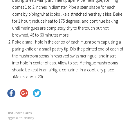
baking sheets with parchment paper. Pipe meringue, forming
domes 1 to 2 inches in diameter. Pipe a stem shape for each
dome by piping what looks like a stretched hershey's kiss. Bake
for 1 hour; reduce heat to 175 degrees, and continue baking
until meringues are completely dry to the touch but not
browned, 45 to 60 minutes more.
Poke a small hole in the center of each mushroom cap using a
paring knife or a small pastry tip. Dip the pointed end of each of
the mushroom stems in reserved swiss meringue, and insert
into hole in center of cap. Allow to set. Meringue mushrooms
should be kept in an airtight container in a cool, dry place.
(Makes about 20)
Filed Under:
Cakes
Tagged With:
Holiday