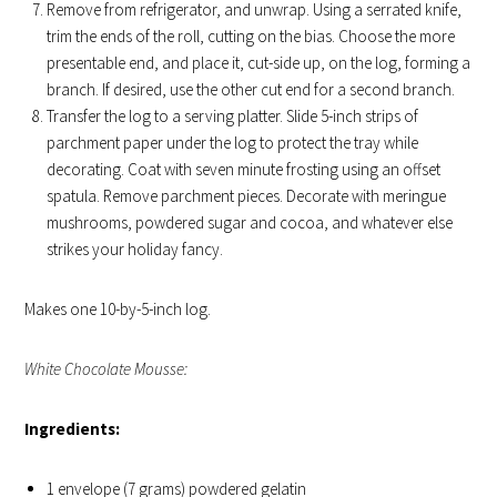
Remove from refrigerator, and unwrap. Using a serrated knife,
trim the ends of the roll, cutting on the bias. Choose the more
presentable end, and place it, cut-side up, on the log, forming a
branch. If desired, use the other cut end for a second branch.
Transfer the log to a serving platter. Slide 5-inch strips of
parchment paper under the log to protect the tray while
decorating. Coat with seven minute frosting using an offset
spatula. Remove parchment pieces. Decorate with meringue
mushrooms, powdered sugar and cocoa, and whatever else
strikes your holiday fancy.
Makes one 10-by-5-inch log.
White Chocolate Mousse:
Ingredients:
1 envelope (7 grams) powdered gelatin