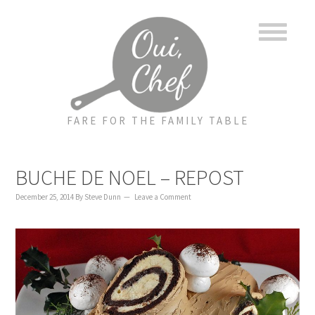
to
to
to
content
primary
footer
sidebar
FARE FOR THE FAMILY TABLE
BUCHE DE NOEL – REPOST
December 25, 2014
By
Steve Dunn
Leave a Comment