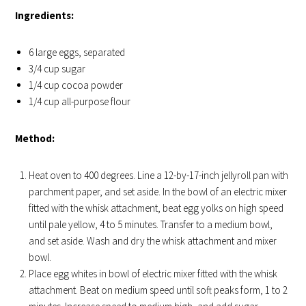
Ingredients:
6 large eggs, separated
3/4 cup sugar
1/4 cup cocoa powder
1/4 cup all-purpose flour
Method:
Heat oven to 400 degrees. Line a 12-by-17-inch jellyroll pan with
parchment paper, and set aside. In the bowl of an electric mixer
fitted with the whisk attachment, beat egg yolks on high speed
until pale yellow, 4 to 5 minutes. Transfer to a medium bowl,
and set aside. Wash and dry the whisk attachment and mixer
bowl.
Place egg whites in bowl of electric mixer fitted with the whisk
attachment. Beat on medium speed until soft peaks form, 1 to 2