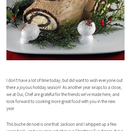
I don't have a lot of time today, but did want to wish everyone out
there a joyous holiday season! As another year wraps to a close,
we at Oui, Chef are grateful for the friends we've made here, and
look forward to cooking more great food with you in the new
year.
This buche de noel is one that Jackson and I whipped up a few