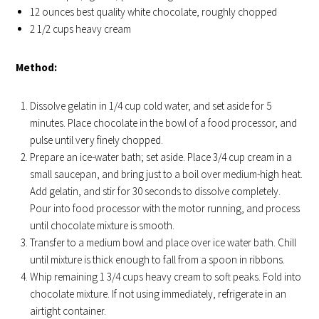
12 ounces best quality white chocolate, roughly chopped
2 1/2 cups heavy cream
Method:
Dissolve gelatin in 1/4 cup cold water, and set aside for 5
minutes. Place chocolate in the bowl of a food processor, and
pulse until very finely chopped.
Prepare an ice-water bath; set aside. Place 3/4 cup cream in a
small saucepan, and bring just to a boil over medium-high heat.
Add gelatin, and stir for 30 seconds to dissolve completely.
Pour into food processor with the motor running, and process
until chocolate mixture is smooth.
Transfer to a medium bowl and place over ice water bath. Chill
until mixture is thick enough to fall from a spoon in ribbons.
Whip remaining 1 3/4 cups heavy cream to soft peaks. Fold into
chocolate mixture. If not using immediately, refrigerate in an
airtight container.