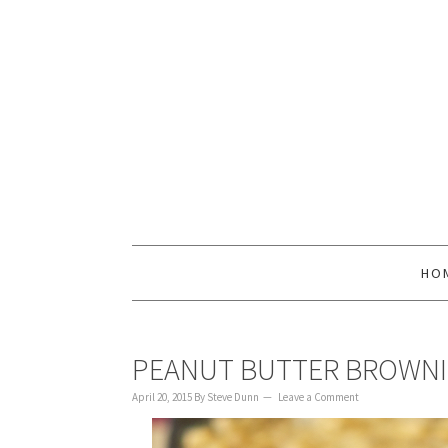
to
to
to
content
primary
footer
sidebar
HO
PEANUT BUTTER BROWNI
April 20, 2015
By
Steve Dunn
Leave a Comment