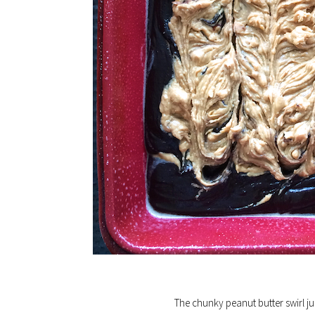
The chunky peanut butter swirl ju