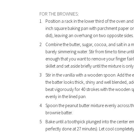
FOR THE BROWNIES:
Position a rack in the lower third of the oven an
inch square baking pan with parchment paper or fo
did), leaving an overhang on two opposite sides.
Combine the butter, sugar, cocoa, and salt in a m
barely simmering water. Stir from time to time unt
enough that you want to remove your finger fairly
skillet and set aside briefly until the mixture is on
Stir in the vanilla with a wooden spoon. Add the 
the batter looks thick, shiny and well blended, add
beat vigorously for 40 strokes with the wooden spo
evenly in the lined pan.
Spoon the peanut butter mixture evenly across the
brownie batter.
Bake until a toothpick plunged into the center em
perfectly done at 27 minutes). Let cool completel