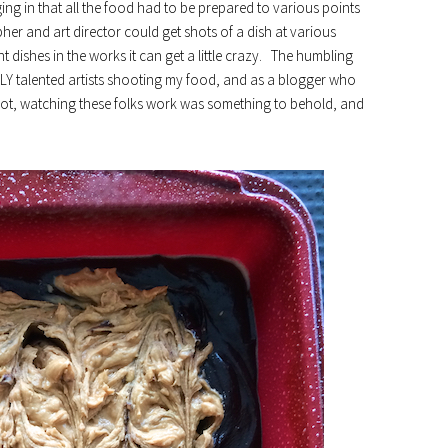
ing in that all the food had to be prepared to various points
her and art director could get shots of a dish at various
 dishes in the works it can get a little crazy. The humbling
LY talented artists shooting my food, and as a blogger who
hot, watching these folks work was something to behold, and