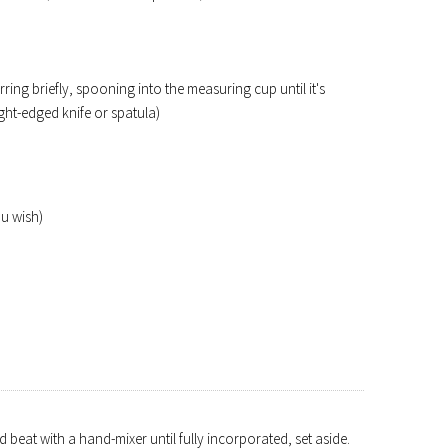
rring briefly, spooning into the measuring cup until it's
ight-edged knife or spatula)
u wish)
 beat with a hand-mixer until fully incorporated, set aside.