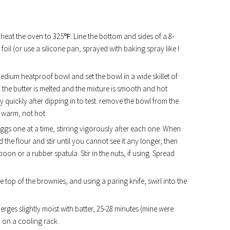
d heat the oven to 325℉. Line the bottom and sides of a 8-
il (or use a silicone pan, sprayed with baking spray like I
edium heatproof bowl and set the bowl in a wide skillet of
il the butter is melted and the mixture is smooth and hot
 quickly after dipping in to test. remove the bowl from the
ly warm, not hot.
eggs one at a time, stirring vigorously after each one. When
 the flour and stir until you cannot see it any longer, then
on or a rubber spatula. Stir in the nuts, if using. Spread
 top of the brownies, and using a paring knife, swirl into the
erges slightly moist with batter, 25-28 minutes (mine were
y on a cooling rack.