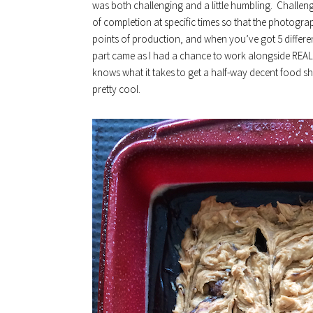
was both challenging and a little humbling. Challeng
of completion at specific times so that the photograp
points of production, and when you’ve got 5 different
part came as I had a chance to work alongside REAL
knows what it takes to get a half-way decent food s
pretty cool.