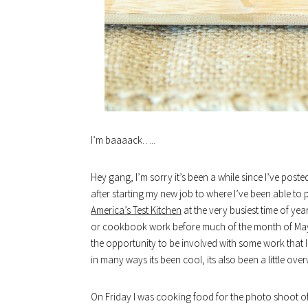
I’m baaaack…..
Hey gang, I’m sorry it’s been a while since I’ve post
after starting my new job to where I’ve been able to pu
America’s Test Kitchen
at the very busiest time of ye
or cookbook work before much of the month of May is 
the opportunity to be involved with some work that I
in many ways its been cool, its also been a little ove
On Friday I was cooking food for the photo shoot o