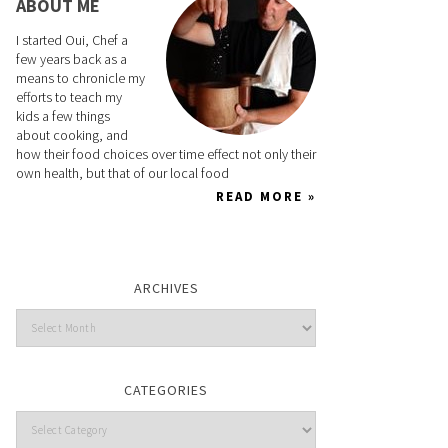
ABOUT ME
I started Oui, Chef a
few years back as a
means to chronicle my
efforts to teach my
kids a few things
about cooking, and
how their food choices over time effect not only their
own health, but that of our local food
READ MORE »
ARCHIVES
CATEGORIES