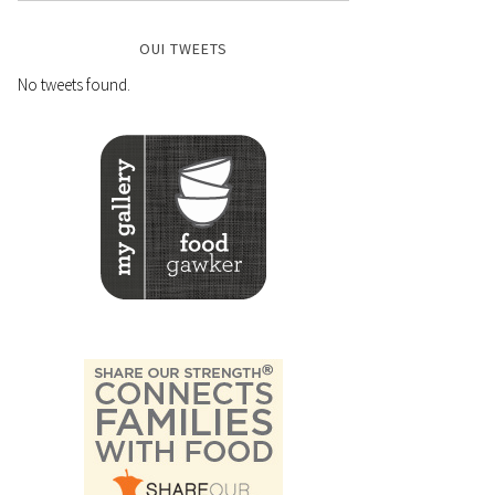
OUI TWEETS
No tweets found.