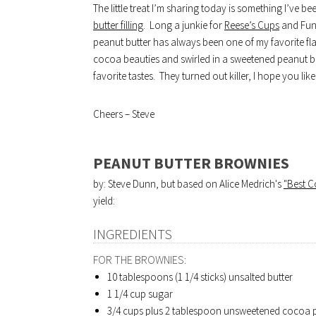
The little treat I’m sharing today is something I’ve 
butter filling
. Long a junkie for
Reese’s Cups
and Fun
peanut butter has always been one of my favorite fl
cocoa beauties and swirled in a sweetened peanut b
favorite tastes. They turned out killer, I hope you li
Cheers – Steve
PEANUT BUTTER BROWNIES
by: Steve Dunn, but based on Alice Medrich's
"Best 
yield:
INGREDIENTS
FOR THE BROWNIES:
10 tablespoons (1 1/4 sticks) unsalted butter
1 1/4 cup sugar
3/4 cups plus 2 tablespoon unsweetened cocoa p