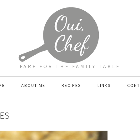
FARE FOR THE FAMILY TABLE
ME
ABOUT ME
RECIPES
LINKS
CONT
ES