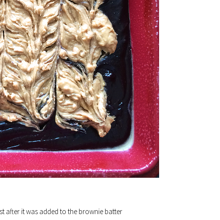
st after it was added to the brownie batter