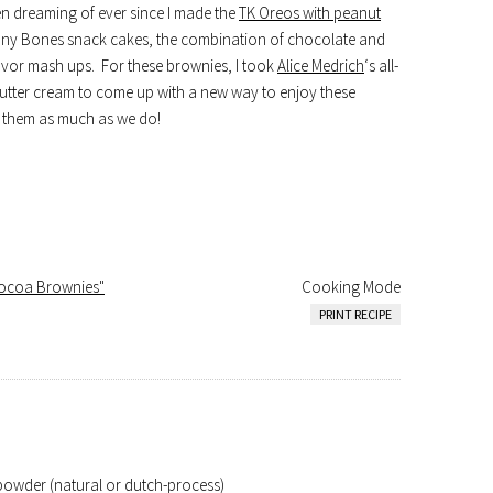
been dreaming of ever since I made the
TK Oreos with peanut
ny Bones snack cakes, the combination of chocolate and
avor mash ups. For these brownies, I took
Alice Medrich
‘s all-
utter cream to come up with a new way to enjoy these
ke them as much as we do!
Cocoa Brownies"
Cooking Mode
PRINT RECIPE
owder (natural or dutch-process)