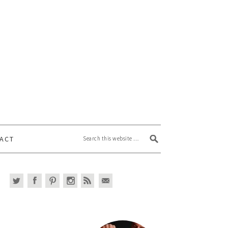
Search this website
ACT