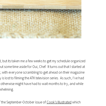
ed, but its taken me a few weeks to get my schedule organized
t some time aside for Oui, Chef. It turns out that I started at
ar, with everyone scrambling to get ahead on their magazine
lost to filming the ATK television series. As such, I’ve had
 otherwise might have had to wait months to try, and while
rwhelming.
f the September-October issue of
Cook’s Illustrated
which