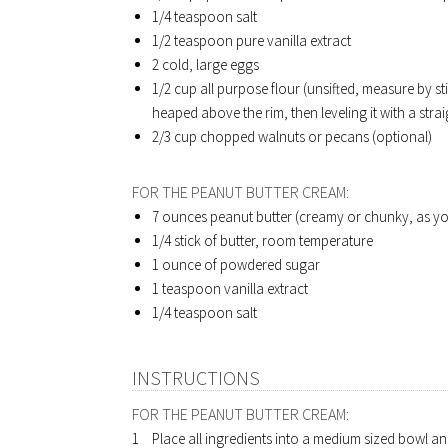
1/4 teaspoon salt
1/2 teaspoon pure vanilla extract
2 cold, large eggs
1/2 cup all purpose flour (unsifted, measure by sti
heaped above the rim, then leveling it with a stra
2/3 cup chopped walnuts or pecans (optional)
FOR THE PEANUT BUTTER CREAM:
7 ounces peanut butter (creamy or chunky, as yo
1/4 stick of butter, room temperature
1 ounce of powdered sugar
1 teaspoon vanilla extract
1/4 teaspoon salt
INSTRUCTIONS
FOR THE PEANUT BUTTER CREAM:
Place all ingredients into a medium sized bowl and