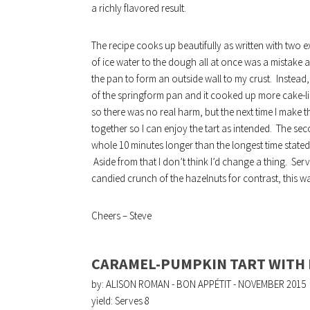
a richly flavored result.
The recipe cooks up beautifully as written with two ex
of ice water to the dough all at once was a mistake
the pan to form an outside wall to my crust. Instead,
of the springform pan and it cooked up more cake-like r
so there was no real harm, but the next time I make th
together so I can enjoy the tart as intended. The se
whole 10 minutes longer than the longest time stated in
Aside from that I don’t think I’d change a thing. Se
candied crunch of the hazelnuts for contrast, this was
Cheers – Steve
CARAMEL-PUMPKIN TART WITH
by: ALISON ROMAN - BON APPÉTIT - NOVEMBER 2015
yield:
Serves 8