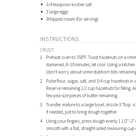
3/4 teaspoon
kosher salt
3
large eggs
Whipped cream (for serving)
INSTRUCTIONS
CRUST:
Preheat oven to 350°F. Toast hazelnuts on a rimme
darkened, 8–10 minutes; let cool. Using a kitchen
(don't worry about some stubborn bits remaining
Pulse flour, sugar, salt, and 3/4 cup hazelnuts in
Reserve remaining 1/2 cup hazelnuts for filling. A
few pea-size pieces of butter remaining.
Transfer mixture to a large bowl; drizzle 3 Tbsp.
if needed, just to bring dough together.
Using your fingers, press dough evenly 1 1/2"–2"
smooth with a flat, straight-sided measuring cup o