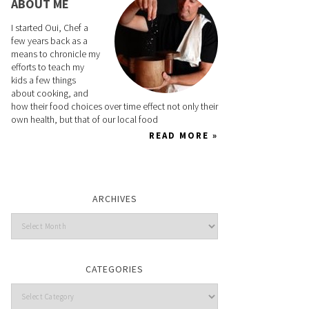
ABOUT ME
I started Oui, Chef a
few years back as a
means to chronicle my
efforts to teach my
kids a few things
about cooking, and
how their food choices over time effect not only their
own health, but that of our local food
READ MORE »
ARCHIVES
CATEGORIES