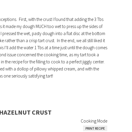
ceptions. First, with the crust I found that adding the 3 Tbs
 as it made my dough MUCH too wet to press up the sides of
 I pressed the wet, pasty dough into a flat disc at the bottom
ather than a crisp tart crust. In the end, we all still liked it
is I’ll add the water 1 Tbs at a time just until the dough comes
cond issue concerned the cooking time, as my tart took a
 the recipe for the filling to cook to a perfect jiggly center.
rved with a dollop of pillowy whipped cream, and with the
 one seriously satisfying tart!
 HAZELNUT CRUST
Cooking Mode
PRINT RECIPE