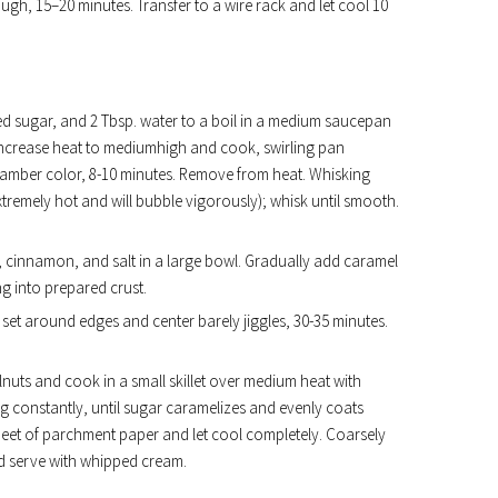
ugh, 15–20 minutes. Transfer to a wire rack and let cool 10
ed sugar, and 2 Tbsp. water to a boil in a medium saucepan
. Increase heat to mediumhigh and cook, swirling pan
ep amber color, 8-10 minutes. Remove from heat. Whisking
xtremely hot and will bubble vigorously); whisk until smooth.
, cinnamon, and salt in a large bowl. Gradually add caramel
ng into prepared crust.
is set around edges and center barely jiggles, 30-35 minutes.
uts and cook in a small skillet over medium heat with
ng constantly, until sugar caramelizes and evenly coats
heet of parchment paper and let cool completely. Coarsely
nd serve with whipped cream.