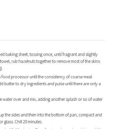
d baking sheet, tossing once, until fragrant and slightly
 towel, rub hazelnuts together to remove most of the skins
).
 a food processor until the consistency of coarse meal.
dd butter to dry ingredients and pulse until there are only a
 ice water over and mix, adding another splash or so of water
 up the sides and then into the bottom of pan; compact and
r glass. Chill 20 minutes.