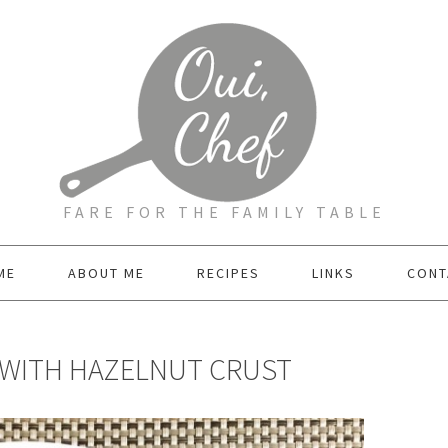
FARE FOR THE FAMILY TABLE
ME
ABOUT ME
RECIPES
LINKS
CONT
 WITH HAZELNUT CRUST