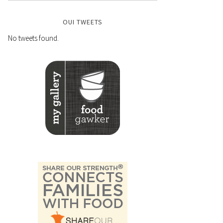
OUI TWEETS
No tweets found.