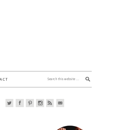
Search this website
ACT