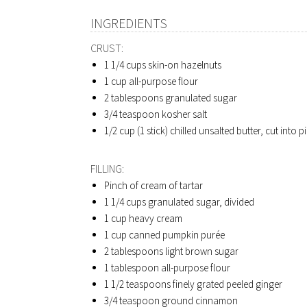
INGREDIENTS
CRUST:
1 1/4 cups
skin-on hazelnuts
1 cup
all-purpose flour
2 tablespoons
granulated sugar
3/4 teaspoon
kosher salt
1/2 cup (1 stick)
chilled unsalted butter, cut into p
FILLING:
Pinch of cream of tartar
1 1/4 cups
granulated sugar, divided
1 cup
heavy cream
1 cup
canned pumpkin purée
2 tablespoons
light brown sugar
1 tablespoon
all-purpose flour
1 1/2 teaspoons
finely grated peeled ginger
3/4 teaspoon
ground cinnamon