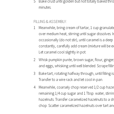
Bake crust until golden but not totally baked thro
minutes.
FILLING & ASSEMBLY:
Meanwhile, bring cream of tartar, 1 cup granulat
over medium heat, stirring until sugar dissolves
occasionally (do not stir), until caramel is a de
constantly, carefully add cream (mixture will be e
Let caramel cool slightly in pot.
Whisk pumpkin purée, brown sugar, flour, ginger
and eggs, whisking until well blended. Scrape filli
Bake tart, rotating halfway through, until filling 
Transfer to a wire rack and let cool in pan.
Meanwhile, coarsely chop reserved 1/2 cup hazeln
remaining 1/4 cup sugar and 1 Tbsp. water, stirri
hazelnuts. Transfer caramelized hazelnuts to a s
chop. Scatter caramelized hazelnuts over tart a