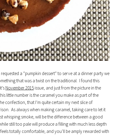
requested a “pumpkin dessert” to serve at a dinner party we
mething that was a twist on the traditional. I found this
it’s
November 2015
issue, and just from the picture in the
his little number is the caramel you make as part of the
he confection, that I’m quite certain my next slice of
son. As always when making caramel, taking care to let it
 just whisping smoke, will be the difference between a good
ile still too pale will produce a filling with much less depth
han feels totally comfortable, and you’ll be amply rewarded with