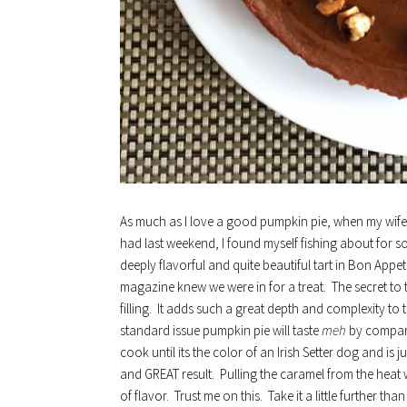
As much as I love a good pumpkin pie, when my wife 
had last weekend, I found myself fishing about for so
deeply flavorful and quite beautiful tart in Bon Appet
magazine knew we were in for a treat. The secret to t
filling. It adds such a great depth and complexity to t
standard issue pumpkin pie will taste
meh
by compari
cook until its the color of an Irish Setter dog and is
and GREAT result. Pulling the caramel from the heat wh
of flavor. Trust me on this. Take it a little further t