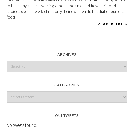
to teach my kids a few things about cooking, and how their food
choices over time effect not only their own health, but that of our local
food
READ MORE »
ARCHIVES
CATEGORIES
OUI TWEETS
No tweets found.