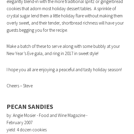
elegantly blend-in with the more traditional spritz or gingerbread
cookies that adorn most holiday dessert tables. A sprinkle of
crystal sugar lend them a little holiday flare without making them
overly sweet, and their tender, shortbread richness will have your
guests begging you for the recipe.
Make a batch of these to serve along with some bubbly at your
New Year’s Eve gala, and ring in 2017 in sweet style!
I hope you all are enjoying a peaceful and tasty holiday season!
Cheers – Steve
PECAN SANDIES
by: Angie Mosier - Food and Wine Magazine -
February 2007
yield:
4 dozen cookies