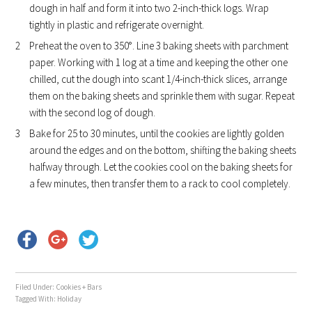
dough in half and form it into two 2-inch-thick logs. Wrap
tightly in plastic and refrigerate overnight.
Preheat the oven to 350°. Line 3 baking sheets with parchment
paper. Working with 1 log at a time and keeping the other one
chilled, cut the dough into scant 1/4-inch-thick slices, arrange
them on the baking sheets and sprinkle them with sugar. Repeat
with the second log of dough.
Bake for 25 to 30 minutes, until the cookies are lightly golden
around the edges and on the bottom, shifting the baking sheets
halfway through. Let the cookies cool on the baking sheets for
a few minutes, then transfer them to a rack to cool completely.
Filed Under:
Cookies + Bars
Tagged With:
Holiday