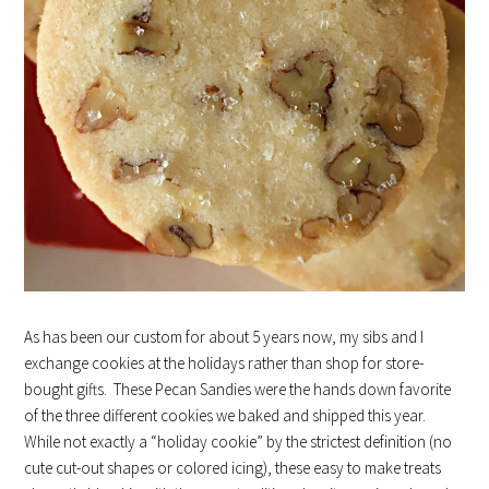
As has been our custom for about 5 years now, my sibs and I
exchange cookies at the holidays rather than shop for store-
bought gifts. These Pecan Sandies were the hands down favorite
of the three different cookies we baked and shipped this year.
While not exactly a “holiday cookie” by the strictest definition (no
cute cut-out shapes or colored icing), these easy to make treats