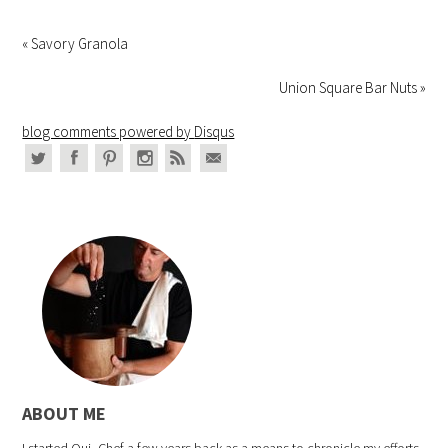
« Savory Granola
Union Square Bar Nuts »
blog comments powered by
Disqus
ABOUT ME
I started Oui, Chef a few years back as a means to chronicle my efforts