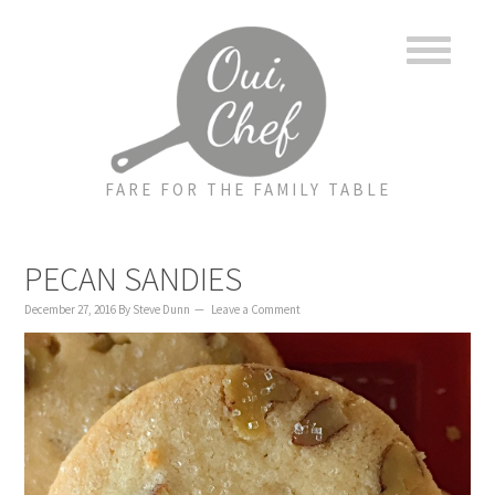
to
to
to
content
primary
footer
sidebar
FARE FOR THE FAMILY TABLE
PECAN SANDIES
December 27, 2016
By
Steve Dunn
Leave a Comment