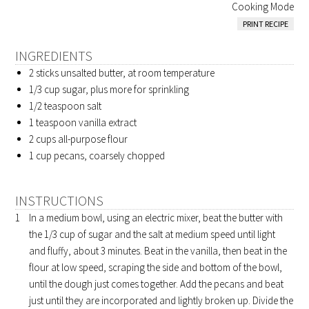
Cooking Mode
PRINT RECIPE
INGREDIENTS
2 sticks
unsalted butter, at room temperature
1/3 cup
sugar, plus more for sprinkling
1/2 teaspoon
salt
1 teaspoon
vanilla extract
2 cups
all-purpose flour
1 cup
pecans, coarsely chopped
INSTRUCTIONS
In a medium bowl, using an electric mixer, beat the butter with
the 1/3 cup of sugar and the salt at medium speed until light
and fluffy, about 3 minutes. Beat in the vanilla, then beat in the
flour at low speed, scraping the side and bottom of the bowl,
until the dough just comes together. Add the pecans and beat
just until they are incorporated and lightly broken up. Divide the