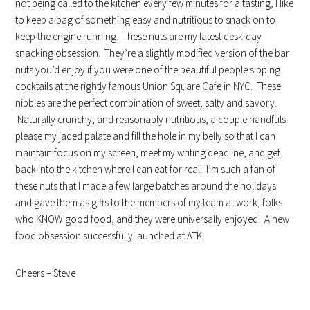
not being called to the kitchen every few minutes for a tasting, I like
to keep a bag of something easy and nutritious to snack on to
keep the engine running. These nuts are my latest desk-day
snacking obsession. They’re a slightly modified version of the bar
nuts you’d enjoy if you were one of the beautiful people sipping
cocktails at the rightly famous
Union Square Cafe
in NYC. These
nibbles are the perfect combination of sweet, salty and savory.
Naturally crunchy, and reasonably nutritious, a couple handfuls
please my jaded palate and fill the hole in my belly so that I can
maintain focus on my screen, meet my writing deadline, and get
back into the kitchen where I can eat for real! I’m such a fan of
these nuts that I made a few large batches around the holidays
and gave them as gifts to the members of my team at work, folks
who KNOW good food, and they were universally enjoyed. A new
food obsession successfully launched at ATK.
Cheers – Steve