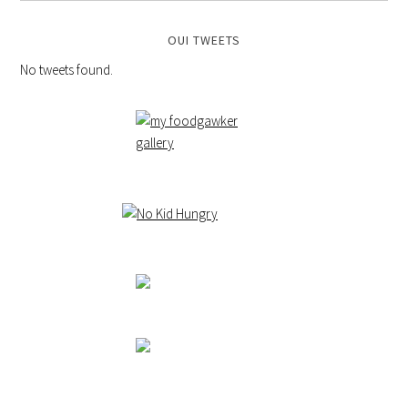
OUI TWEETS
No tweets found.