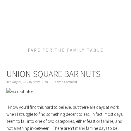
to
to
to
content
primary
footer
sidebar
FARE FOR THE FAMILY TABLE
UNION SQUARE BAR NUTS
January 23, 2017
By
Steve Dunn
Leave a Comment
I know you’ll find this hard to believe, but there are days at work
when I struggle to find something decent to eat. In fact, most days
seem to fall into one of two categories, either feast or famine, and
not anything in-between. There aren’t many famine days to be