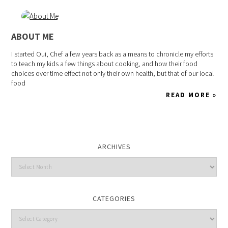
ABOUT ME
I started Oui, Chef a few years back as a means to chronicle my efforts
to teach my kids a few things about cooking, and how their food
choices over time effect not only their own health, but that of our local
food
READ MORE »
ARCHIVES
CATEGORIES