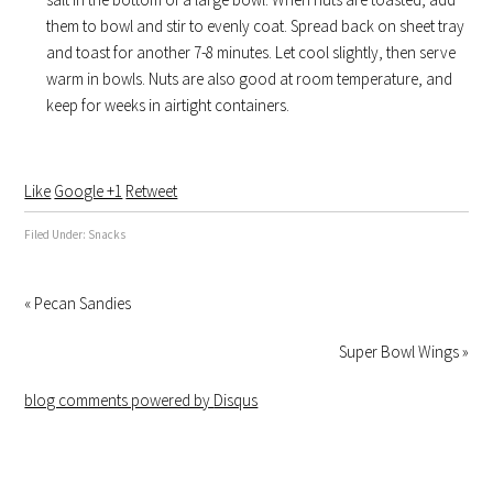
them to bowl and stir to evenly coat. Spread back on sheet tray
and toast for another 7-8 minutes. Let cool slightly, then serve
warm in bowls. Nuts are also good at room temperature, and
keep for weeks in airtight containers.
Like
Google +1
Retweet
Filed Under:
Snacks
« Pecan Sandies
Super Bowl Wings »
blog comments powered by
Disqus