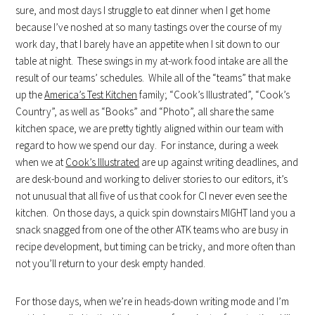
sure, and most days I struggle to eat dinner when I get home
because I’ve noshed at so many tastings over the course of my
work day, that I barely have an appetite when I sit down to our
table at night. These swings in my at-work food intake are all the
result of our teams’ schedules. While all of the “teams” that make
up the
America’s Test Kitchen
family; “Cook’s Illustrated”, “Cook’s
Country”, as well as “Books” and “Photo”, all share the same
kitchen space, we are pretty tightly aligned within our team with
regard to how we spend our day. For instance, during a week
when we at
Cook’s Illustrated
are up against writing deadlines, and
are desk-bound and working to deliver stories to our editors, it’s
not unusual that all five of us that cook for CI never even see the
kitchen. On those days, a quick spin downstairs MIGHT land you a
snack snagged from one of the other ATK teams who are busy in
recipe development, but timing can be tricky, and more often than
not you’ll return to your desk empty handed.
For those days, when we’re in heads-down writing mode and I’m