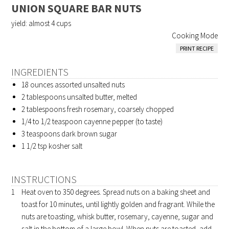
UNION SQUARE BAR NUTS
yield:
almost 4 cups
Cooking Mode
PRINT RECIPE
INGREDIENTS
18 ounces
assorted unsalted nuts
2 tablespoons
unsalted butter, melted
2 tablespoons
fresh rosemary, coarsely chopped
1/4 to 1/2 teaspoon
cayenne pepper (to taste)
3 teaspoons
dark brown sugar
1 1/2 tsp
kosher salt
INSTRUCTIONS
Heat oven to 350 degrees. Spread nuts on a baking sheet and
toast for 10 minutes, until lightly golden and fragrant. While the
nuts are toasting, whisk butter, rosemary, cayenne, sugar and
salt in the bottom of a large bowl. When nuts are toasted, add