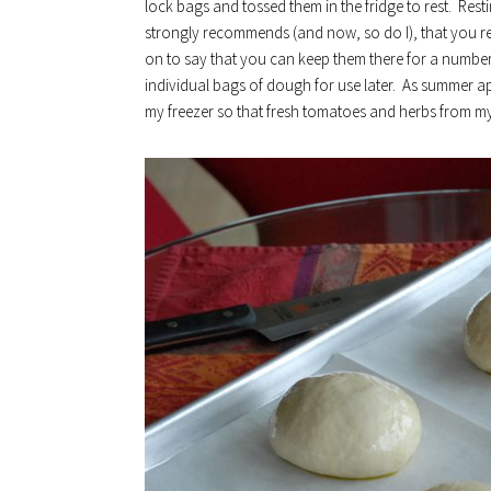
lock bags and tossed them in the fridge to rest. Rest
strongly recommends (and now, so do I), that you res
on to say that you can keep them there for a number 
individual bags of dough for use later. As summer app
my freezer so that fresh tomatoes and herbs from my