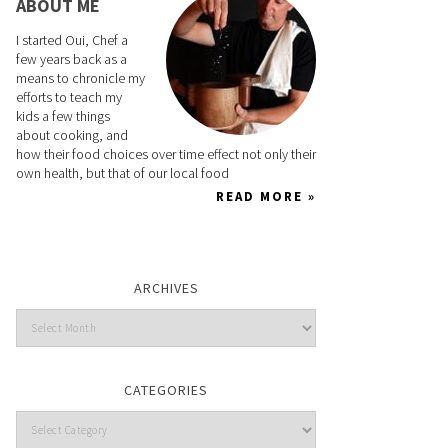
ABOUT ME
I started Oui, Chef a
few years back as a
means to chronicle my
efforts to teach my
kids a few things
about cooking, and
how their food choices over time effect not only their
own health, but that of our local food
READ MORE »
ARCHIVES
CATEGORIES