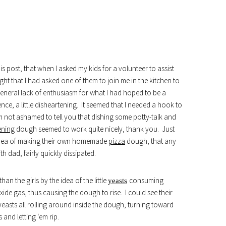
is post, that when I asked my kids for a volunteer to assist
ht that I had asked one of them to join me in the kitchen to
general lack of enthusiasm for what I had hoped to be a
nce, a little disheartening. It seemed that I needed a hook to
m not ashamed to tell you that dishing some potty-talk and
ening
dough seemed to work quite nicely, thank you. Just
e idea of making their own homemade
pizza
dough, that any
ith dad, fairly quickly dissipated.
n the girls by the idea of the little
consuming
yeasts
de gas, thus causing the dough to rise. I could see their
 yeasts all rolling around inside the dough, turning toward
 and letting ‘em rip.