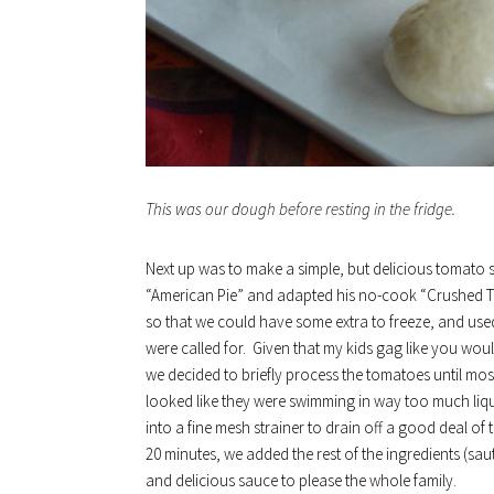
This was our dough before resting in the fridge.
Next up was to make a simple, but delicious tomato sa
“American Pie” and adapted his no-cook “Crushed T
so that we could have some extra to freeze, and us
were called for. Given that my kids gag like you wo
we decided to briefly process the tomatoes until mos
looked like they were swimming in way too much liq
into a fine mesh strainer to drain off a good deal of 
20 minutes, we added the rest of the ingredients (sauté
and delicious sauce to please the whole family.