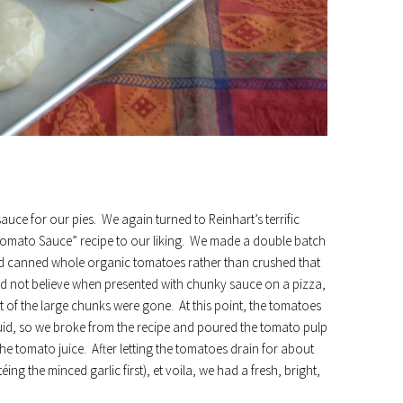
uce for our pies. We again turned to Reinhart’s terrific
omato Sauce” recipe to our liking. We made a double batch
ed canned whole organic tomatoes rather than crushed that
uld not believe when presented with chunky sauce on a pizza,
t of the large chunks were gone. At this point, the tomatoes
uid, so we broke from the recipe and poured the tomato pulp
the tomato juice. After letting the tomatoes drain for about
ing the minced garlic first), et voila, we had a fresh, bright,