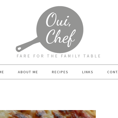
FARE FOR THE FAMILY TABLE
ME
ABOUT ME
RECIPES
LINKS
CONT