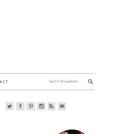
Search this website
ACT