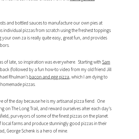
usts and bottled sauces to manufacture our own pies at
 individual pizzas from scratch using the freshest toppings
 your own za is really quite easy, great fun, and provides
labors.
s of late, so inspiration was everywhere. Starting with
Sam
ack (followed by a fun how-to video from my old friend Jill
chael Rhulman’s
bacon and egg pizza
, which I am dying to
ve homemade pizzas.
ave of the day because he is my artisanal pizza fiend. One
ing on The Long Trail, and reward ourselves after each day’s
field, purveyors of some of the finest pizzas on the planet.
of local farms and produce stunningly good pizzas in their
d, George Schenk is a hero of mine.