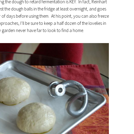
ing the dough to retard fermentation is KEY. In fact, Reinhart
t the dough balls in the fridge at least overnight, and goes
of days before using them. At his point, you can also freeze
roaches, I’ll be sure to keep a half dozen of the lovelies in
 garden never have far to look to find a home.