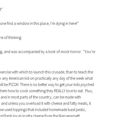
t”
 find a window in this place, I’m dying in here!”
ine of thinking.
ning, and was accompanied by a look of mock horror. “You’re
exercise with which to launch this crusade, than to teach the
sk any American kid on practically any day of the week what
will be PIZZA! There is no better way to get your kids psyched
h them how to cook something they REALLY love to eat. Plus,
, and in most parts of the country, can be made with
 and unless you overload it with cheese and fatty meats, it
s we used toppings that included homemade basil pesto,
 fresh local ricotta cheese from the
Narragansett