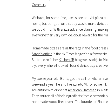
Creamery
.
We have, for some time, used store bought pizza cr
home, but our goal on this day was to make delicious
we could find. With a little advance planning, making
everyone their very own delicious reward for their 
Homemade pizzas are all the rage in the food press a
Sifton’s article
in the NY Times Magazine a few weeks b
Santopietro in her
Kitchen 4B
blog webisode), to Mi
try, every where I looked I found deliciously creati
My twelve year old, Boris, got the call for kitchen sl
weekend a year, he and I venture to VT. for some hik
adventure with dinner at
American Flatbread
in Waits
They source all of their ingredients from a network 
handmade wood-fired oven. The founder of Flatbrea