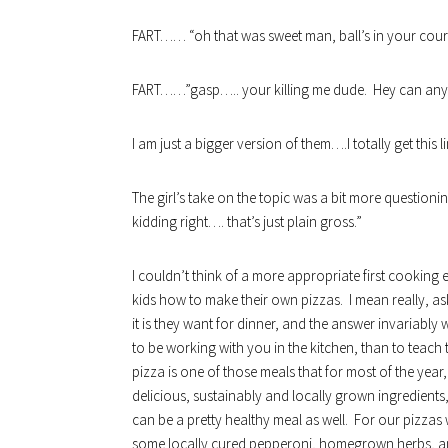
FART…… “oh that was sweet man, ball’s in your cour
FART……”gasp….. your killing me dude. Hey can anyone
I am just a bigger version of them….I totally get this l
The girl’s take on the topic was a bit more questio
kidding right…. that’s just plain gross.”
I couldn’t think of a more appropriate first cooking 
kids how to make their own pizzas. I mean really, a
it is they want for dinner, and the answer invariably 
to be working with you in the kitchen, than to teac
pizza is one of those meals that for most of the year
delicious, sustainably and locally grown ingredients,
can be a pretty healthy meal as well. For our pizza
some locally cured pepperoni, homegrown herbs, and