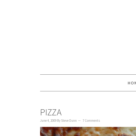
to
to
to
content
primary
footer
sidebar
HO
PIZZA
June 4, 2009
By
Steve Dunn
7 Comments