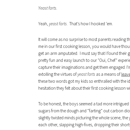
Yeast farts
.
Yeah,
yeast farts
. That’s how I hooked ‘em.
It will come as no surprise to most parents reading th
me in our first cooking lesson, you would have thoug
get an arm amputated. I must say that I found their 
pretty fun and easy launch to our "Oui, Chef" experie
capture their imaginations and get them engaged. I'
extolling the virtues of
yeast farts
as a means of
leav
these two words got my kids so enthralled with th
hesitation they felt about their first cooking lesson w
To be honest, the boys seemed a tad more intrigued tha
sugars from the dough and “farting” out carbon dioxi
slightly twisted minds picturing the whole scene, the
each other, slapping high-fives, dropping their shorts