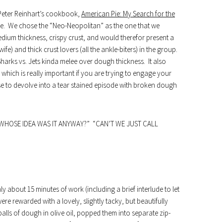
Peter Reinhart’s cookbook,
American Pie: My Search for the
 We chose the “Neo-Neopolitan” as the one that we
ium thickness, crispy crust, and would therefor present a
e) and thick crust lovers (all the ankle-biters) in the group.
Sharks vs. Jets kinda melee over dough thickness. It also
 which is really important if you are trying to engage your
se to devolve into a tear stained episode with broken dough
WHOSE IDEA WAS IT ANYWAY?” “CAN’T WE JUST CALL
y about 15 minutes of work (including a brief interlude to let
e rewarded with a lovely, slightly tacky, but beautifully
lls of dough in olive oil, popped them into separate zip-