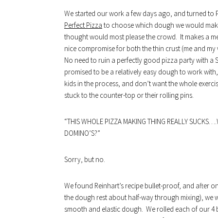
We started our work a few days ago, and turned to 
Perfect Pizza
to choose which dough we would make.
thought would most please the crowd. It makes a med
nice compromise for both the thin crust (me and my wif
No need to ruin a perfectly good pizza party with a 
promised to be a relatively easy dough to work with,
kids in the process, and don’t want the whole exerci
stuck to the counter-top or their rolling pins.
“THIS WHOLE PIZZA MAKING THING REALLY SUCKS….
DOMINO’S?”
Sorry, but no.
We found Reinhart’s recipe bullet-proof, and after onl
the dough rest about half-way through mixing), we wer
smooth and elastic dough. We rolled each of our 4 ba