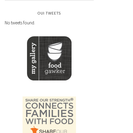
OUI TWEETS
No tweets found.