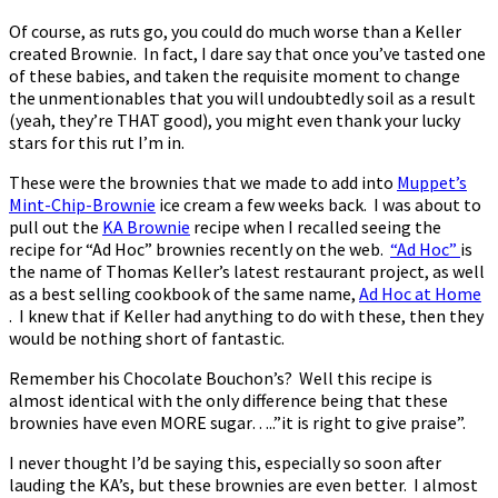
Of course, as ruts go, you could do much worse than a Keller
created Brownie. In fact, I dare say that once you’ve tasted one
of these babies, and taken the requisite moment to change
the unmentionables that you will undoubtedly soil as a result
(yeah, they’re THAT good), you might even thank your lucky
stars for this rut I’m in.
These were the brownies that we made to add into
Muppet’s
Mint-Chip-Brownie
ice cream a few weeks back. I was about to
pull out the
KA Brownie
recipe when I recalled seeing the
recipe for “Ad Hoc” brownies recently on the web.
“Ad Hoc”
is
the name of Thomas Keller’s latest restaurant project, as well
as a best selling cookbook of the same name,
Ad Hoc at Home
. I knew that if Keller had anything to do with these, then they
would be nothing short of fantastic.
Remember his Chocolate Bouchon’s? Well this recipe is
almost identical with the only difference being that these
brownies have even MORE sugar…..”it is right to give praise”.
I never thought I’d be saying this, especially so soon after
lauding the KA’s, but these brownies are even better. I almost