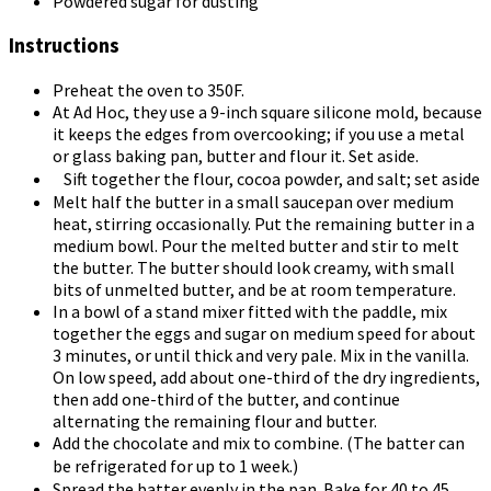
Powdered sugar for dusting
Instructions
Preheat the oven to 350F.
At Ad Hoc, they use a 9-inch square silicone mold, because
it keeps the edges from overcooking; if you use a metal
or glass baking pan, butter and flour it. Set aside.
Sift together the flour, cocoa powder, and salt; set aside
Melt half the butter in a small saucepan over medium
heat, stirring occasionally. Put the remaining butter in a
medium bowl. Pour the melted butter and stir to melt
the butter. The butter should look creamy, with small
bits of unmelted butter, and be at room temperature.
In a bowl of a stand mixer fitted with the paddle, mix
together the eggs and sugar on medium speed for about
3 minutes, or until thick and very pale. Mix in the vanilla.
On low speed, add about one-third of the dry ingredients,
then add one-third of the butter, and continue
alternating the remaining flour and butter.
Add the chocolate and mix to combine. (The batter can
be refrigerated for up to 1 week.)
Spread the batter evenly in the pan. Bake for 40 to 45