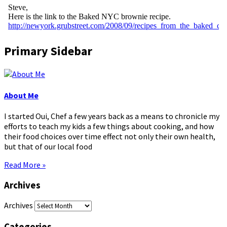
Primary Sidebar
About Me
I started Oui, Chef a few years back as a means to chronicle my
efforts to teach my kids a few things about cooking, and how
their food choices over time effect not only their own health,
but that of our local food
Read More »
Archives
Archives
Categories