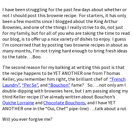
I have been struggling for the past few days about whether or
not I should post this brownie recipe. For starters, it has only
been a few months since I blogged about the King Arthur
Brownies, and one of the things I really strive to do, not just
for my family, but for all of you who are taking the time to read
our blog, is to offer up a nice variety of dishes to enjoy. I guess
I’m concerned that by posting two brownie recipes in about as
many months, I’m not trying hard enough to bring fresh ideas
to the table….Boo.
The second reason for my balking at writing this post is that
the recipe happens to be YET ANOTHER one from Thomas
Keller, you remember him right, the brilliant chef of
“French
Laundry”
,
“Per Se”
, and
“Bouchon”
fame? So…..not only am I
double-dipping with brownies here, but I am passing along my
third Keller recipe (I’ve already written about Bouchon’s
Quiche Lorraine
and
Chocolate Bouchons
, and I have YET
ANOTHER one in the “Oui, Chef” pipe-line) ….talk about a rut.
Will you ever forgive me?