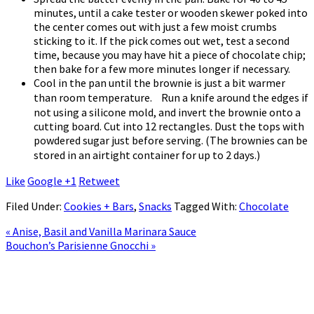
minutes, until a cake tester or wooden skewer poked into
the center comes out with just a few moist crumbs
sticking to it. If the pick comes out wet, test a second
time, because you may have hit a piece of chocolate chip;
then bake for a few more minutes longer if necessary.
Cool in the pan until the brownie is just a bit warmer
than room temperature. Run a knife around the edges if
not using a silicone mold, and invert the brownie onto a
cutting board. Cut into 12 rectangles. Dust the tops with
powdered sugar just before serving. (The brownies can be
stored in an airtight container for up to 2 days.)
Like
Google +1
Retweet
Filed Under:
Cookies + Bars
,
Snacks
Tagged With:
Chocolate
« Anise, Basil and Vanilla Marinara Sauce
Bouchon’s Parisienne Gnocchi »