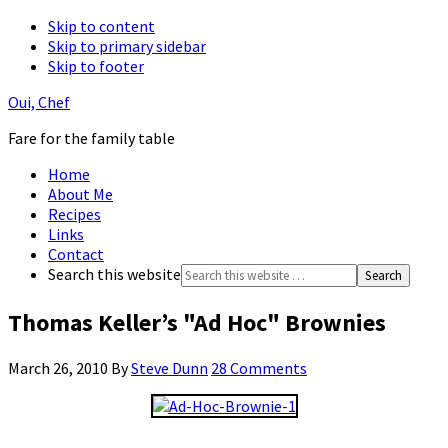
Skip to content
Skip to primary sidebar
Skip to footer
Oui, Chef
Fare for the family table
Home
About Me
Recipes
Links
Contact
Search this website
Thomas Keller’s "Ad Hoc" Brownies
March 26, 2010
By
Steve Dunn
28 Comments