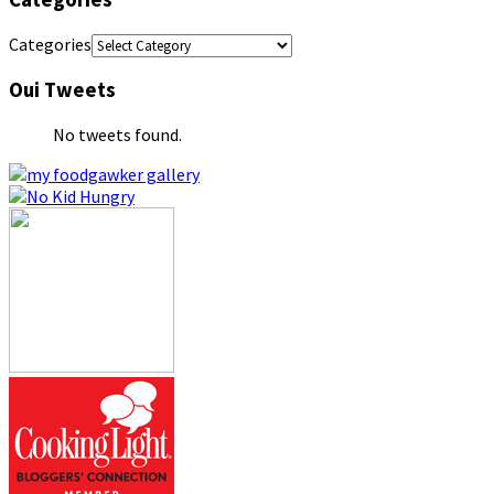
Categories
Oui Tweets
No tweets found.