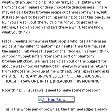
wept with joy upon biting into my first, still slightly warm
from the oven, square of deep chocolate deliciousness. There
may yet be a better brownie recipe out there somewhere, but
it’ll really have to be something amazing to beat this one (Lisa
P., if you are still out there, it’s time for you to get in the
kitchen, tie on an apron and give these a whirl, let me know
what you think!)
I recall reading somewhere that people who lose a limb in an
accident may suffer “phantom” pains after their trauma, as if
the injured limb were still part of their bodies. In a way, I think
our poor Muppet suffers from some sort of “phantom”
brownie affliction. We have been clean out of the buggers for
about a week now, yet without fail, everyday when she returns
from school she looks up at me with sad, longing eyes and asks
me; ARE THERE ANY BROWNIES LEFT?…….ARE YOU SURE, I
THOUGHT I SAW ONE IN THE BREADBOX THIS MORNING?
Poor thing…..I guess we’ll need to make some more soon.
This is the whole pan of brownies, the trimmed edges already