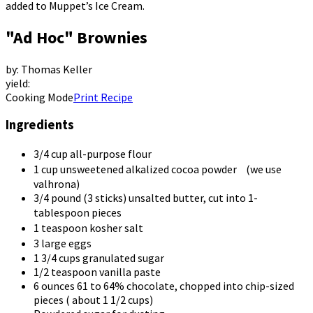
added to Muppet’s Ice Cream.
"Ad Hoc" Brownies
by: Thomas Keller
yield:
Cooking Mode
Print Recipe
Ingredients
3/4
cup all-purpose flour
1
cup unsweetened alkalized cocoa powder (we use
valhrona)
3/4
pound (3 sticks) unsalted butter, cut into 1-
tablespoon pieces
1
teaspoon kosher salt
3
large eggs
1
3/4 cups granulated sugar
1/2
teaspoon vanilla paste
6
ounces 61 to 64% chocolate, chopped into chip-sized
pieces ( about 1 1/2 cups)