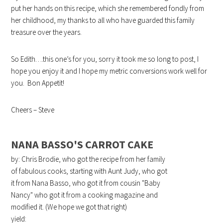
put her hands on this recipe, which she remembered fondly from
her childhood, my thanks to all who have guarded this family
treasure over the years.
So Edith….this one’s for you, sorry it took me so long to post, I
hope you enjoy it and I hope my metric conversions work well for
you. Bon Appetit!
Cheers – Steve
NANA BASSO'S CARROT CAKE
by: Chris Brodie, who got the recipe from her family
of fabulous cooks, starting with Aunt Judy, who got
it from Nana Basso, who got it from cousin "Baby
Nancy" who got it from a cooking magazine and
modified it. (We hope we got that right)
yield: