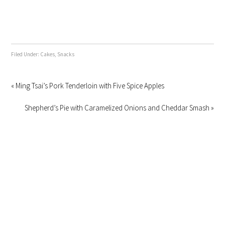
Filed Under:
Cakes
,
Snacks
« Ming Tsai’s Pork Tenderloin with Five Spice Apples
Shepherd’s Pie with Caramelized Onions and Cheddar Smash »