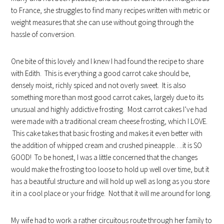
to France, she struggles to find many recipes written with metric or
weight measures that she can use without going through the
hassle of conversion.
One bite of this lovely and I knew I had found the recipe to share
with Edith. This is everything a good carrot cake should be,
densely moist, richly spiced and not overly sweet. It is also
something more than most good carrot cakes, largely due to its
unusual and highly addictive frosting. Most carrot cakes I’ve had
were made with a traditional cream cheese frosting, which I LOVE.
This cake takes that basic frosting and makes it even better with
the addition of whipped cream and crushed pineapple….it is SO
GOOD! To be honest, I was a little concerned that the changes
would make the frosting too loose to hold up well over time, but it
has a beautiful structure and will hold up well as long as you store
it in a cool place or your fridge. Not that it will me around for long.
My wife had to work a rather circuitous route through her family to