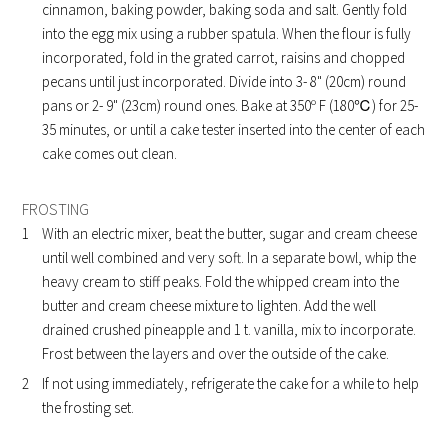
cinnamon, baking powder, baking soda and salt. Gently fold
into the egg mix using a rubber spatula. When the flour is fully
incorporated, fold in the grated carrot, raisins and chopped
pecans until just incorporated. Divide into 3- 8" (20cm) round
pans or 2- 9" (23cm) round ones. Bake at 350º F (180℃) for 25-
35 minutes, or until a cake tester inserted into the center of each
cake comes out clean.
FROSTING
With an electric mixer, beat the butter, sugar and cream cheese
until well combined and very soft. In a separate bowl, whip the
heavy cream to stiff peaks. Fold the whipped cream into the
butter and cream cheese mixture to lighten. Add the well
drained crushed pineapple and 1 t. vanilla, mix to incorporate.
Frost between the layers and over the outside of the cake.
If not using immediately, refrigerate the cake for a while to help
the frosting set.