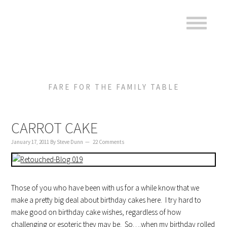
to
to
to
content
primary
footer
sidebar
FARE FOR THE FAMILY TABLE
CARROT CAKE
January 17, 2011
By
Steve Dunn
22 Comments
Those of you who have been with us for a while know that we
make a pretty big deal about birthday cakes here. I try hard to
make good on birthday cake wishes, regardless of how
challenging or esoteric they may be. So….when my birthday rolled