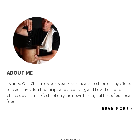
ABOUT ME
I started Oui, Chef a few years back as a means to chronicle my efforts
to teach my kids a few things about cooking, and how their food
choices over time effect not only their own health, but that of our local
food
READ MORE »