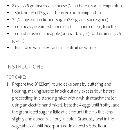
8
oz. (226 grams) cream cheese (Neufchatel)- room temperature
1
stick butter (113 grams beurre)- room temperature
2 1/2
cups confectioners sugar (375 grams sucre glace)
1
cup heavy cream, whipped (250 ml, creme entiere, fouette)
1
cup of crushed pineapple (ananas broyes), well drained (225
grams)
1
teaspoon vanilla extract (5 ml extrait de vanille)
INSTRUCTIONS
FOR CAKE:
Prepare two 9" (23cm) round cake pans by buttering and
flouring, making sure to knock out any excess flour before
proceeding. In a standing mixer with a whisk attachment (or
using an electric hand mixer), beat the 4 eggs until frothy, add
the granulated sugar a little at a time until the mix thickens
slightly and appears lemony in color. Gradually beat in the
vegetable oil until incorporated. In a bowl sift the flour,