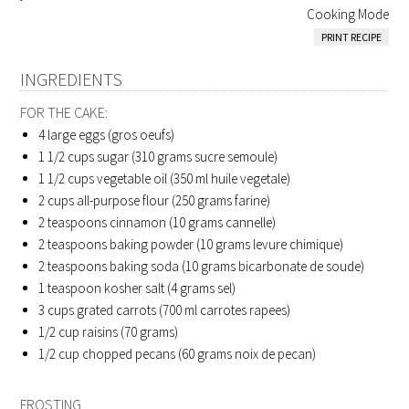
Cooking Mode
PRINT RECIPE
INGREDIENTS
FOR THE CAKE:
4
large eggs (gros oeufs)
1 1/2
cups sugar (310 grams sucre semoule)
1 1/2
cups vegetable oil (350 ml huile vegetale)
2
cups all-purpose flour (250 grams farine)
2
teaspoons cinnamon (10 grams cannelle)
2
teaspoons baking powder (10 grams levure chimique)
2
teaspoons baking soda (10 grams bicarbonate de soude)
1
teaspoon kosher salt (4 grams sel)
3
cups grated carrots (700 ml carrotes rapees)
1/2
cup raisins (70 grams)
1/2
cup chopped pecans (60 grams noix de pecan)
FROSTING