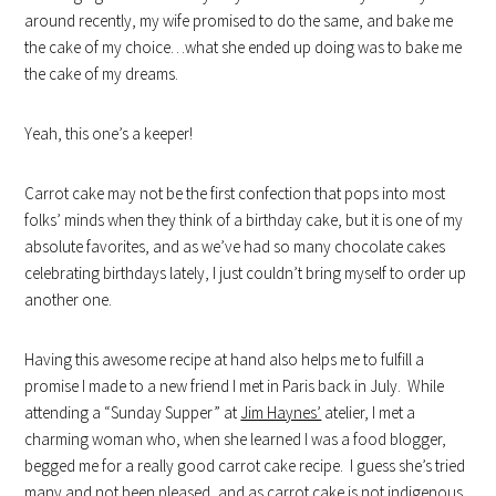
around recently, my wife promised to do the same, and bake me
the cake of my choice…what she ended up doing was to bake me
the cake of my dreams.
Yeah, this one’s a keeper!
Carrot cake may not be the first confection that pops into most
folks’ minds when they think of a birthday cake, but it is one of my
absolute favorites, and as we’ve had so many chocolate cakes
celebrating birthdays lately, I just couldn’t bring myself to order up
another one.
Having this awesome recipe at hand also helps me to fulfill a
promise I made to a new friend I met in Paris back in July. While
attending a “Sunday Supper” at
Jim Haynes’
atelier, I met a
charming woman who, when she learned I was a food blogger,
begged me for a really good carrot cake recipe. I guess she’s tried
many and not been pleased, and as carrot cake is not indigenous