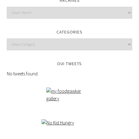
ARCHIVES
CATEGORIES
OUI TWEETS
No tweets found.