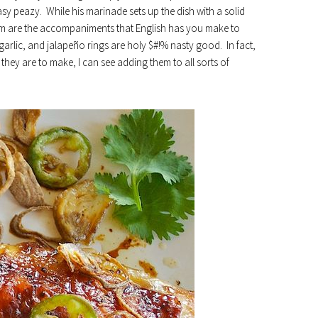
y peazy. While his marinade sets up the dish with a solid
harm are the accompaniments that English has you make to
 garlic, and jalapeño rings are holy $#!% nasty good. In fact,
hey are to make, I can see adding them to all sorts of