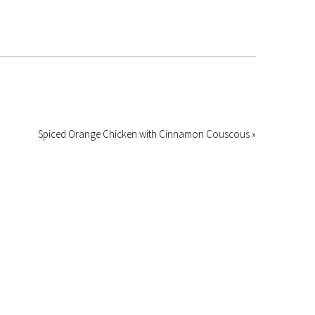
Spiced Orange Chicken with Cinnamon Couscous »