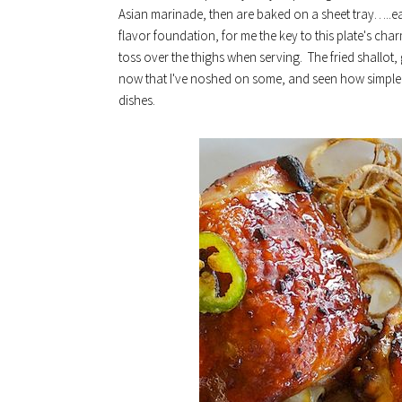
Asian marinade, then are baked on a sheet tray…..eas
flavor foundation, for me the key to this plate's c
toss over the thighs when serving. The fried shallot,
now that I've noshed on some, and seen how simple t
dishes.