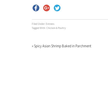
Filed Under:
Entrees
Tagged With:
Chicken & Poultry
« Spicy Asian Shrimp Baked in Parchment