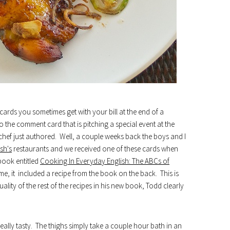
rds you sometimes get with your bill at the end of a
 the comment card that is pitching a special event at the
chef just authored. Well, a couple weeks back the boys and I
sh's
restaurants and we received one of these cards when
kbook entitled
Cooking In Everyday English: The ABCs of
ome, it included a recipe from the book on the back. This is
uality of the rest of the recipes in his new book, Todd clearly
eally tasty. The thighs simply take a couple hour bath in an