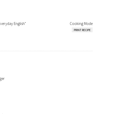
Everyday English"
Cooking Mode
PRINT RECIPE
ger