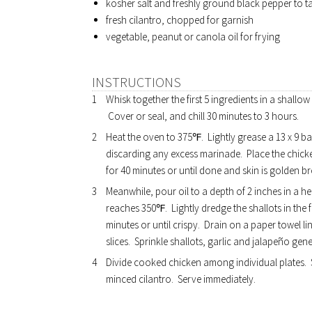
kosher salt and freshly ground black pepper to t
fresh cilantro, chopped for garnish
vegetable, peanut or canola oil for frying
INSTRUCTIONS
Whisk together the first 5 ingredients in a shallow
Cover or seal, and chill 30 minutes to 3 hours.
Heat the oven to 375℉. Lightly grease a 13 x 9 
discarding any excess marinade. Place the chicke
for 40 minutes or until done and skin is golden b
Meanwhile, pour oil to a depth of 2 inches in a h
reaches 350℉. Lightly dredge the shallots in the f
minutes or until crispy. Drain on a paper towel 
slices. Sprinkle shallots, garlic and jalapeño gen
Divide cooked chicken among individual plates. S
minced cilantro. Serve immediately.