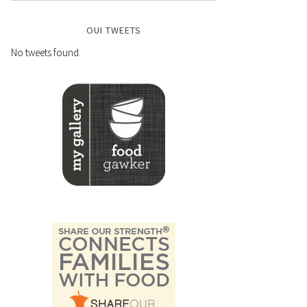
OUI TWEETS
No tweets found.