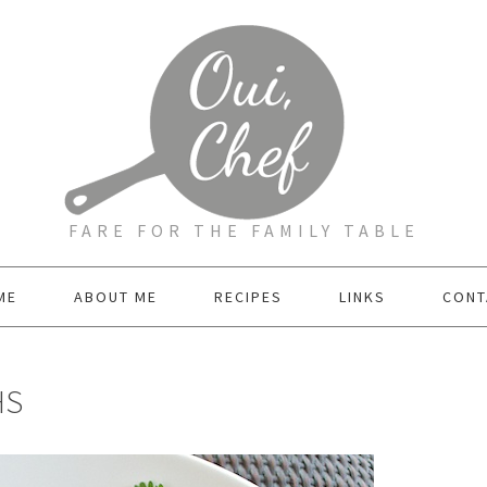
FARE FOR THE FAMILY TABLE
ME
ABOUT ME
RECIPES
LINKS
CONT
HS