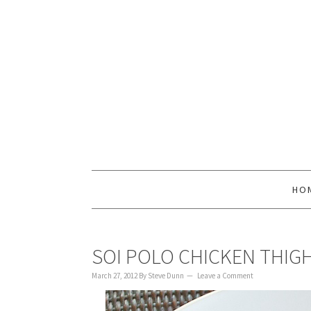
to
to
to
content
primary
footer
sidebar
HO
SOI POLO CHICKEN THIG
March 27, 2012
By
Steve Dunn
Leave a Comment