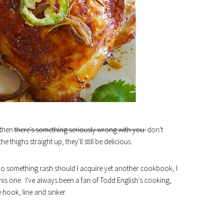
, then
there's something seriously wrong with you
don't
thighs straight up, they'll still be delicious.
 do something rash should I acquire yet another cookbook, I
is one. I've always been a fan of Todd English's cooking,
 hook, line and sinker.