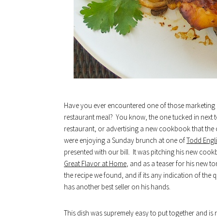
Have you ever encountered one of those marketing ca
restaurant meal? You know, the one tucked in next to
restaurant, or advertising a new cookbook that the 
were enjoying a Sunday brunch at one of
Todd Engli
presented with our bill. It was pitching his new coo
Great Flavor at Home
, and as a teaser for his new t
the recipe we found, and if its any indication of the q
has another best seller on his hands.
This dish was supremely easy to put together and is r