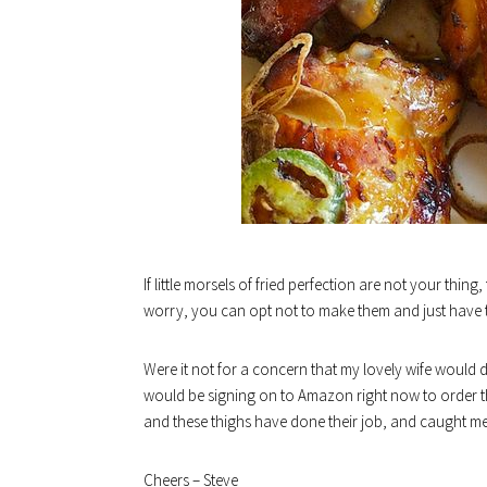
If little morsels of fried perfection are not your thing
worry, you can opt not to make them and just have the 
Were it not for a concern that my lovely wife would
would be signing on to Amazon right now to order th
and these thighs have done their job, and caught me
Cheers – Steve