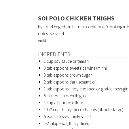
SOI POLO CHICKEN THIGHS
by: Todd English, in his new cookbook "Cooking in 
notes: Serves 4
yield:
INGREDIENTS
1 cup soy sauce or tamari
3 tablespoons sweet rice wine (mirin)
3 tablespoons brown sugar
2 tablespoons dark sesame oil
1 tablespoons finely chopped or grated fresh gin
8 skin-on chicken thighs
1 cup all-purpose flour
1 1/2 cups thinly sliced shallots (about 5 large)
5 garlic cloves, thinly sliced
1-2 jalapeños, thinly sliced