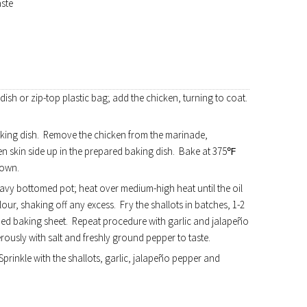
aste
 dish or zip-top plastic bag; add the chicken, turning to coat.
baking dish. Remove the chicken from the marinade,
n skin side up in the prepared baking dish. Bake at 375℉
rown.
eavy bottomed pot; heat over medium-high heat until the oil
lour, shaking off any excess. Fry the shallots in batches, 1-2
lined baking sheet. Repeat procedure with garlic and jalapeño
erously with salt and freshly ground pepper to taste.
prinkle with the shallots, garlic, jalapeño pepper and