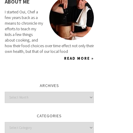
ABOUT ME
I started Oui, Chef a
few years back as a
means to chronicle my
efforts to teach my
kids a few things
about cooking, and
how their food choices over time effect not only their
own health, but that of our local food
READ MORE »
ARCHIVES
CATEGORIES