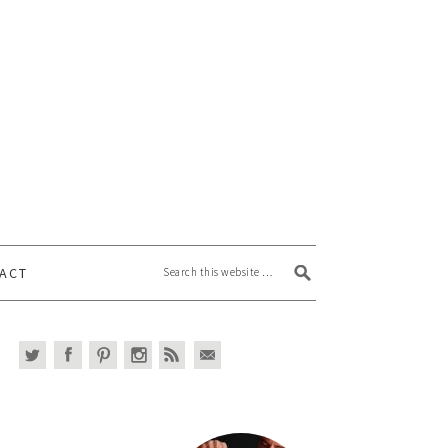
Search this website
ACT