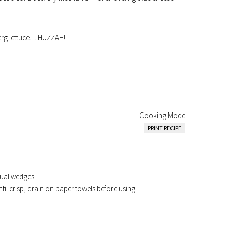
erg lettuce….HUZZAH!
Cooking Mode
PRINT RECIPE
equal wedges
til crisp, drain on paper towels before using