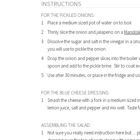
INSTRUCTIONS
FOR THE PICKLED ONIONS:
Place a medium sized pot of water on to boil.
Thinly slice the onion and jalapeno on a
Mandolin
Dissolve the sugar and salt in the vinegar in a s
you will use to pickle the onion.
Drop the onion and pepper slices into the boiler 
spoon and add to the pickle brine. Stir to coat eve
Use after 30 minutes, or place in the fridge and us
FOR THE BLUE CHEESE DRESSING:
Smash the cheese with a fork in a medium sized m
lemon juice, salt and pepper and mix well. Taste f
ASSEMBLING THE SALAD:
Not sure you really need instruction here but....