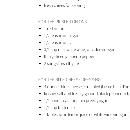
fresh chives for serving
FOR THE PICKLED ONIONS:
1 red onion
1/2 teaspoon sugar
1/2 teaspoon salt
3/4 cup rice, white wine, or cider vinegar
thinly sliced jalapeno pepper
2 sprigs fresh thyme
FOR THE BLUE CHEESE DRESSING:
4 ounces blue cheese, crumbled (I used bleu d'a
kosher salt and freshly ground black pepper to t
1/4 sour cream or plain greek yogurt
1/4 cup buttermilk
1 tablespoon lemon juice or white wine vinegar (p