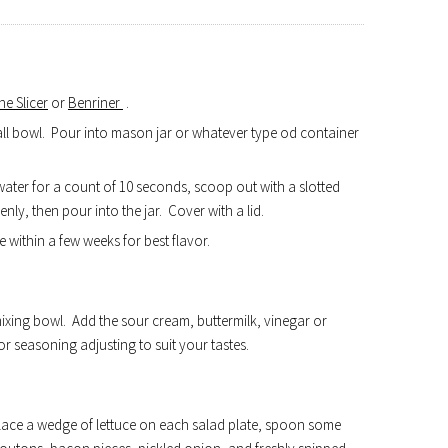
e Slicer
or
Benriner
.
mall bowl. Pour into mason jar or whatever type od container
water for a count of 10 seconds, scoop out with a slotted
nly, then pour into the jar. Cover with a lid.
e within a few weeks for best flavor.
ixing bowl. Add the sour cream, buttermilk, vinegar or
or seasoning adjusting to suit your tastes.
..place a wedge of lettuce on each salad plate, spoon some