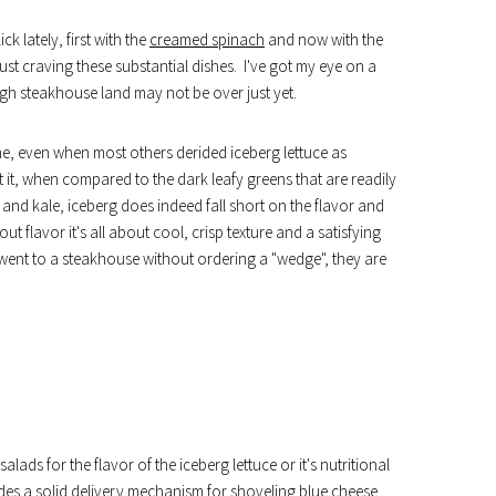
k lately, first with the
creamed spinach
and now with the
just craving these substantial dishes. I've got my eye on a
gh steakhouse land may not be over just yet.
ne, even when most others derided iceberg lettuce as
et it, when compared to the dark leafy greens that are readily
and kale, iceberg does indeed fall short on the flavor and
ut flavor it's all about cool, crisp texture and a satisfying
I went to a steakhouse without ordering a "wedge", they are
alads for the flavor of the iceberg lettuce or it's nutritional
vides a solid delivery mechanism for shoveling blue cheese