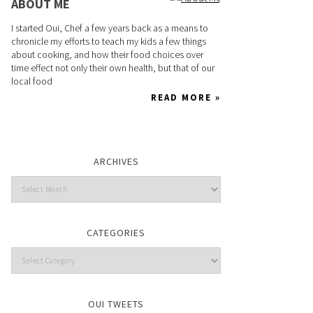
ABOUT ME
I started Oui, Chef a few years back as a means to
chronicle my efforts to teach my kids a few things
about cooking, and how their food choices over
time effect not only their own health, but that of our
local food
READ MORE »
ARCHIVES
CATEGORIES
OUI TWEETS