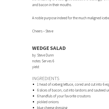
and bacon in their mouths.
A noble purpose indeed for the much maligned iceb
Cheers – Steve
WEDGE SALAD
by: Steve Dunn
notes: Serves 6
yield:
INGREDIENTS
1 head of iceberg lettuce, cored and cut into 6 
6 slices of bacon, cut into lardons and sauteed un
6 handfuls of your favorite croutons
pickled onions
blue cheese dressing