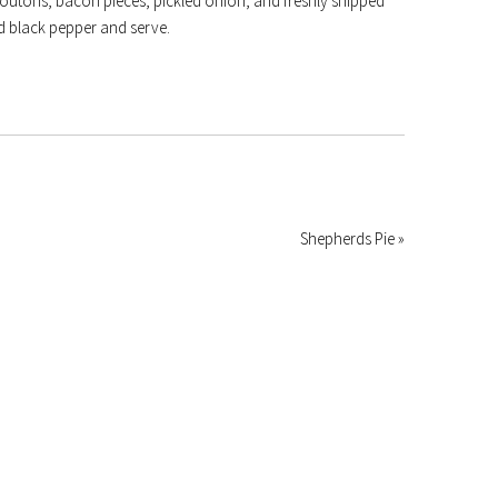
routons, bacon pieces, pickled onion, and freshly snipped
nd black pepper and serve.
Shepherds Pie »