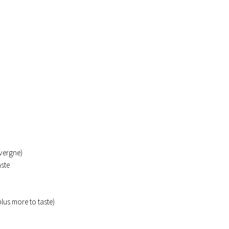
uvergne)
aste
lus more to taste)