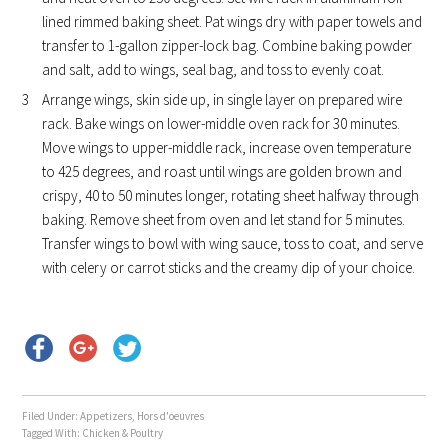
lined rimmed baking sheet. Pat wings dry with paper towels and
transfer to 1-gallon zipper-lock bag. Combine baking powder
and salt, add to wings, seal bag, and toss to evenly coat.
Arrange wings, skin side up, in single layer on prepared wire
rack. Bake wings on lower-middle oven rack for 30 minutes.
Move wings to upper-middle rack, increase oven temperature
to 425 degrees, and roast until wings are golden brown and
crispy, 40 to 50 minutes longer, rotating sheet halfway through
baking. Remove sheet from oven and let stand for 5 minutes.
Transfer wings to bowl with wing sauce, toss to coat, and serve
with celery or carrot sticks and the creamy dip of your choice.
Filed Under:
Appetizers
,
Hors d'oeuvres
Tagged With:
Chicken & Poultry