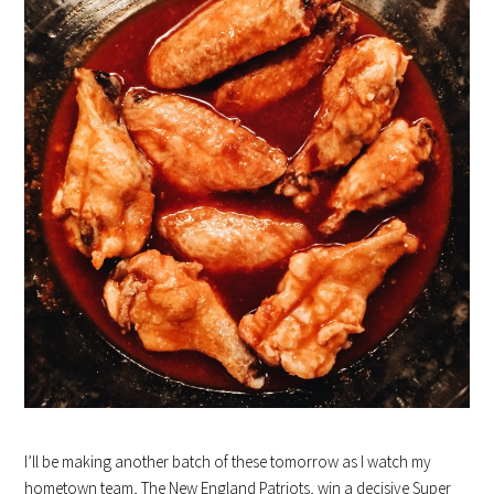
I’ll be making another batch of these tomorrow as I watch my
hometown team, The New England Patriots, win a decisive Super