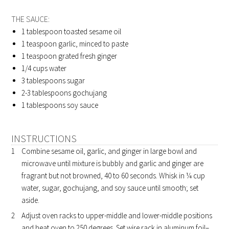
THE SAUCE:
1 tablespoon
toasted sesame oil
1 teaspoon
garlic, minced to paste
1 teaspoon
grated fresh ginger
1/4 cups
water
3 tablespoons
sugar
2-3 tablespoons
gochujang
1 tablespoons
soy sauce
INSTRUCTIONS
Combine sesame oil, garlic, and ginger in large bowl and
microwave until mixture is bubbly and garlic and ginger are
fragrant but not browned, 40 to 60 seconds. Whisk in ¼ cup
water, sugar, gochujang, and soy sauce until smooth; set
aside.
Adjust oven racks to upper-middle and lower-middle positions
and heat oven to 250 degrees. Set wire rack in aluminum foil–