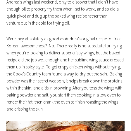
Andrea’s wings last weekend, only to discover that I didn’t have
enough oil to properly fry them when I set to work, and so did a
quick pivot and dug up the baked wing recipe rather than
venture out in the cold for frying oil.
Were they absolutely as good as Andrea’s original recipe for fried
Korean awesomeness? No. There really is no substitute for frying
when you’re looking to deliver super crispy wings, but the baked
recipe did the job well enough and her sublime wing sauce dressed
them up in spicy style. To get crispy chicken wings without frying,
the Cook’s Country team found a way to dry out the skin. Baking
powder was their secret weapon; it helps break down the proteins
within the skin, and aids in browning. After you toss the wings with
baking powder and salt, you start them cooking in a low oven to
render their fat, then crank the oven to finish roasting the wings
and crisping the skin.