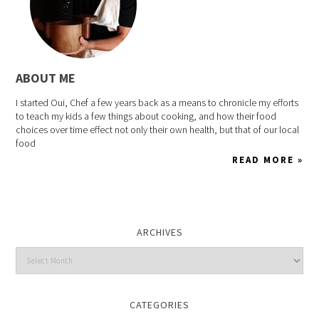
ABOUT ME
I started Oui, Chef a few years back as a means to chronicle my efforts
to teach my kids a few things about cooking, and how their food
choices over time effect not only their own health, but that of our local
food
READ MORE »
ARCHIVES
CATEGORIES