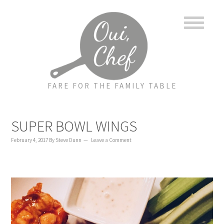
to
to
to
content
primary
footer
sidebar
FARE FOR THE FAMILY TABLE
SUPER BOWL WINGS
February 4, 2017
By
Steve Dunn
Leave a Comment