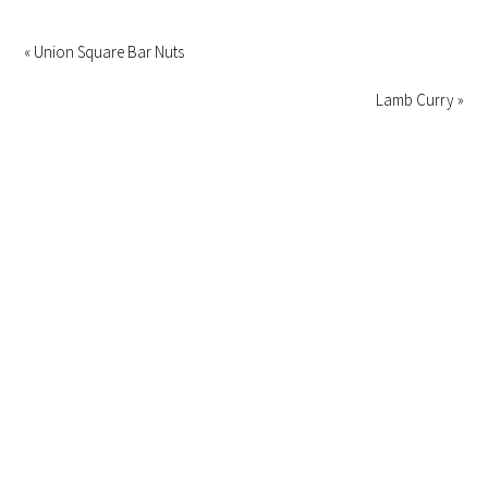
« Union Square Bar Nuts
Lamb Curry »