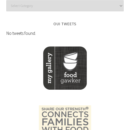
OUI TWEETS
No tweets found.