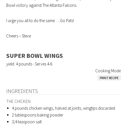
Bowl victory against The Atlanta Falcons.
I urge you all to do the same…..Go Pats!
Cheers – Steve
SUPER BOWL WINGS
yield:
4 pounds - Serves 4-6
Cooking Mode
PRINT RECIPE
INGREDIENTS
THE CHICKEN:
4 pounds
chicken wings, halved at joints, wingtips discarded
2 tablespoons
baking powder
3/4 teaspoon
salt