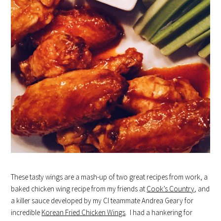
These tasty wings are a mash-up of two great recipes from work, a
baked chicken wing recipe from my friends at
Cook’s Country
, and
a killer sauce developed by my CI teammate Andrea Geary for
incredible
Korean Fried Chicken Wings
. I had a hankering for