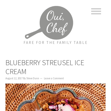
to
to
to
content
primary
footer
sidebar
FARE FOR THE FAMILY TABLE
BLUEBERRY STREUSEL ICE
CREAM
August 12, 2017
By
Steve Dunn
Leave a Comment