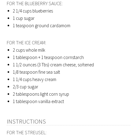
FOR THE BLUEBERRY SAUCE:
2 1/4 cups
blueberries
1 cup
sugar
1 teaspoon
ground cardamom
FOR THE ICE CREAM:
2 cups
whole milk
1 tablespoon + 1 teaspoon
cornstarch
1 1/2 ounces (3 Tbs)
cream cheese, softened
1/8 teaspoon
fine sea salt
1 1/4 cups
heavy cream
2/3 cup
sugar
2 tablespoons
light corn syrup
1 tablespoon
vanilla extract
INSTRUCTIONS
FOR THE STREUSEL: