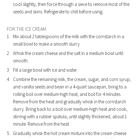
cool slightly, then force through a sieve to remove most of the
seeds and skins. Refrigerate to chill before using.
FOR THE ICE CREAM:
Mix about 2 tablespoons of the milk with the cornstarch in a
small bowl to make a smooth slurry.
Whisk the cream cheese and the salt in a medium bowl until
smooth.
Fill a large bowl with ice and water.
Combine the remaining milk, the cream, sugar, and corn syrup,
and vanilla seeds and bean in a 4-quart saucepan, bring to a
rolling boil over medium-high heat, and boil for 4 minutes.
Remove from the heat and gradually whisk in the cornstarch
slurry. Bring back to a boil over medium-high heat and cook,
stirring with a rubber spatula, until slightly thickened, about 1
minute. Remove from the heat.
Gradually whisk the hot cream mixture into the cream cheese