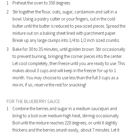
Preheat the oven to 350 degrees
Stir together the flour, oats, sugar, cardamom and salt in a
bowl. Using a pastry cutter or your fingers, cut in the cold
butter until the butter is reduced to pea-sized pieces. Spread the
mixture out on a baking sheet lined with parchment paper.
Break up any large clumps into 1/4 to 1/2 inch sized crumbs.
Bake for 30 to 35 minutes, until golden brown. Stir occasionally
to prevent burning, bringing the corner pieces into the center.
Let cool completely, then freeze until you are ready to use. This
makes about 3 cups and will keep in the freezer for up to 1
month. You may choose to use less than the full 3 cups as a
mix-in, if so, reserve the rest for snacking!
FOR THE BLUEBERRY SAUCE:
Combine the berries and sugar in a medium saucepan and
bring to a boil over medium-high heat, stirring occasionally.
Boil until the mixture reaches 220 degrees, or until it slightly
thickens and the berries smash easily, about 7 minutes. Let it