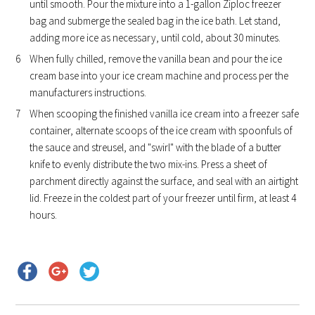
until smooth. Pour the mixture into a 1-gallon Ziploc freezer
bag and submerge the sealed bag in the ice bath. Let stand,
adding more ice as necessary, until cold, about 30 minutes.
When fully chilled, remove the vanilla bean and pour the ice
cream base into your ice cream machine and process per the
manufacturers instructions.
When scooping the finished vanilla ice cream into a freezer safe
container, alternate scoops of the ice cream with spoonfuls of
the sauce and streusel, and "swirl" with the blade of a butter
knife to evenly distribute the two mix-ins. Press a sheet of
parchment directly against the surface, and seal with an airtight
lid. Freeze in the coldest part of your freezer until firm, at least 4
hours.