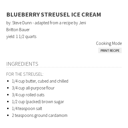
BLUEBERRY STREUSEL ICE CREAM
by: Steve Dunn - adapted from a recipe by Jeni
Britton Bauer
yield:
1 1/2 quarts
Cooking Mode
PRINT RECIPE
INGREDIENTS
FOR THE STREUSEL:
1/4 cup
butter, cubed and chilled
3/4 cup
all-purpose flour
3/4 cup
rolled oats
1/2 cup (packed)
brown sugar
1/4 teaspoon
salt
2 teaspoons
ground cardamom