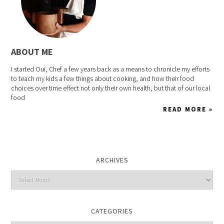
ABOUT ME
I started Oui, Chef a few years back as a means to chronicle my efforts
to teach my kids a few things about cooking, and how their food
choices over time effect not only their own health, but that of our local
food
READ MORE »
ARCHIVES
CATEGORIES