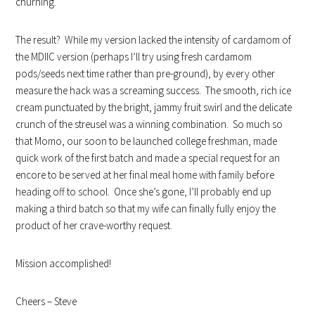
churning.
The result? While my version lacked the intensity of cardamom of
the MDIIC version (perhaps I’ll try using fresh cardamom
pods/seeds next time rather than pre-ground), by every other
measure the hack was a screaming success. The smooth, rich ice
cream punctuated by the bright, jammy fruit swirl and the delicate
crunch of the streusel was a winning combination. So much so
that Momo, our soon to be launched college freshman, made
quick work of the first batch and made a special request for an
encore to be served at her final meal home with family before
heading off to school. Once she’s gone, I’ll probably end up
making a third batch so that my wife can finally fully enjoy the
product of her crave-worthy request.
Mission accomplished!
Cheers – Steve