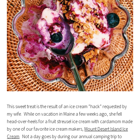
This sweet treat is the result of an ice cream “hack” requested by
my wife. While on vacation in Maine a few weeks ago, she fell
head-over-heels for a fruit streusel ice cream with cardamom made
by one of our favorite ice cream makers,
Mount Desert Island Ice
Cream
. Not a day goes by during our annual camping trip to