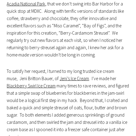
Acadia National Park
, that we don’t swing into Bar Harbor for a
quick stop at MDIIC. Along with terrific versions of standards like
coffee, strawberry and chocolate, they offer innovative and
excellent flavors such as “Miso Caramel”, “Bay of Figs”, and the
inspiration for this creation, “Berry-Cardamom Streusel”. We
regularly try out new flavors at each visit, so when I noticed her
returning to berry-streusel again and again, I knew her ask for a
home-made version wouldn’t be long in coming.
To satisfy her request, I turned to my long trusted ice cream
muse, Jeni Britton Bauer, of
Jeni’s Ice Cream
. I’ve made her
Blackberry Swirl Ice Cream
many times to rave reviews, and figured
that a simple swap of blueberries for blackberries in the jam-swirl
would be a logical first step in my hack. Beyond that, I crafted and
baked a quick and simple streusel of oats, flour, butter and brown
sugar. To both elements I added generous sprinklings of ground
cardamom, and then swirled the jam and streusel into a vanilla ice
cream base as I spooned it into a freezer safe container just after