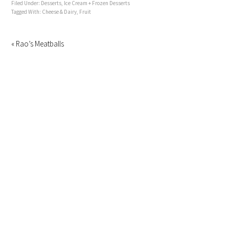
Filed Under:
Desserts
,
Ice Cream + Frozen Desserts
Tagged With:
Cheese & Dairy
,
Fruit
« Rao’s Meatballs