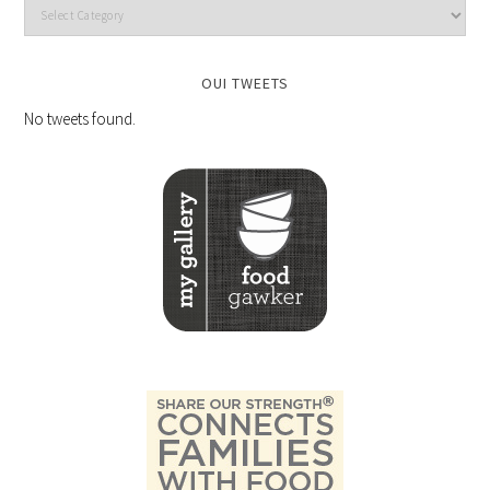
OUI TWEETS
No tweets found.