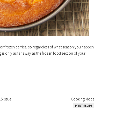
ls for frozen berries, so regardless of what season you happen
ing is only as far away as the frozen food section of your
15 Issue
Cooking Mode
PRINT RECIPE