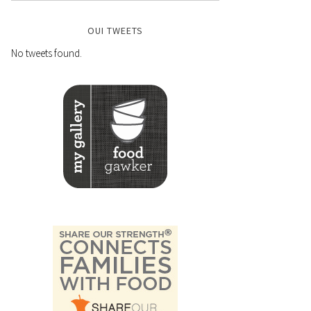
OUI TWEETS
No tweets found.