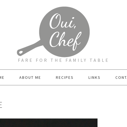
FARE FOR THE FAMILY TABLE
ME
ABOUT ME
RECIPES
LINKS
CONT
E