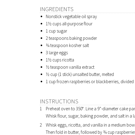
INGREDIENTS
Nonstick vegetable oil spray
1½ cups all-purpose flour
1 cup sugar
2 teaspoons baking powder
¾ teaspoon kosher salt
3 large eggs
1½ cups ricotta
½ teaspoon vanilla extract
½ cup (1 stick) unsalted butter, melted
1 cup frozen raspberries or blackberries, divided
INSTRUCTIONS
Preheat oven to 350°. Line a 9”-diameter cake pa
Whisk flour, sugar, baking powder, and salt in a 
Whisk eggs, ricotta, and vanilla in a medium bowl 
Then fold in butter, followed by ¾ cup raspberries