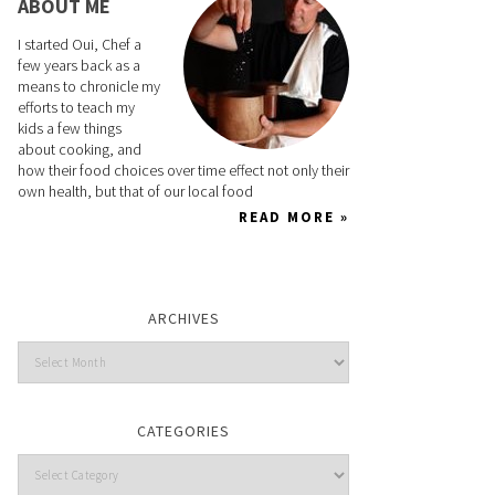
ABOUT ME
I started Oui, Chef a
few years back as a
means to chronicle my
efforts to teach my
kids a few things
about cooking, and
how their food choices over time effect not only their
own health, but that of our local food
READ MORE »
ARCHIVES
CATEGORIES