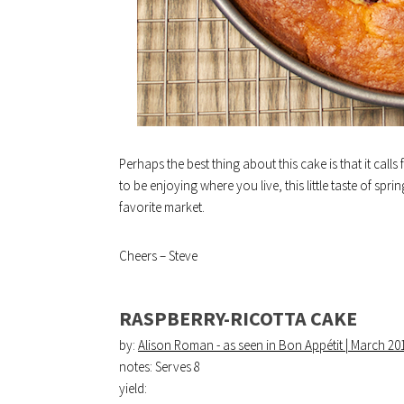
Perhaps the best thing about this cake is that it cal
to be enjoying where you live, this little taste of spr
favorite market.
Cheers – Steve
RASPBERRY-RICOTTA CAKE
by:
Alison Roman - as seen in Bon Appétit | March 20
notes: Serves 8
yield: