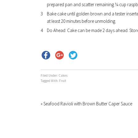
prepared pan and scatter remaining ¼ cup raspbe
Bake cake until golden brown and a tester inserte
at least 20 minutes before unmolding.
Do Ahead: Cake can be made 2 days ahead. Store
Filed Under:
Cakes
Tagged With:
Fruit
« Seafood Ravioli with Brown Butter Caper Sauce