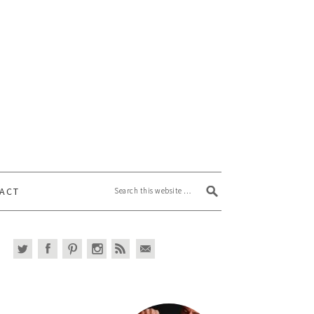
Search this website
ACT