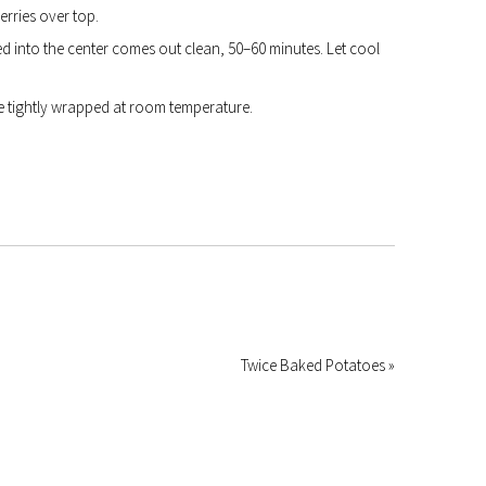
rries over top.
d into the center comes out clean, 50–60 minutes. Let cool
 tightly wrapped at room temperature.
Twice Baked Potatoes »