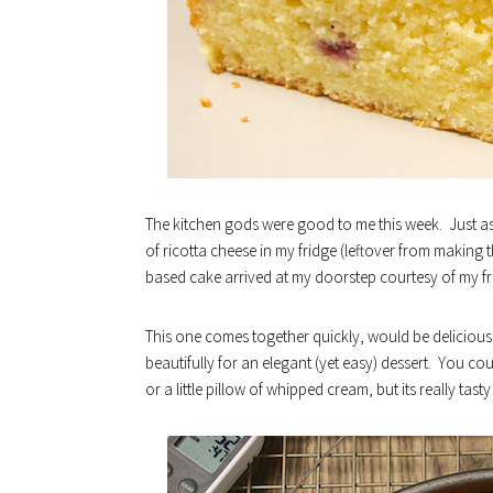
The kitchen gods were good to me this week. Just as
of ricotta cheese in my fridge (leftover from making t
based cake arrived at my doorstep courtesy of my fr
This one comes together quickly, would be delicious
beautifully for an elegant (yet easy) dessert. You cou
or a little pillow of whipped cream, but its really tast