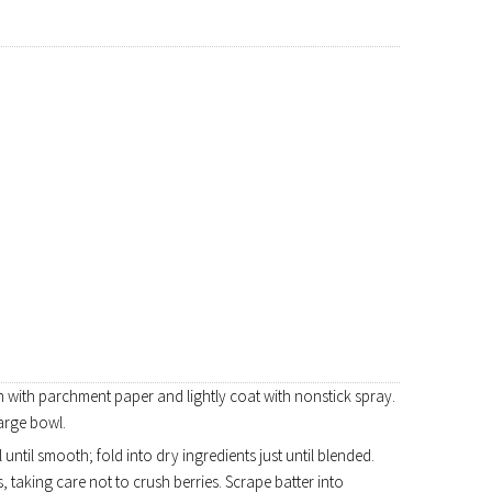
n with parchment paper and lightly coat with nonstick spray.
large bowl.
until smooth; fold into dry ingredients just until blended.
, taking care not to crush berries. Scrape batter into