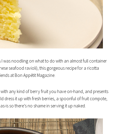
 I was noodling on what to do with an almost full container
hese seafood ravioli), this gorgeous recipe for a ricotta
iends at Bon Appétit Magazine.
 with any kind of berry fruit you have on-hand, and presents
ld dress it up with fresh berries, a spoonful of fruit compote,
y as-is so there’s no shame in serving it up naked.